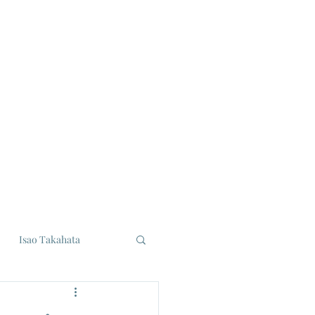
Isao Takahata
udios
Eiji Tsuburaya