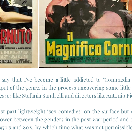
o say that I've become a little addicted to "Commedia Al
tput of the genre, in the process uncovering some little
sses like 
Stefania Sandrelli
 and directors like 
Antonio Pi
t part lightweight "sex comedies" on the surface but o
 power between the genders in the post war period and 
970's and 80's, by which time what was not permissible