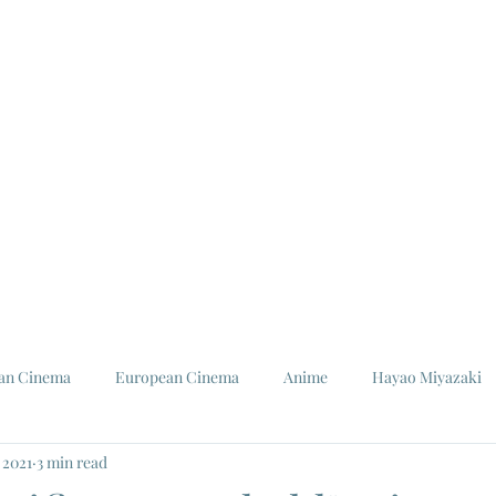
ian Cinema
European Cinema
Anime
Hayao Miyazaki
 2021
3 min read
Louis Malle
Jeanne Moreau
Ishiro Honda
Toho St