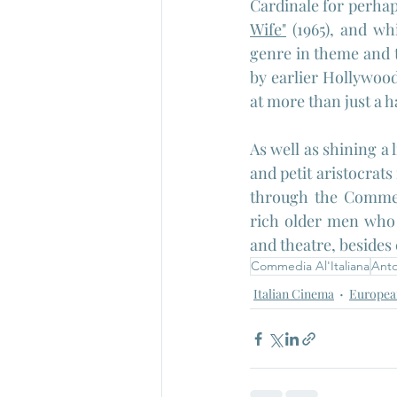
Cardinale for perhap
Wife"
 (1965), and wh
genre in theme and t
by earlier Hollywood 
at more than just a ha
As well as shining a 
and petit aristocrats
through the Commedi
rich older men who t
and theatre, besides 
Commedia Al'Italiana
Anto
Italian Cinema
Europea