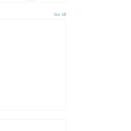
See All