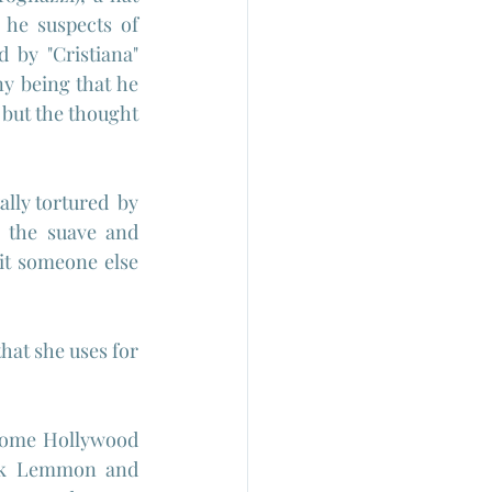
he suspects of 
 by "Cristiana" 
y being that he 
but the thought 
ly tortured  by 
 the suave and 
it someone else 
hat she uses for 
some Hollywood 
ack Lemmon and 