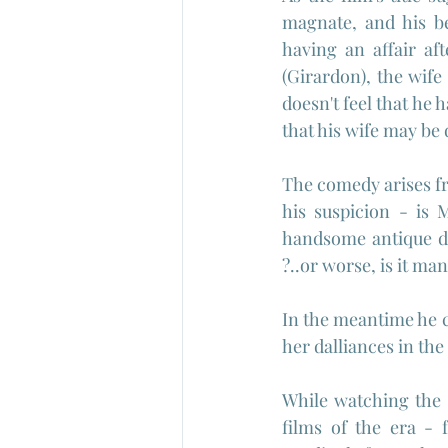
magnate, and his be
having an affair aft
(Girardon), the wife
doesn't feel that he
that his wife may be
The comedy arises fr
his suspicion - is 
handsome antique dea
?..or worse, is it m
In the meantime he co
her dalliances in the
While watching the 
films of the era - 