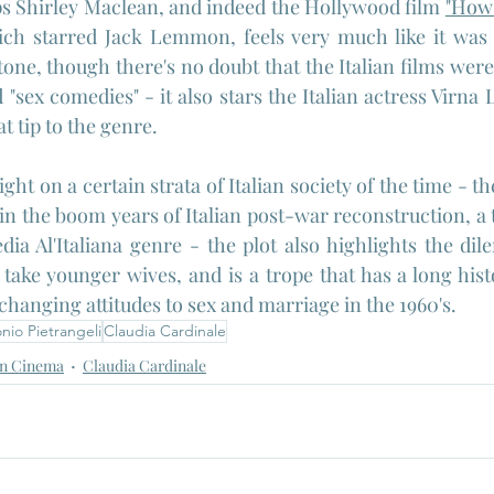
s Shirley Maclean, and indeed the Hollywood film 
"How 
ich starred Jack Lemmon, feels very much like it was 
one, though there's no doubt that the Italian films were 
"sex comedies" - it also stars the Italian actress Virna L
t tip to the genre.
light on a certain strata of Italian society of the time - t
 in the boom years of Italian post-war reconstruction, a
a Al'Italiana genre - the plot also highlights the dil
ake younger wives, and is a trope that has a long histor
changing attitudes to sex and marriage in the 1960's.
nio Pietrangeli
Claudia Cardinale
n Cinema
Claudia Cardinale