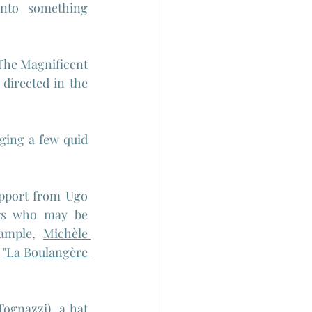
into something 
The Magnificent 
 directed in the 
ing a few quid 
.
upport from Ugo 
rs who may be 
ample, 
Michèle 
 
"La Boulangère 
Tognazzi), a hat 