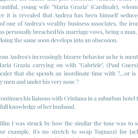
autiful, young wife "Maria Grazia" (Cardinale), whom 
er it is revealed that Andrea has been himself seduced
 of one of Andrea's wealthy business associates, the iron
 has personally breached his marriage vows, being a man, 
 doing the same soon develops into an obsession.
om Andrea's increasingly bizarre behavior as he is mental
Maria Grazia carrying on with "Gabriele", (Paul Guers)
ler that she spends an inordinate time with ?...or is 
any men and under his very nose ?
ntinues his liaisons with Cristiana in a suburban hotel t
 full knowledge of her husband.
film I was struck by how the similar the tone was to 
for example, it's no stretch to swap Tognazzi for J