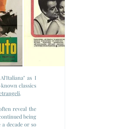
'Italiana" as I 
-known classics 
etrangeli
.
ften reveal the 
continued being 
 a decade or so 