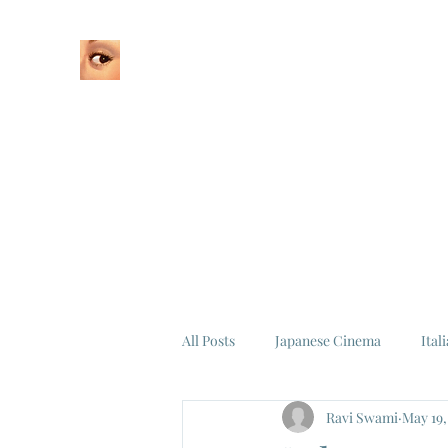
Home
About
All Posts
Japanese Cinema
Ital
Ravi Swami
May 19,
Federico Fellini
La Dolce Vita