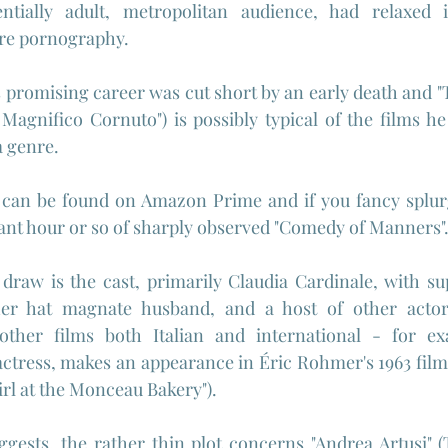
entially adult, metropolitan audience, had relaxed 
re pornography.
s promising career was cut short by an early death and "
l Magnifico Cornuto") is possibly typical of the films he
a genre.
 can be found on Amazon Prime and if you fancy splurg
ant hour or so of sharply observed "Comedy of Manners"
 draw is the cast, primarily Claudia Cardinale, with s
her hat magnate husband, and a host of other acto
other films both Italian and international - for ex
actress, makes an appearance in 
Éric Rohmer's 1963 film
irl at the Monceau Bakery").
uggests, the rather thin plot concerns "Andrea Artusi" (