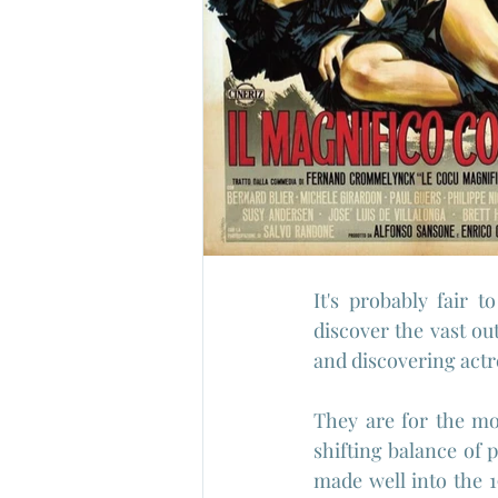
It's probably fair t
discover the vast ou
and discovering actre
They are for the mos
shifting balance of
made well into the 1