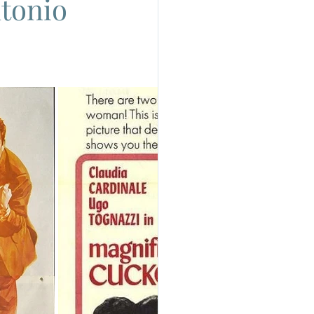
ntonio
do
Camera
uchino Visconti