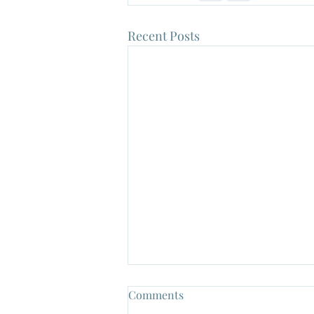
Recent Posts
Comments