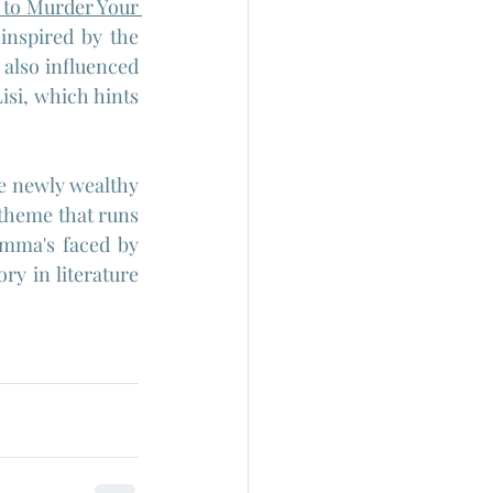
to Murder Your 
inspired by the 
also influenced 
isi, which hints 
he newly wealthy 
 theme that runs 
emma's faced by 
y in literature 