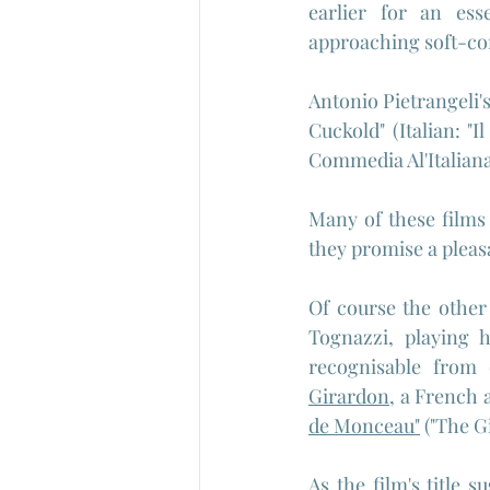
earlier for an ess
approaching soft-co
Antonio Pietrangeli'
Cuckold" (Italian: "I
Commedia Al'Italian
Many of these films
they promise a pleas
Of course the other
Tognazzi, playing 
recognisable from 
Girardon
, a French 
de Monceau"
 ("The G
As the film's title s