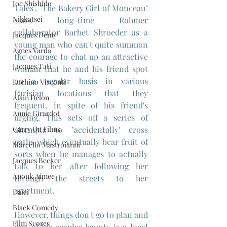
Joe Shishido
Tales", "The Bakery Girl of Monceau" 
Nikkatsei
stars long-time Rohmer 
collaborator Barbet Shroeder as a 
Jacques Demy
young man who can't quite summon 
Agnes Varda
the courage to chat up an attractive 
Jacques Tati
woman that he and his friend spot 
on a regular basis in various 
Luchino Visconti
Parisian locations that they 
Alain Delon
frequent, in spite of his friend's 
Annie Girardot
urging. This sets off a series of 
Carry On Films
attempts to "accidentally' cross 
paths which eventually bear fruit of 
Marcello Mastroianni
sorts when he manages to actually 
Jacques Becker
talk to her after following her 
Anouk Aimee
through the streets to her 
apartment.
Daiei
Black Comedy
However, things don't go to plan and 
Film Scores
one of his regular haunts is a local 