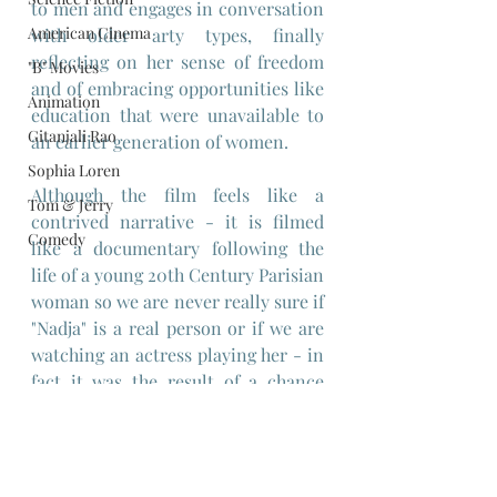
to men and engages in conversation 
American Cinema
with older arty types, finally 
reflecting on her sense of freedom 
"B" Movies
and of embracing opportunities like 
Animation
education that were unavailable to 
Gitanjali Rao
an earlier generation of women.
Sophia Loren
Although the film feels like a 
Tom & Jerry
contrived narrative - it is filmed 
Comedy
like a documentary following the 
life of a young 20th Century Parisian 
woman so we are never really sure if 
"Nadja" is a real person or if we are 
watching an actress playing her - in 
fact it was the result of a chance 
meeting by Rohmer,with 
Nadia 
Tesich
 - 
who plays herself in the 
film - a Yugoslavian student in 60's 
Paris and later, an author of a series 