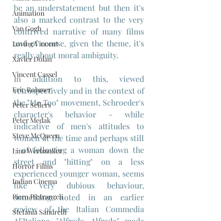
be an understatement but then it's 
Animation
also a marked contrast to the very 
Van Gogh
contrived narrative of many films 
and of course, given the theme, it's 
Loving Vincent
really about moral ambiguity. 
Xavier Dolan
Vincent Cassel
In addition to this, viewed 
Eric Rohmer
retrospectively and in the context of 
the "Me Too" movement, Schroeder's 
Peter Sellers
character's behavior - while 
Peter Medak
indicative of men's attitudes to 
Steve McQueen
women at the time and perhaps still 
- of following a woman down the 
Lina Wertmuller
street and "hitting" on a less 
Horror Films
experienced younger woman, seems 
Indian Cinema
like very dubious behaviour, 
Piero Pietrangeli
something noted in an earlier 
review of the Italian Commedia 
Stefania Sandrelli
Al'Italiana, 
"Alfredo, Alfredo"
,
 made 