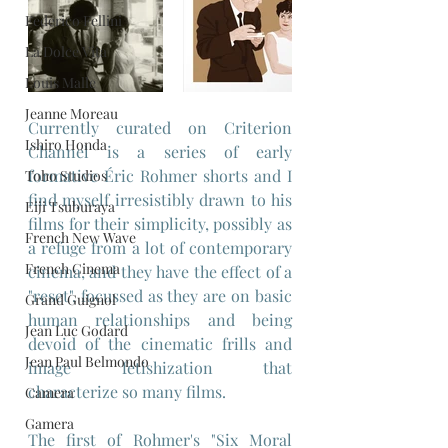
Federico Fellini
La Dolce Vita
Louis Malle
Jeanne Moreau
Currently curated on Criterion 
Ishiro Honda
Channel is a series of early 
formative Éric Rohmer shorts and I 
Toho Studios
find myself irresistibly drawn to his 
Eiji Tsuburaya
films for their simplicity, possibly as 
French New Wave
a refuge from a lot of contemporary 
French Cinema
cinema, and they have the effect of a 
"reset", focussed as they are on basic 
Grand Guignol
human relationships and being 
Jean Luc Godard
devoid of the cinematic frills and 
Jean Paul Belmondo
image fetishization that 
characterize so many films.
Camera
Gamera
The first of Rohmer's "Six Moral 