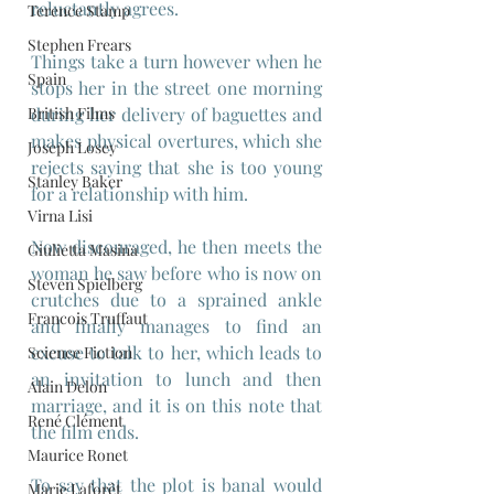
reluctantly agrees. 
Terence Stamp
Stephen Frears
Things take a turn however when he 
Spain
stops her in the street one morning 
British Films
during her delivery of baguettes and 
makes physical overtures, which she 
Joseph Losey
rejects saying that she is too young 
Stanley Baker
for a relationship with him.
Virna Lisi
Now discouraged, he then meets the 
Giulietta Masina
woman he saw before who is now on 
Steven Spielberg
crutches due to a sprained ankle 
Francois Truffaut
and finally manages to find an 
excuse to talk to her, which leads to 
Science Fiction
an invitation to lunch and then 
Alain Delon
marriage, and it is on this note that 
René Clément
the film ends.
Maurice Ronet
To say that the plot is banal would 
Marie Laforêt