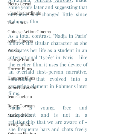
Pietro Germi
some years later and suggesting that 
Claudia Cardinale
attitudes had changed little since 
Rohmer's film.
Tsui Hark
Chinese Action Cinema
As a total contrast, "Nadja in Paris" 
Asian Cinema
follows the titular character as she 
navigates her life as a student in an 
Wuxia
international "Lycée" in Paris - like 
George Franju
the earlier film, it uses the device of 
Horror Films
an overlaid first-person narrative, 
Hammer Films
something that evolved into a 
recurring element in Rohmer's later 
Robert Bresson
films.
Jean Cocteau
Roger Corman
Nadja is young, free and 
independent and is not in a 
Marie Rivière
relationship that we are aware of - 
Irving Block
she frequents bars and chats freely 
Science Fiction