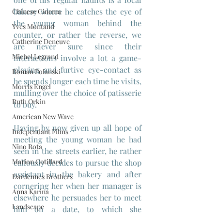
bakery where he catches the eye of 
Chinese Cinema
the young woman behind the 
Yves Montand
counter, or rather the reverse, we 
Catherine Deneuve
are never sure since their 
Michel Legrand
interactions involve a lot a game-
playing and furtive eye-contact as 
Roman Polanski
he spends longer each time he visits, 
Morris Engel
mulling over the choice of patisserie 
Ruth Orkin
to buy.
American New Wave
Having by now given up all hope of 
Independant Films
meeting the young woman he had 
Nino Rota
seen in the streets earlier, he rather 
Marion Cotillard
callously decides to pursue the shop 
assistant in the bakery and after 
Dardennes Brothers
cornering her when her manager is 
Anna Karina
elsewhere he persuades her to meet 
Landscape
him on a date, to which she 