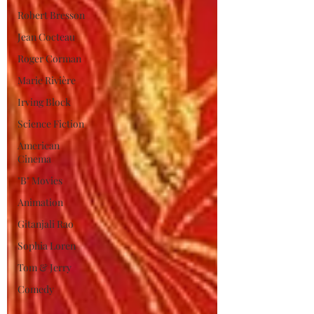
Robert Bresson
Jean Cocteau
Roger Corman
Marie Rivière
Irving Block
Science Fiction
American
Cinema
"B" Movies
Animation
Gitanjali Rao
Sophia Loren
Tom & Jerry
Comedy