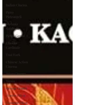
Indian Cinema
Piero
Pietrangeli
Stefania
Sandrelli
Pietro Germi
Claudia
Cardinale
Tsui Hark
Chinese Action
Cinema
Asian Cinema
Wuxia
George Franju
Horror Films
Hammer Films