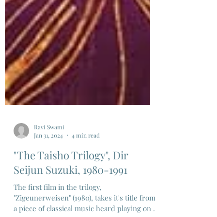
Ravi Swami
Jan 31, 2024
4 min read
"The Taisho Trilogy", Dir
Seijun Suzuki, 1980-1991
The first film in the trilogy,