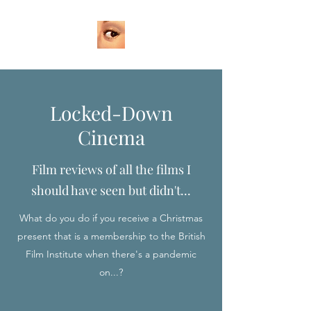
Locked-Down
Cinema
Film reviews of all the films I
should have seen but didn't...
What do you do if you receive a Christmas
present that is a membership to the British
Film Institute when there's a pandemic
on...?