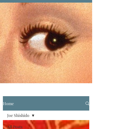
Home
Joe Shishido
All Posts