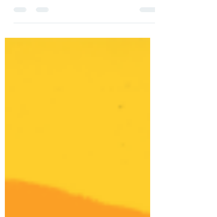
"Zigeunerweisen" (1980), takes it's title from
a piece of classical music heard playing on a
gramophone..