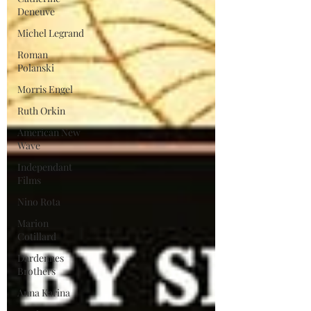
Deneuve
Michel Legrand
Roman
Polanski
Morris Engel
Ruth Orkin
American New
Wave
Independant
Films
Nino Rota
Marion
Cotillard
Dardennes
Brothers
Anna Karina