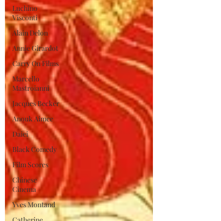
Luchino
Visconti
Alain Delon
Annie Girardot
Carry On Films
Marcello
Mastroianni
Jacques Becker
Anouk Aimee
Daiei
Black Comedy
Film Scores
Chinese
Cinema
Yves Montand
Catherine