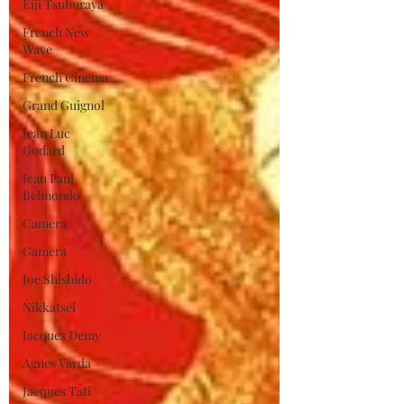
Eiji Tsuburaya
French New
Wave
French Cinema
Grand Guignol
Jean Luc
Godard
Jean Paul
Belmondo
Camera
Gamera
Joe Shishido
Nikkatsei
Jacques Demy
Agnes Varda
Jacques Tati