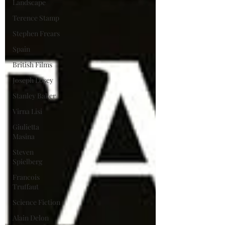
Landscape
Terence Stamp
Stephen Frears
Spain
British Films
Joseph Losey
Stanley Baker
Virna Lisi
Giulietta
Masina
Steven
Spielberg
Francois
Truffaut
Science Fiction
Alain Delon