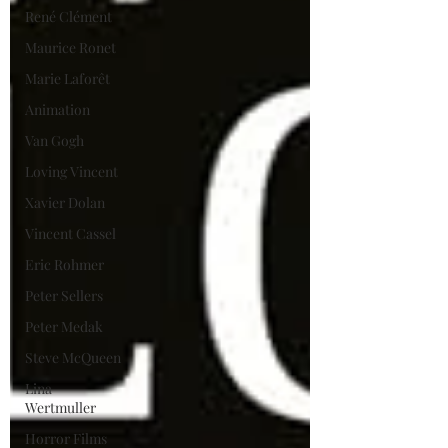
René Clément
Maurice Ronet
Marie Laforêt
Animation
Van Gogh
Loving Vincent
Xavier Dolan
Vincent Cassel
Eric Rohmer
Peter Sellers
Peter Medak
Steve McQueen
Lina
Wertmuller
Horror Films