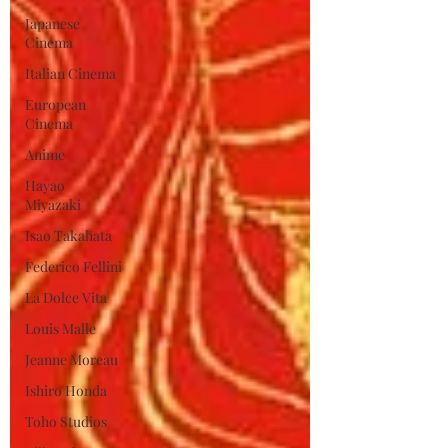
Japanese
Cinema
Italian Cinema
European
Cinema
Anime
Hayao
Miyazaki
Isao Takahata
Federico Fellini
La Dolce Vita
Louis Malle
Jeanne Moreau
Ishiro Honda
Toho Studios