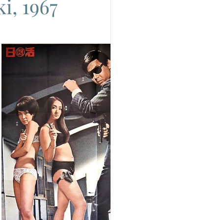
i, 1967
do
Camera
uchino Visconti