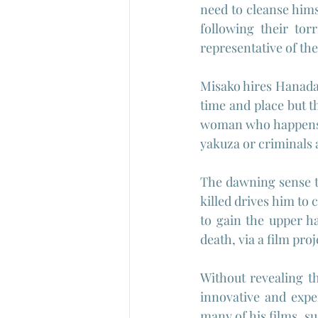
need to cleanse hims
following their tor
representative of the
Misako hires Hanada 
time and place but t
woman who happens to
yakuza or criminals 
The dawning sense th
killed drives him to 
to gain the upper h
death, via a film pro
Without revealing th
innovative and expe
many of his films, su