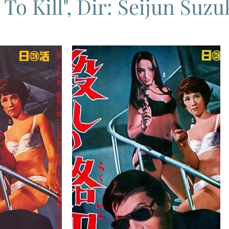
To Kill", Dir: Seijun Suzuk
ema
Grand Guignol
Jean Luc Godard
Jean Paul Belmon
katsei
Jacques Demy
Agnes Varda
Jacques Tati
L
Carry On Films
Marcello Mastroianni