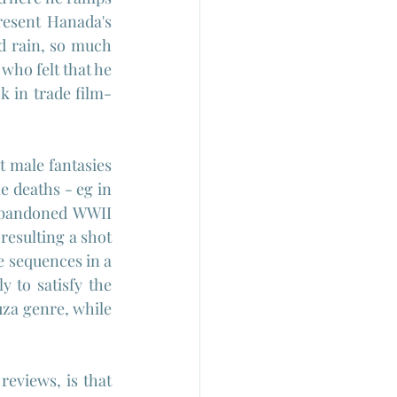
esent Hanada's 
d rain, so much 
who felt that he 
k in trade film-
t male fantasies 
 deaths - eg in 
abandoned WWII 
resulting a shot 
 sequences in a 
 to satisfy the 
uza genre, while 
eviews, is that 