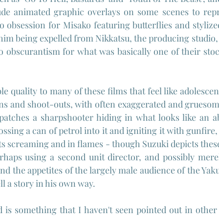
lude animated graphic overlays on some scenes to repr
 obsession for Misako featuring butterflies and stylize
n him being expelled from Nikkatsu, the producing studio, 
o obscurantism for what was basically one of their stoc
e quality to many of these films that feel like adolescen
ns and shoot-outs, with often exaggerated and gruesome
patches a sharpshooter hiding in what looks like an 
ssing a can of petrol into it and igniting it with gunfire, 
ts screaming and in flames - though Suzuki depicts these
haps using a second unit director, and possibly merely
and the appetites of the largely male audience of the Yak
tell a story in his own way.
is something that I haven't seen pointed out in other r