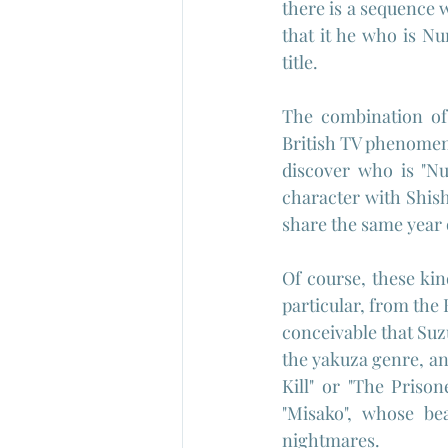
there is a sequence 
that it he who is Nu
title.
The combination of 
British TV phenomeno
discover who is "Nu
character with Shish
share the same year 
Of course, these kin
particular, from the B
conceivable that Suz
the yakuza genre, and
Kill" or "The Prison
"Misako", whose bea
nightmares.