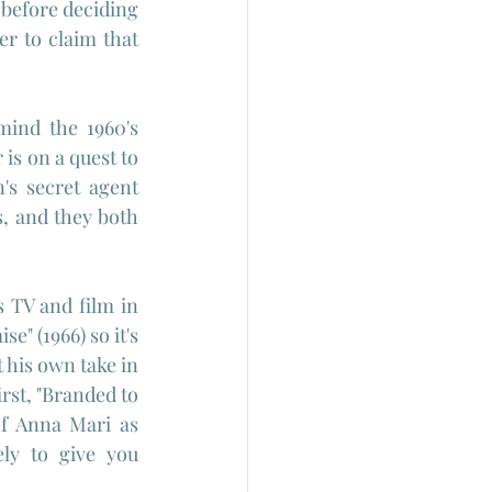
before deciding 
r to claim that 
ind the 1960's 
s on a quest to 
s secret agent 
, and they both 
 TV and film in 
e" (1966) so it's 
his own take in 
rst, "Branded to 
of Anna Mari as 
ly to give you 