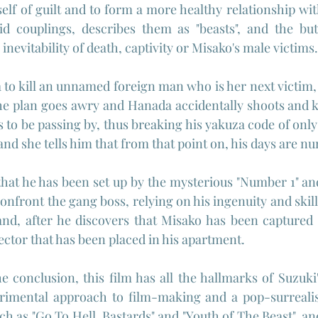
elf of guilt and to form a more healthy relationship with
rid couplings, describes them as "beasts", and the but
 inevitability of death, captivity or Misako's male victims.
to kill an unnamed foreign man who is her next victim, 
he plan goes awry and Hanada accidentally shoots and ki
 be passing by, thus breaking his yakuza code of only 
and she tells him that from that point on, his days are n
at he has been set up by the mysterious "Number 1" and 
confront the gang boss, relying on his ingenuity and ski
and, after he discovers that Misako has been captured 
jector that has been placed in his apartment.
e conclusion, this film has all the hallmarks of Suzuki'
rimental approach to film-making and a pop-surreali
ch as "Go To Hell, Bastards" and "Youth of The Beast", a