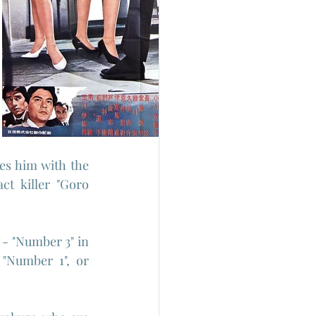
tes him with the 
t killer "Goro 
 - "Number 3" in 
"Number 1", or 