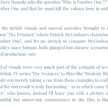
where Hanada asks the question "Who is Number One !?" 
mber One and that he must kill the yakuza boss in orde
the stylish visuals and surreal narrative brought to m
n "The Prisoner", where Patrick McGoohan's character i
mber One", and it's no stretch to compare McGoohan'
ido's suave hitman, both plunged into bizarre scenarios
of production, 1967.
d of visuals were very much part of the zeitgeist of 60's
ritish TV series "The Avengers" to films like "Modesty Blais
uki was merely taking a cue from these examples to craft 
 the end result is truly fascinating - as to which came fi
er", who knows, instead I'll leave you with a picture 
utiful but unnerving countenance in the film is like