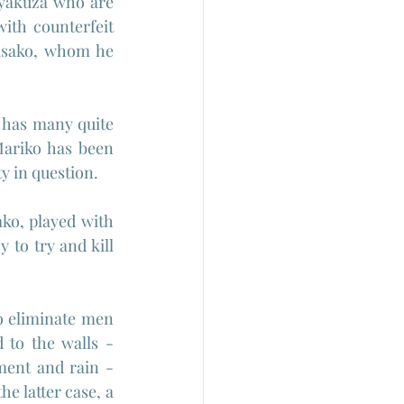
yakuza who are 
th counterfeit 
isako, whom he 
 has many quite 
ariko has been 
y in question.
o, played with 
 to try and kill 
o eliminate men 
to the walls - 
ent and rain -  
e latter case, a 