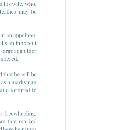
 his wife, who, 
terflies may be 
at an appointed 
lls an innocent 
targeting other 
umbered.
that he will be 
ll as a marksman 
and tortured to 
s freewheeling, 
sm that marked 
nd here he ramps 