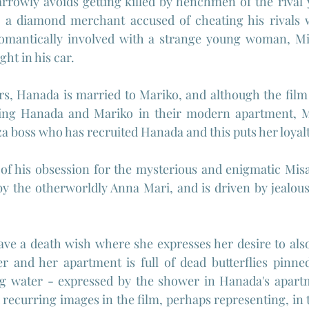
rrowly avoids getting killed by henchmen of the rival 
, a diamond merchant accused of cheating his rivals wi
romantically involved with a strange young woman, M
ght in his car.
rs, Hanada is married to Mariko, and although the film
ring Hanada and Mariko in their modern apartment, M
a boss who has recruited Hanada and this puts her loyalt
f his obsession for the mysterious and enigmatic Misak
by the otherworldly Anna Mari, and is driven by jealousy
ave a death wish where she expresses her desire to als
 and her apartment is full of dead butterflies pinned 
ing water - expressed by the shower in Hanada's apartm
ecurring images in the film, perhaps representing, in th