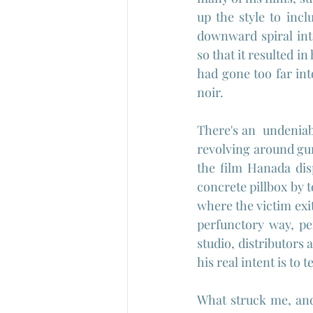
up the style to inc
downward spiral into
so that it resulted i
had gone too far int
noir.
There's an  undeniabl
revolving around gu
the film Hanada dis
concrete pillbox by to
where the victim exi
perfunctory way, per
studio, distributors 
his real intent is to 
What struck me, and 