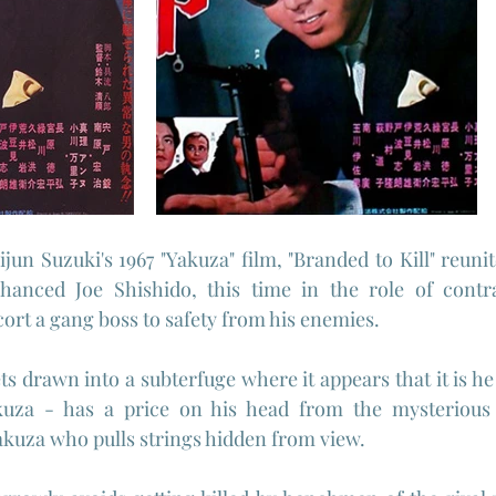
jun Suzuki's 1967 "Yakuza" film, "Branded to Kill" reuni
nhanced Joe Shishido, this time in the role of contrac
cort a gang boss to safety from his enemies.
ts drawn into a subterfuge where it appears that it is he
kuza - has a price on his head from the mysterious 
kuza who pulls strings hidden from view.