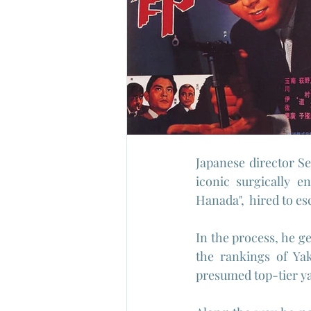
Japanese director Sei
iconic surgically e
Hanada",  hired to es
In the process, he ge
the rankings of Ya
presumed top-tier ya