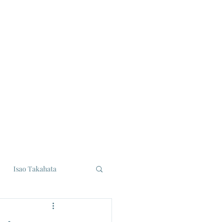
Isao Takahata
udios
Eiji Tsuburaya