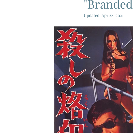
"Branded 
Updated:
Apr 28, 2021
French New Wave
French Cin
Gamera
Joe Shishido
Nik
Alain Delon
Annie Girardot