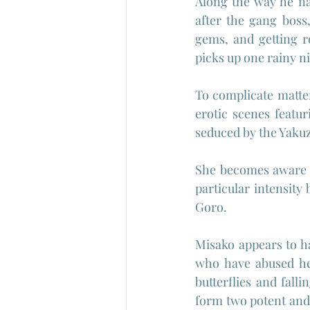
Along the way he na
after the gang boss
gems, and getting 
picks up one rainy ni
To complicate matte
erotic scenes featu
seduced by the Yakuz
She becomes aware o
particular intensity 
Goro.
Misako appears to h
who have abused her
butterflies and fall
form two potent and r