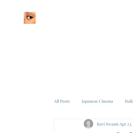
Home
About
All Posts
Japanese Cinema
Ital
Ravi Swami
Apr 23,
Federico Fellini
La Dolce Vita