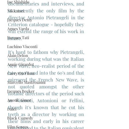
Joe Shishido
documentaries and interviews, and 
is currently the only film by the 
Nikkatsei
director Antonio Pietrangeli in the 
Jacques Demy
Criterion catalogue - hopefully they 
Agnes Varda
will extend the range of his work in 
Jacques Tati
future.
Luchino Visconti
It's hard to fathom why Pietrangeli, 
Alain Delon
working during what was the Italian 
Annie Girardot
New Wave, neo-realist period of the 
late 1950's and into the 60's and that 
Carry On Films
mirrored the French New Wave, is 
Marcello Mastroianni
not quoted amongst the other 
Jacques Becker
notable directors of the period such 
Anouk Aimee
as Visconti, Antonioni or Fellini, 
though it's known that he cut his 
Daiei
teeth as a director by working on 
Black Comedy
their films and early in his career 
Film Scores
contributed to the Italian equivalent 