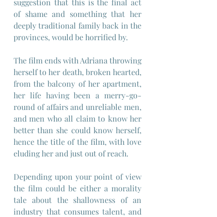
suggestion that this is the final act 
of shame and something that her 
deeply traditional family back in the 
provinces, would be horrified by.
The film ends with Adriana throwing 
herself to her death, broken hearted, 
from the balcony of her apartment, 
her life having been a merry-go-
round of affairs and unreliable men, 
and men who all claim to know her 
better than she could know herself, 
hence the title of the film, with love 
eluding her and just out of reach.
Depending upon your point of view 
the film could be either a morality 
tale about the shallowness of an 
industry that consumes talent, and 