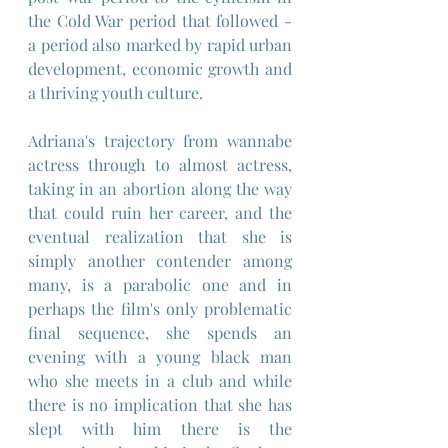
the Cold War period that followed - 
a period also marked by rapid urban 
development, economic growth and 
a thriving youth culture.
Adriana's trajectory from wannabe 
actress through to almost actress, 
taking in an abortion along the way 
that could ruin her career, and the 
eventual realization that she is 
simply another contender among 
many, is a parabolic one and in 
perhaps the film's only problematic 
final sequence, she spends an 
evening with a young black man 
who she meets in a club and while 
there is no implication that she has 
slept with him there is the 