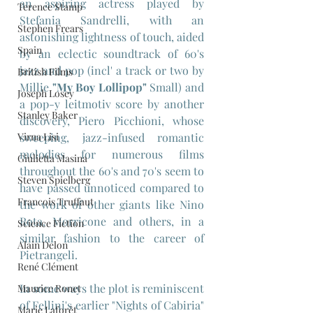
an aspiring actress played by 
Terence Stamp
Stefania Sandrelli, with an 
Stephen Frears
astonishing lightness of touch, aided 
Spain
by an eclectic soundtrack of 60's 
jazz and pop (incl' a track or two by 
British Films
Millie 
"My Boy Lollipop"
 Small) and 
Joseph Losey
a pop-y leitmotiv score by another 
Stanley Baker
discovery, Piero Picchioni, whose 
Virna Lisi
sweeping, jazz-infused romantic 
melodies for numerous films 
Giulietta Masina
throughout the 60's and 70's seem to 
Steven Spielberg
have passed unnoticed compared to 
Francois Truffaut
the work of other giants like Nino 
Rota, Morricone and others, in a 
Science Fiction
similar fashion to the career of 
Alain Delon
Pietrangeli.
René Clément
In some ways the plot is reminiscent 
Maurice Ronet
of Fellini's earlier "Nights of Cabiria" 
Marie Laforêt