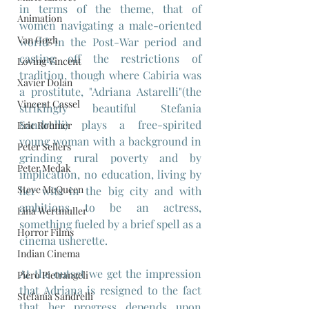
in terms of the theme, that of 
Animation
women navigating a male-oriented 
Van Gogh
world in the Post-War period and 
casting off the restrictions of 
Loving Vincent
tradition, though where Cabiria was 
Xavier Dolan
a prostitute, "Adriana Astarelli"(the 
Vincent Cassel
strikingly beautiful Stefania 
Sandrelli) plays a free-spirited 
Eric Rohmer
young woman with a background in 
Peter Sellers
grinding rural poverty and by 
Peter Medak
implication, no education, living by 
Steve McQueen
her wits in the big city and with 
ambitions to be an actress, 
Lina Wertmuller
something fueled by a brief spell as a 
Horror Films
cinema usherette. 
Indian Cinema
At the outset we get the impression 
Piero Pietrangeli
that Adriana is resigned to the fact 
Stefania Sandrelli
that her progress depends upon 