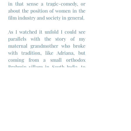
in that sense a tragic-comedy, or 
about the position of women in the 
film industry and society in general.
As I watched it unfold I could see 
parallels with the story of my 
maternal grandmother who broke 
with tradition, like Adriana, but 
coming from a small orthodox 
Brahmin village in South India, to 
pursue a career in films after 
escaping a forced marriage at the 
age of 14 and with no education to a 
man of 40, and in so doing faced the 
same challenges of navigating a 
male-dominated society and 
industry and sexual exploitation 
before her career too foundered. 
With the family shame came 