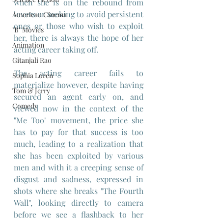
when she is on the rebound from 
lovers or seeking to avoid persistent 
American Cinema
ones or those who wish to exploit 
"B" Movies
her, there is always the hope of her 
Animation
acting career taking off.
Gitanjali Rao
The acting career fails to 
Sophia Loren
materialize however, despite having 
Tom & Jerry
secured an agent early on, and 
Comedy
viewed now in the context of the 
"Me Too" movement, the price she 
has to pay for that success is too 
much, leading to a realization that 
she has been exploited by various 
men and with it a creeping sense of 
disgust and sadness, expressed in 
shots where she breaks "The Fourth 
Wall", looking directly to camera 
before we see a flashback to her 