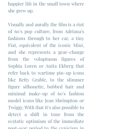
happier life in the small town where 
she grew up.
Visually and aurally the film is a riot 
of 60's pop culture, from Adriana's 
fashions through to her car, a tiny 
Fiat, equivalent of the iconic Mini, 
and she represents a gear-change 
from the voluptuous figures of 
Sophia Loren or Anita Ekberg that 
refer back to wartime pin-up icons 
like Betty Grable, to the slimmer 
figure silhouette, bobbed hair and 
minimal make-up of 60's fashion 
model icons like Jean Shrimpton or 
Twiggy. With that it's also possible to 
detect a shift in tone from the 
ecstatic optimism of the immediate 
post-war period to the cynicism in 