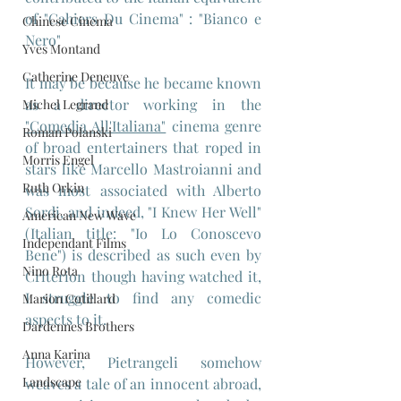
of "Cahiers Du Cinema" : "Bianco e 
Chinese Cinema
Nero"
Yves Montand
Catherine Deneuve
It may be because he became known 
as a director working in the 
Michel Legrand
"Comedia All'Italiana"
 cinema genre 
Roman Polanski
of broad entertainers that roped in 
Morris Engel
stars like Marcello Mastroianni and 
Ruth Orkin
was most associated with Alberto 
Sordi, and indeed, "I Knew Her Well" 
American New Wave
(Italian title: "Io Lo Conoscevo 
Independant Films
Bene") is described as such even by 
Nino Rota
Criterion though having watched it, 
I struggle to find any comedic 
Marion Cotillard
aspects to it. 
Dardennes Brothers
Anna Karina
However, Pietrangeli somehow 
Landscape
weaves a tale of an innocent abroad, 