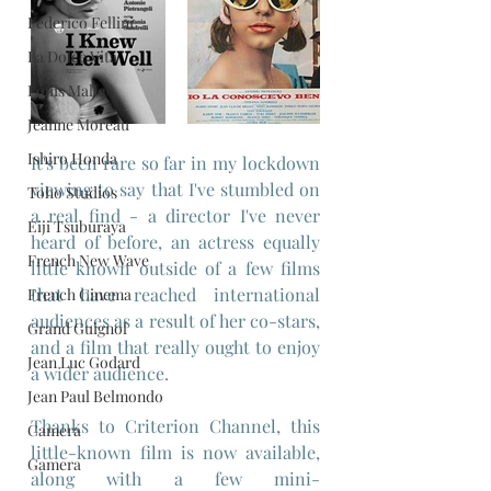
Federico Fellini
La Dolce Vita
Louis Malle
Jeanne Moreau
Ishiro Honda
It's been rare so far in my lockdown 
viewing to say that I've stumbled on 
Toho Studios
a real find - a director I've never 
Eiji Tsuburaya
heard of before, an actress equally 
French New Wave
little known outside of a few films 
that have reached international 
French Cinema
audiences as a result of her co-stars, 
Grand Guignol
and a film that really ought to enjoy 
Jean Luc Godard
a wider audience.
Jean Paul Belmondo
Thanks to Criterion Channel, this 
Camera
little-known film is now available, 
Gamera
along with a few mini-