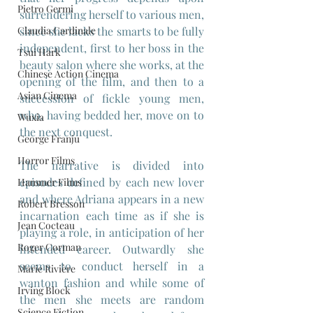
Pietro Germi
surrendering herself to various men, 
Claudia Cardinale
since she lacks the smarts to be fully 
independent, first to her boss in the 
Tsui Hark
beauty salon where she works, at the 
Chinese Action Cinema
opening of the film, and then to a 
Asian Cinema
succession of fickle young men, 
who, having bedded her, move on to 
Wuxia
the next conquest.
George Franju
Horror Films
The narrative is divided into 
episodes defined by each new lover 
Hammer Films
and where Adriana appears in a new 
Robert Bresson
incarnation each time as if she is 
Jean Cocteau
playing a role, in anticipation of her 
Roger Corman
intended career. Outwardly she 
seems to conduct herself in a 
Marie Rivière
wanton fashion and while some of 
Irving Block
the men she meets are random 
Science Fiction