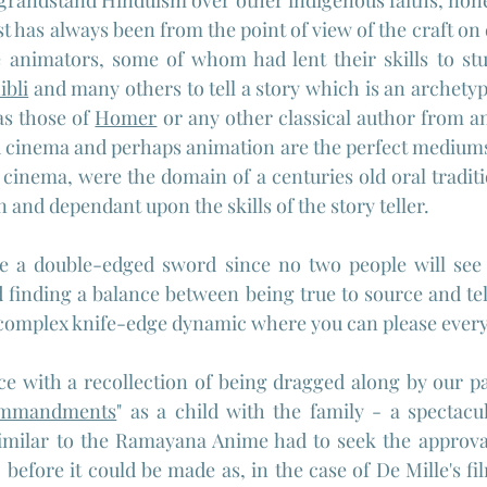
 grandstand Hinduism over other indigenous faiths, none 
t has always been from the point of view of the craft on
e animators, some of whom had lent their skills to stu
ibli
 and many others to tell a story which is an archetyp
as those of 
Homer
 or any other classical author from an
 cinema and perhaps animation are the perfect mediums t
o cinema, were the domain of a centuries old oral tradition
n and dependant upon the skills of the story teller.
se a double-edged sword since no two people will see 
 finding a balance between being true to source and tell
a complex knife-edge dynamic where you can please ever
iece with a recollection of being dragged along by our pa
ommandments
" as a child with the family - a spectacu
imilar to the Ramayana Anime had to seek the approval 
  before it could be made as, in the case of De Mille's fi