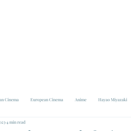
ian Cinema
European Cinema
Anime
Hayao Miyazaki
2023
4 min read
Louis Malle
Jeanne Moreau
Ishiro Honda
Toho St