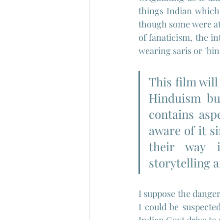
things Indian which 
though some were att
of fanaticism, the in
wearing saris or "bi
This film wil
Hinduism but
contains aspe
aware of it s
their way 
storytelling 
I suppose the danger 
I could be suspected