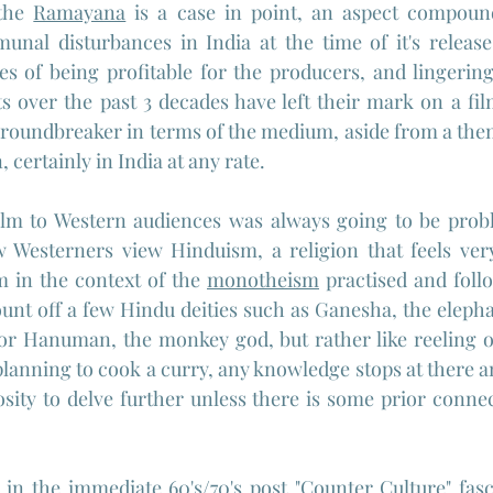
the 
Ramayana
 is a case in point, an aspect compound
nal disturbances in India at the time of it's release 
es of being profitable for the producers, and lingerin
 over the past 3 decades have left their mark on a film
roundbreaker in terms of the medium, aside from a them
 certainly in India at any rate.
ilm to Western audiences was always going to be proble
Westerners view Hinduism, a religion that feels very
 in the context of the 
monotheism
 practised and foll
ount off a few Hindu deities such as Ganesha, the eleph
 or Hanuman, the monkey god, but rather like reeling o
lanning to cook a curry, any knowledge stops at there an
sity to delve further unless there is some prior connect
d in the immediate 60's/70's post "
Counter Culture
" fas