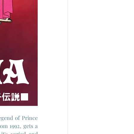
gend of Prince 
om 1992, gets a 