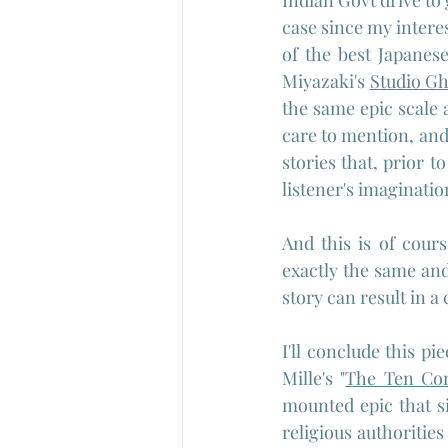
Indian Govt drive to
case since my interes
of the best Japanes
Miyazaki's 
Studio Gh
the same epic scale 
care to mention, and
stories that, prior t
listener's imaginatio
And this is of cour
exactly the same and
story can result in 
I'll conclude this p
Mille's "
The Ten C
mounted epic that s
religious authorities