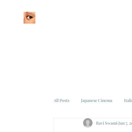
Home
About
All Posts
Japanese Cinema
Ital
Ravi Swami
Jun 7, 
Federico Fellini
La Dolce Vita