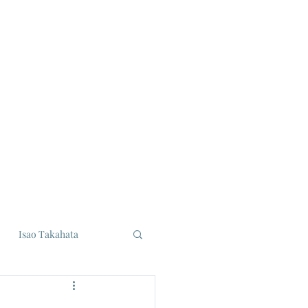
Isao Takahata
udios
Eiji Tsuburaya