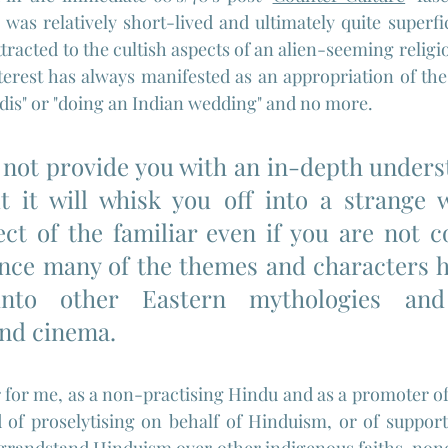
was relatively short-lived and ultimately quite superfici
racted to the cultish aspects of an alien-seeming religio
terest has always manifested as an appropriation of the s
ndis" or "doing an Indian wedding" and no more.
l not provide you with an in-depth unders
 it will whisk you off into a strange w
ct of the familiar even if you are not co
ince many of the themes and characters h
into other Eastern mythologies and
and cinema.
for me, as a non-practising Hindu and as a promoter of t
 of proselytising on behalf of Hinduism, or of support