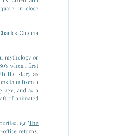
t's varied and 
uare, in close 
Charles Cinema 
du mythology or 
0's when I first 
h the story as 
ons than from a 
g age, and as a 
raft of animated 
ourites, eg "
The 
-office returns, 