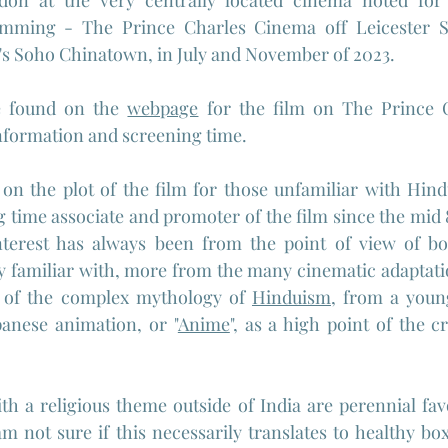
on at the very centrally located cinema noted for i
mming - The Prince Charles Cinema off Leicester Sq
's Soho Chinatown, in July and November of 2023.
e found on the 
webpage
 for the film on The Prince 
information and screening time.
 on the plot of the film for those unfamiliar with Hin
g time associate and promoter of the film since the mid 8
nterest has always been from the point of view of bot
y familiar with, more from the many cinematic adaptati
 of the complex mythology of 
Hinduism
, from a youn
panese animation, or "
Anime
", as a high point of the c
ith a religious theme outside of India are perennial fav
am not sure if this necessarily translates to healthy box