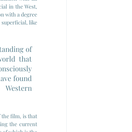
al in the West, 
n with a degree 
uperficial, like 
tanding of 
orld that 
nsciously 
ave found 
 Western 
he film, is that 
ing the current 