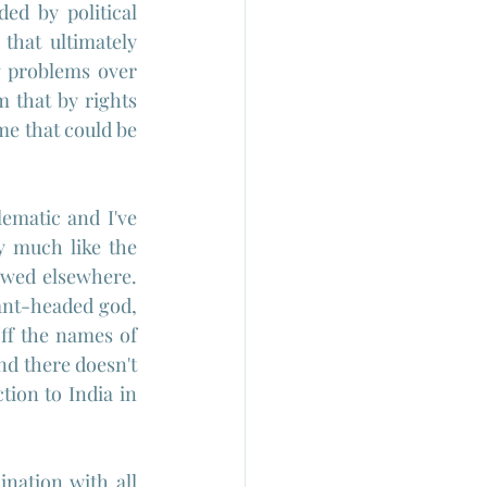
ed by political 
that ultimately 
g problems over 
 that by rights 
e that could be 
matic and I've 
 much like the 
owed elsewhere. 
ant-headed god, 
ff the names of 
d there doesn't 
ion to India in 
cination with all 