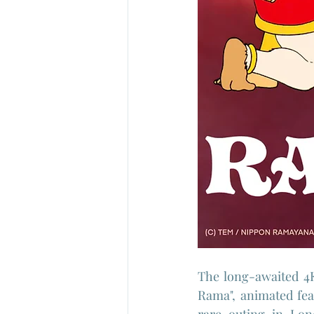
The long-awaited 4K
Rama", animated fea