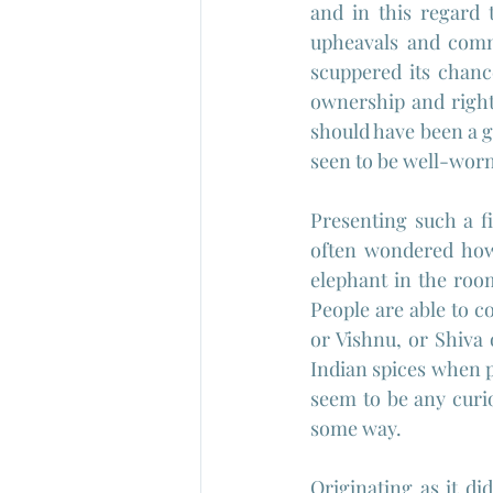
and in this regard 
upheavals and commu
scuppered its chanc
ownership and rights
should have been a g
seen to be well-worn,
Presenting such a f
often wondered how 
elephant in the room
People are able to c
or Vishnu, or Shiva
Indian spices when p
seem to be any curio
some way.
Originating as it di