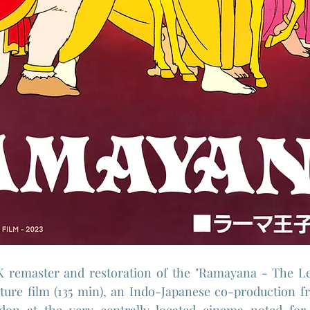
 remaster and restoration of the "Ramayana - The Le
ture film (135 min), an Indo-Japanese co-production fr