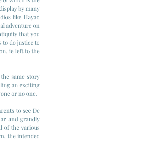
of which is the 
 display by many 
dios like Hayao 
al adventure on 
tiquity that you 
o do justice to 
, ie left to the 
the same story 
ing an exciting 
yone or no one.
rents to see De 
lar and grandly 
of the various 
lm, the intended 