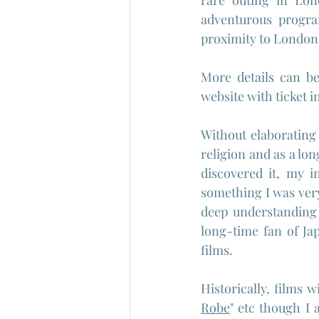
rare outing in Lond
adventurous progra
proximity to London
More details can b
website with ticket 
Without elaborating
religion and as a lon
discovered it, my i
something I was ver
deep understanding
long-time fan of Ja
films.
Historically, films w
Robe
" etc though I 