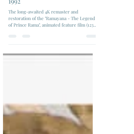
Ram Mohan, Koichi Sasaki,
1992
The long-awaited 4K remaster and
restoration of the "Ramayana - The Legend
of Prince Rama", animated feature film (123
min)...