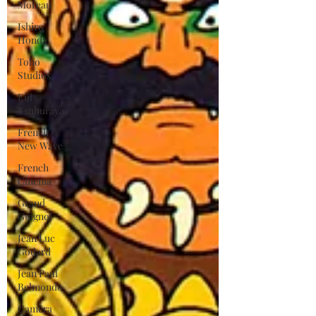
Moreau
Ishiro
Honda
Toho
Studios
Eiji
Tsuburaya
French
New Wave
French
Cinema
Grand
Guignol
Jean Luc
Godard
Jean Paul
Belmondo
Camera