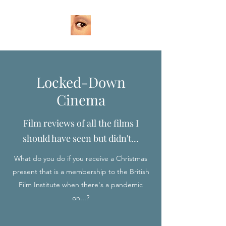
Locked-Down
Cinema
Film reviews of all the films I
should have seen but didn't...
What do you do if you receive a Christmas
present that is a membership to the British
Film Institute when there's a pandemic
on...?