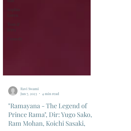
Rao
Sophia
Loren
Tom &
Jerry
Comedy
Ravi Swami
Jun 7, 2023
4 min read
"Ramayana - The Legend of
Prince Rama", Dir: Yugo Sako,