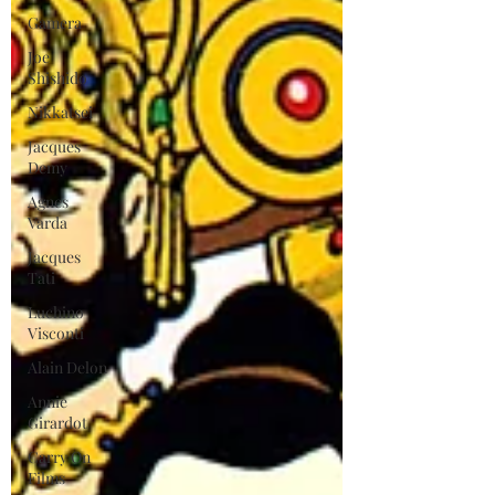
Gamera
Joe
Shishido
Nikkatsei
Jacques
Demy
Agnes
Varda
Jacques
Tati
Luchino
Visconti
Alain Delon
Annie
Girardot
Carry On
Films