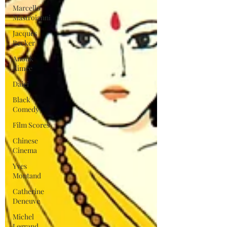
Marcello
Mastroianni
Jacques
Becker
Anouk
Aimee
Daiei
Black
Comedy
Film Scores
Chinese
Cinema
Yves
Montand
Catherine
Deneuve
Michel
Legrand