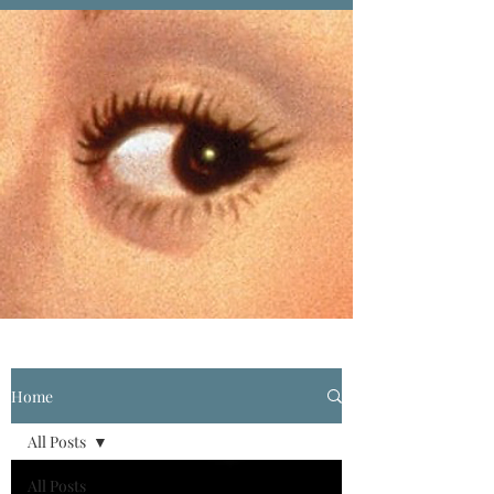
Home
All Posts
All Posts