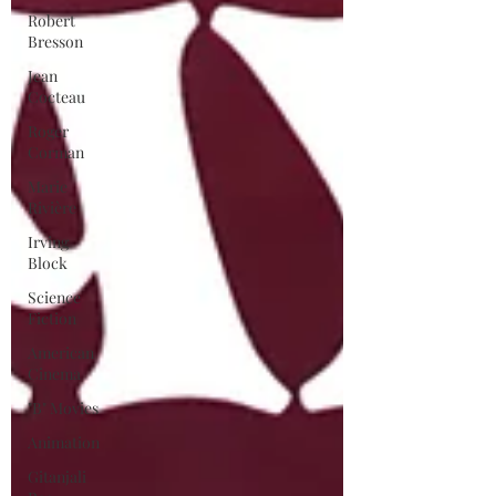
Robert
Bresson
Jean
Cocteau
Roger
Corman
Marie
Rivière
Irving
Block
Science
Fiction
American
Cinema
"B" Movies
Animation
Gitanjali