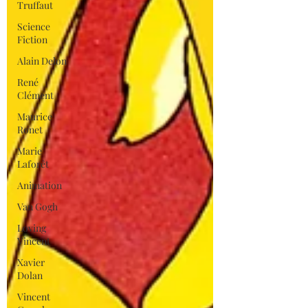
Truffaut
Science
Fiction
Alain Delon
René
Clément
Maurice
Ronet
Marie
Laforêt
Animation
Van Gogh
Loving
Vincent
Xavier
Dolan
Vincent