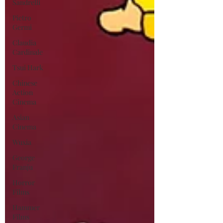
Sandrelli
Pietro
Germi
Claudia
Cardinale
Tsui Hark
Chinese
Action
Cinema
Asian
Cinema
Wuxia
George
Franju
Horror
Films
Hammer
Films