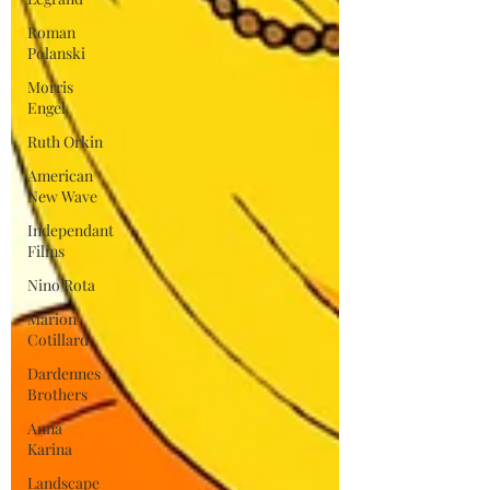
Roman
Polanski
Morris
Engel
Ruth Orkin
American
New Wave
Independant
Films
Nino Rota
Marion
Cotillard
Dardennes
Brothers
Anna
Karina
Landscape