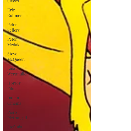
Cassel
Eric
Rohmer
Peter
Sellers
Peter
Medak
Steve
McQueen
Lina
Wertmuller
Horror
Films
Indian
Cinema
Piero
Pietrangeli
Stefania