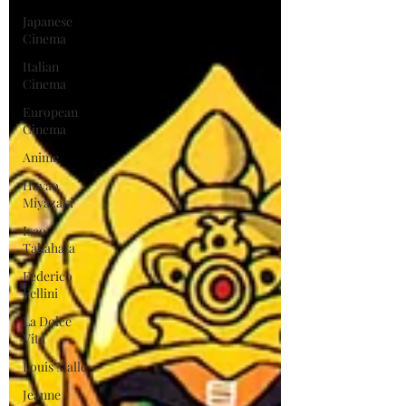
Japanese
Cinema
Italian
Cinema
European
Cinema
Anime
Hayao
Miyazaki
Isao
Takahata
Federico
Fellini
La Dolce
Vita
Louis Malle
Jeanne