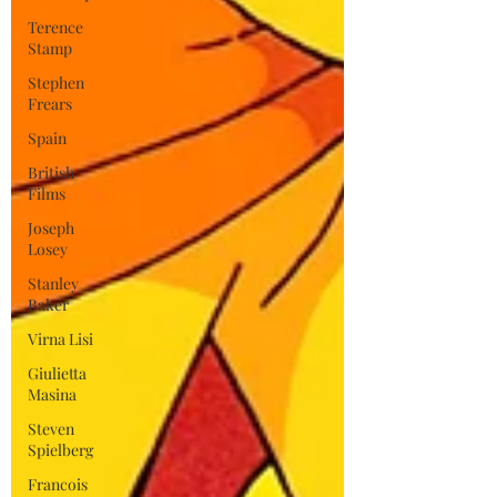
Terence
Stamp
Stephen
Frears
Spain
British
Films
Joseph
Losey
Stanley
Baker
Virna Lisi
Giulietta
Masina
Steven
Spielberg
Francois