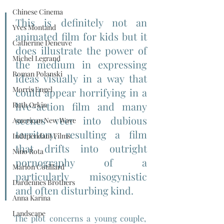
Chinese Cinema
This is definitely not an 
Yves Montand
animated film for kids but it 
Catherine Deneuve
does illustrate the power of 
Michel Legrand
the medium in expressing 
Roman Polanski
ideas visually in a way that 
Morris Engel
could appear horrifying in a 
live-action film and many 
Ruth Orkin
scenes veer into dubious 
American New Wave
territory, resulting a film 
Independant Films
that drifts into outright 
Nino Rota
pornography of a 
Marion Cotillard
particularly misogynistic 
Dardennes Brothers
and often disturbing kind.
Anna Karina
Landscape
The plot concerns a young couple, 