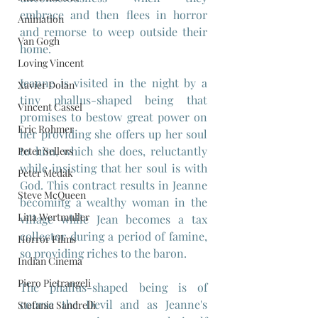
embrace and then flees in horror 
Animation
and remorse to weep outside their 
Van Gogh
home.
Loving Vincent
Jeanne is visited in the night by a 
Xavier Dolan
tiny phallus-shaped being that 
Vincent Cassel
promises to bestow great power on 
Eric Rohmer
her providing she offers up her soul 
to him, which she does, reluctantly 
Peter Sellers
while insisting that her soul is with 
Peter Medak
God. This contract results in Jeanne 
Steve McQueen
becoming a wealthy woman in the 
Lina Wertmuller
village while Jean becomes a tax 
collector during a period of famine, 
Horror Films
so providing riches to the baron.
Indian Cinema
Piero Pietrangeli
The phallus-shaped being is of 
course the Devil and as Jeanne's 
Stefania Sandrelli