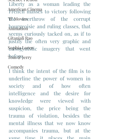
Liberty as a woman leading the 
American Cinema
French masses to victory following 
the overthrow of the corrupt 
"B" Movies
bourgeoisie and ruling classes, that 
Animation
seems curiously tacked on, as if to 
Gitanjali Rao
justify the often very graphic and 
Sophia Loren
misogynistic imagery that went 
before.
Tom & Jerry
Comedy
I think the intent of the film is to 
underline the power of women in 
society and of how often 
intelligence and the desire for 
knowledge were viewed with 
suspicion, the price being the 
trauma of violation, besides the 
mental illness that we now know 
accompanies trauma, but at the 
same time it places the main 