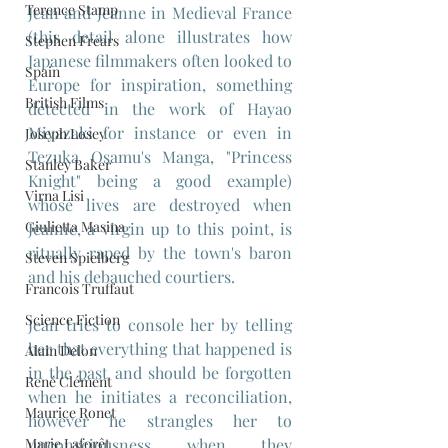
Terence Stamp
Jean and Jeanne in Medieval France 
(this detail alone illustrates how 
Stephen Frears
Japanese filmmakers often looked to 
Spain
Europe for inspiration, something 
British Films
detected in the work of Hayao 
Miyazaki for instance or even in 
Joseph Losey
Tezuka Osamu's Manga, "Princess 
Stanley Baker
Knight" being a good example) 
Virna Lisi
whose lives are destroyed when 
Giulietta Masina
Jeanne, a virgin up to this point, is 
ritually raped by the town's baron 
Steven Spielberg
and his debauched courtiers.
Francois Truffaut
Science Fiction
Jean tries to console her by telling 
her that everything that happened is 
Alain Delon
in the past and should be forgotten 
René Clément
when he initiates a reconciliation, 
Maurice Ronet
however he strangles her to 
Marie Laforêt
unconsciousness when they 