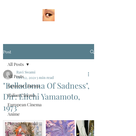
Post
All Posts
Ravi Swami
All Posts
Oct 22, 2021
3 min read
"Belladonna Of Sadness",
Japanese Cinema
Dir: Eiichi Yamamoto,
Italian Cinema
European Cinema
1973
Anime
Hayao Miyazaki
Isao Takahata