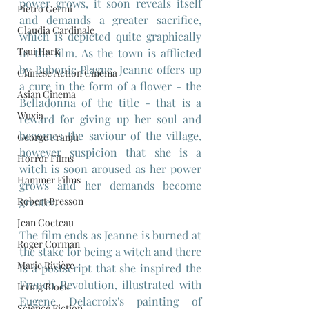
power grows, it soon reveals itself 
Pietro Germi
and demands a greater sacrifice, 
Claudia Cardinale
which is depicted quite graphically 
Tsui Hark
in the film. As the town is afflicted 
by Bubonic Plague, Jeanne offers up 
Chinese Action Cinema
a cure in the form of a flower - the 
Asian Cinema
Belladonna of the title - that is a 
Wuxia
reward for giving up her soul and 
becomes the saviour of the village, 
George Franju
however suspicion that she is a 
Horror Films
witch is soon aroused as her power 
Hammer Films
grows and her demands become 
Robert Bresson
greater.
Jean Cocteau
The film ends as Jeanne is burned at 
Roger Corman
the stake for being a witch and there 
Marie Rivière
is a postscript that she inspired the 
French Revolution, illustrated with 
Irving Block
Eugene Delacroix's painting of 
Science Fiction