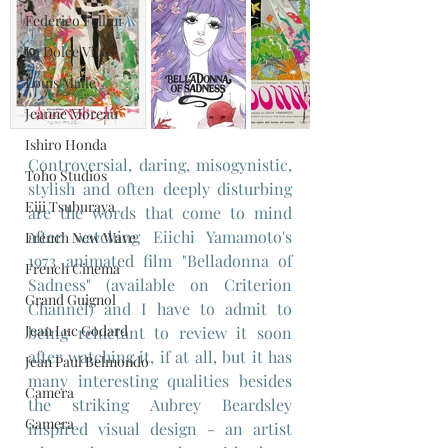
Federico Fellini
La Dolce Vita
Louis Malle
Jeanne Moreau
Ishiro Honda
Controversial, daring, misogynistic, 
Toho Studios
stylish and often deeply disturbing 
Eiji Tsuburaya
are the words that come to mind 
after watching Eiichi Yamamoto's 
French New Wave
1973 animated film "Belladonna of 
French Cinema
Sadness" (available on Criterion 
Grand Guignol
Channel) and I have to admit to 
Jean Luc Godard
being reluctant to review it soon 
after watching it, if at all, but it has 
Jean Paul Belmondo
many interesting qualities besides 
Camera
the striking Aubrey Beardsley 
Gamera
inspired visual design - an artist 