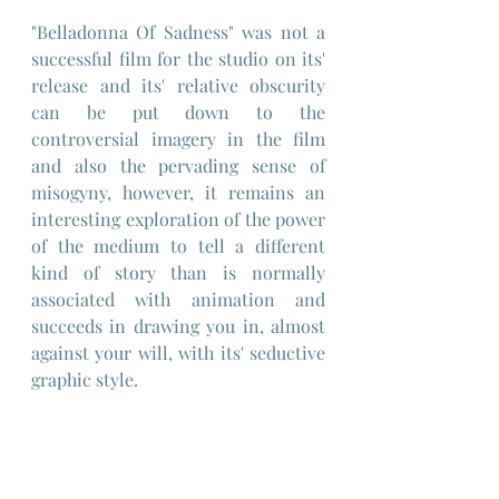
"Belladonna Of Sadness" was not a 
successful film for the studio on its' 
release and its' relative obscurity 
can be put down to the 
controversial imagery in the film 
and also the pervading sense of 
misogyny, however, it remains an 
interesting exploration of the power 
of the medium to tell a different 
kind of story than is normally 
associated with animation and 
succeeds in drawing you in, almost 
against your will, with its' seductive 
graphic style.
Would I recommend it ? - I'd answer 
that by saying: "approach with 
caution" and try and extract what 