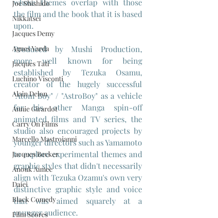
whose themes overlap with those 
Joe Shishido
the film and the book that it is based 
Nikkatsei
upon.
Jacques Demy
Agnes Varda
Produced by Mushi Production, 
more well known for being 
Jacques Tati
established by Tezuka Osamu, 
Luchino Visconti
creator of the hugely successful 
Alain Delon
"Atom Boy" / "AstroBoy" as a vehicle 
for his other Manga spin-off 
Annie Girardot
animated films and TV series, the 
Carry On Films
studio also encouraged projects by 
Marcello Mastroianni
younger directors such as Yamamoto  
to explore experimental themes and 
Jacques Becker
graphic styles that didn't necessarily 
Anouk Aimee
align with Tezuka Ozamu's own very 
Daiei
distinctive graphic style and voice 
Black Comedy
that was aimed squarely at a 
younger audience.
Film Scores