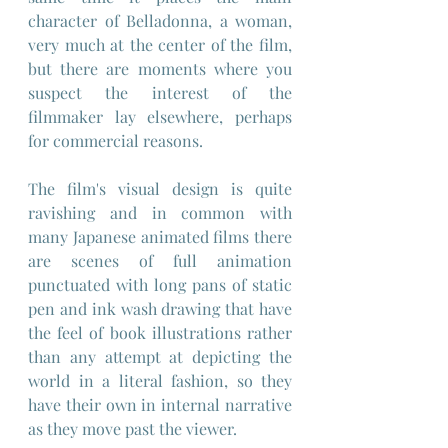
character of Belladonna, a woman, 
very much at the center of the film, 
but there are moments where you 
suspect the interest of the 
filmmaker lay elsewhere, perhaps 
for commercial reasons.
The film's visual design is quite 
ravishing and in common with 
many Japanese animated films there 
are scenes of full animation 
punctuated with long pans of static 
pen and ink wash drawing that have 
the feel of book illustrations rather 
than any attempt at depicting the 
world in a literal fashion, so they 
have their own in internal narrative 
as they move past the viewer.