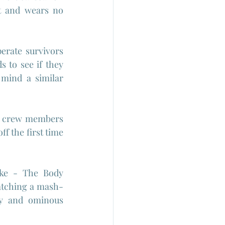
t and wears no 
erate survivors 
 to see if they 
mind a similar 
e crew members 
f the first time 
oke - The Body 
watching a mash-
y and ominous 