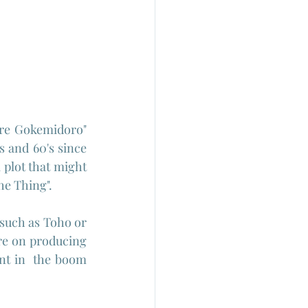
re Gokemidoro" 
s and 60's since 
 plot that might 
he Thing". 
such as Toho or 
re on producing 
nt in  the boom 