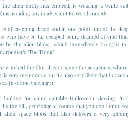
the alien entity has entered, is wearing a white sui
, thus avoiding any inadvertent Ed Wood comedy.
 is of creeping dread and at one point one of the desp
se who have so far escaped being drained of vital fluids
ed by the alien blobs, which immediately brought to 
Carpenter's "The Thing".
have watched the film already since the sequences wher
 is very memorable but it's also very likely that I dozed of
ke a first time viewing :)
re looking for some suitable Halloween viewing, "G
fits the bill, providing of course that you don't mind 
 alien space blobs that also delivers a very gloom