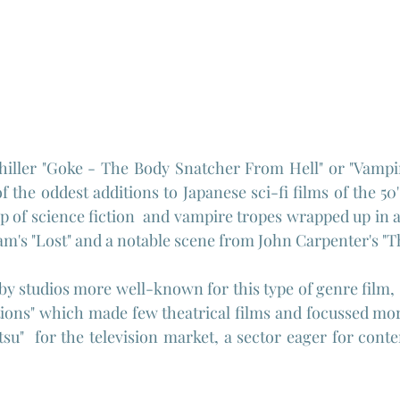
chiller "Goke - The Body Snatcher From Hell" or "Vampi
 the oddest additions to Japanese sci-fi films of the 50'
p of science fiction  and vampire tropes wrapped up in a
am's "Lost" and a notable scene from John Carpenter's "T
by studios more well-known for this type of genre film, 
tions" which made few theatrical films and focussed mo
su"  for the television market, a sector eager for conte