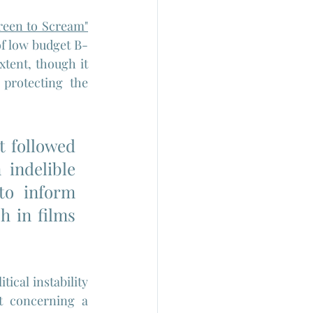
reen to Scream"
of low budget B-
tent, though it 
protecting the 
 followed 
indelible 
o inform 
h in films 
ical instability 
t concerning a 