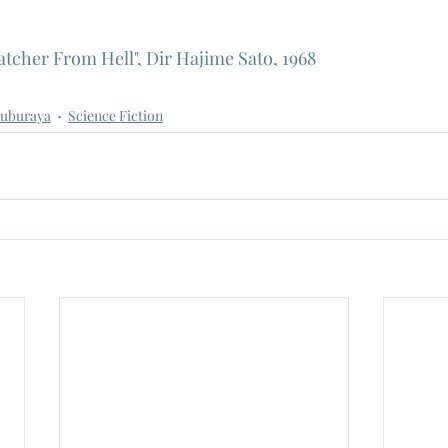
tcher From Hell", Dir Hajime Sato, 1968
suburaya
Science Fiction