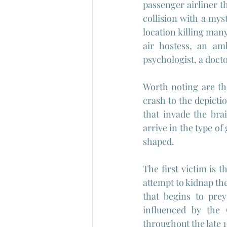
passenger airliner th
collision with a mys
location killing man
air hostess, an amb
psychologist, a docto
Worth noting are the
crash to the depictio
that invade the bra
arrive in the type of
shaped.
The first victim is t
attempt to kidnap the
that begins to prey
influenced by the
throughout the late 1