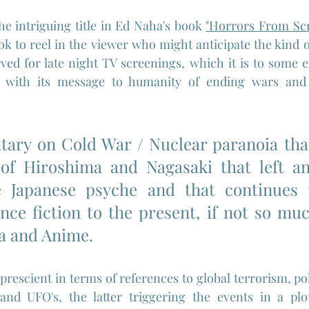
he intriguing title in Ed Naha's book 
"Horrors From Sc
ok to reel in the viewer who might anticipate the kind 
ed for late night TV screenings, which it is to some ex
er with its message to humanity of ending wars and 
ary on Cold War / Nuclear paranoia that
of Hiroshima and Nagasaki that left an 
 Japanese psyche and that continues t
nce fiction to the present, if not so muc
a and Anime. 
 prescient in terms of references to global terrorism, polit
 and UFO's, the latter triggering the events in a plo