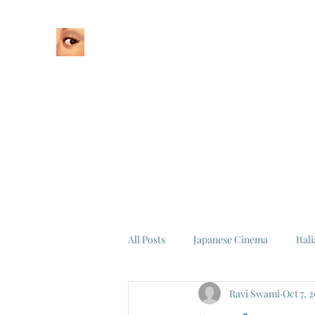
Home
About
All Posts
Japanese Cinema
Ital
Ravi Swami
Oct 7, 
Federico Fellini
La Dolce Vita