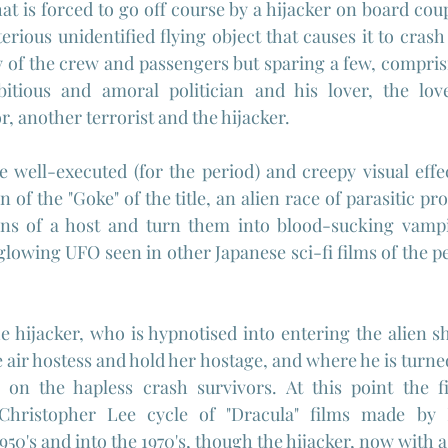
at is forced to go off course by a hijacker on board cou
terious unidentified flying object that causes it to cras
y of the crew and passengers but sparing a few, comprisin
itious and amoral politician and his lover, the love
r, another terrorist and the hijacker.
 well-executed (for the period) and creepy visual effec
n of the "Goke" of the title, an alien race of parasitic pr
ins of a host and turn them into blood-sucking vampir
 glowing UFO seen in other Japanese sci-fi films of the p
he hijacker, who is hypnotised into entering the alien s
 air hostess and hold her hostage, and where he is turne
 on the hapless crash survivors. At this point the f
 Christopher Lee cycle of "Dracula" films made by
950's and into the 1970's, though the hijacker, now with a 