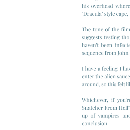
his overhead where 
"Dracula" style cape
The tone of the film
suggests testing tho
haven't been infect
sequence from John 
I have a feeling I 
enter the alien saucer
around, so this felt li
Whichever, if you'
Snatcher From Hell" 
up of vampires and
conclusion.