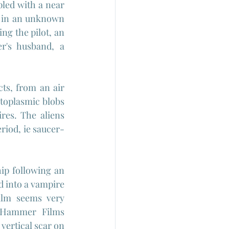
pled with a near 
h in an unknown 
g the pilot, an 
r's husband, a 
ts, from an air 
otoplasmic blobs 
es. The aliens 
eriod, ie saucer-
hip following an 
d into a vampire 
ilm seems very 
 Hammer Films 
vertical scar on 