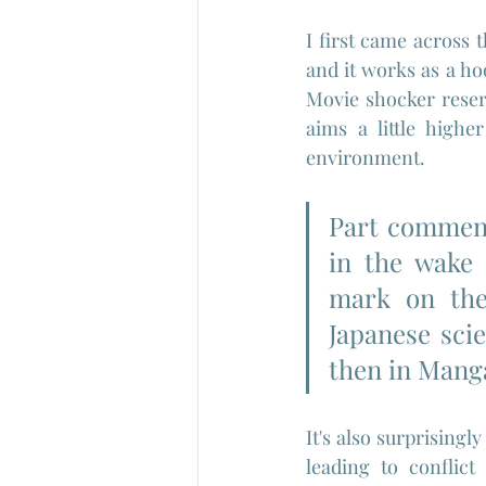
I first came across t
and it works as a ho
Movie shocker reserv
aims a little high
environment.
Part comment
in the wake 
mark on the
Japanese scie
then in Mang
It's also surprisingly
leading to conflict