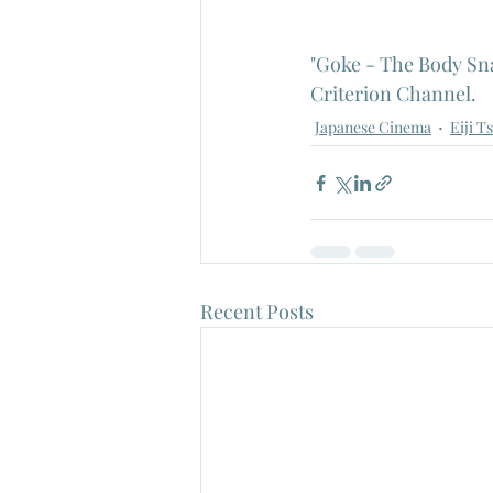
"Goke - The Body Sna
Criterion Channel.
Japanese Cinema
Eiji T
Recent Posts