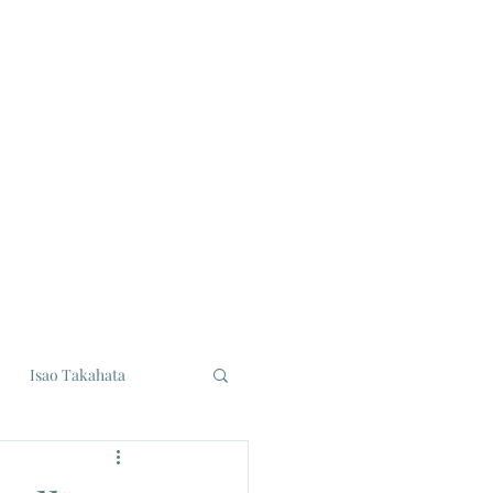
Isao Takahata
udios
Eiji Tsuburaya