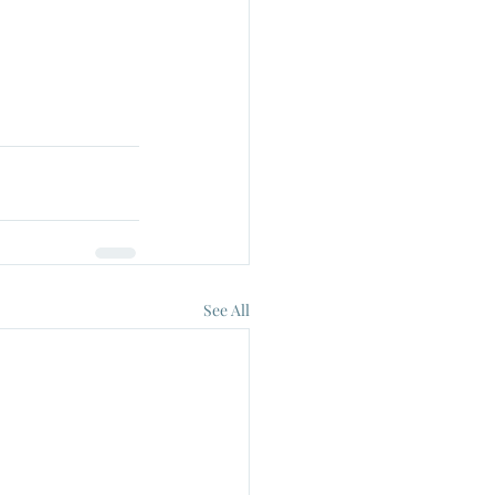
See All