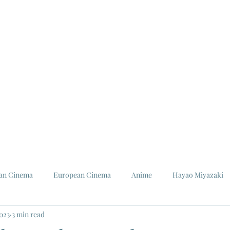
ian Cinema
European Cinema
Anime
Hayao Miyazaki
2023
3 min read
Louis Malle
Jeanne Moreau
Ishiro Honda
Toho St