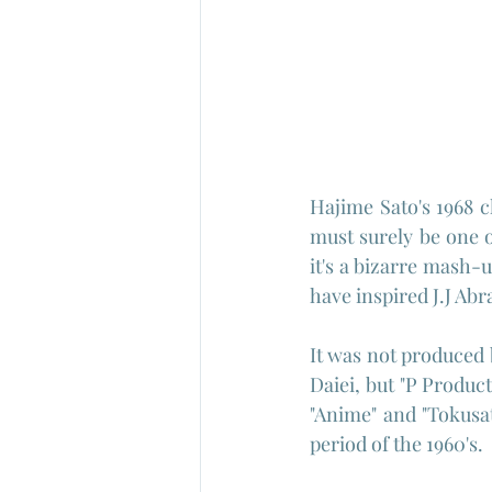
Hajime Sato's 1968 
must surely be one of
it's a bizarre mash-u
have inspired J.J Abr
It was not produced 
Daiei, but "P Produc
"Anime" and "Tokusat
period of the 1960's.