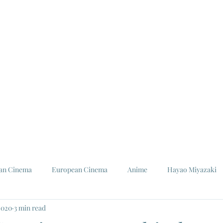
ian Cinema
European Cinema
Anime
Hayao Miyazaki
2020
3 min read
Louis Malle
Jeanne Moreau
Ishiro Honda
Toho St