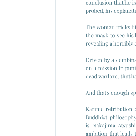
conclusion that he i
probed, his explanati
The woman tricks him
the mask to see his 
revealing a horribly
Driven by a combina
on a mission to pun
dead warlord, that h
And that's enough spoi
Karmic retribution a
Buddhist philosophy
is 
Nakajima Atsushi
ambition that leads t