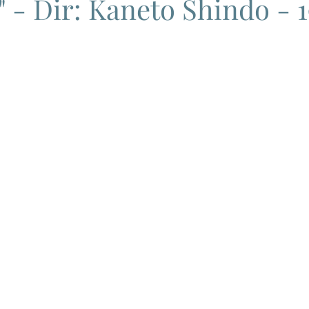
 - Dir: Kaneto Shindo - 
ema
Grand Guignol
Jean Luc Godard
Jean Paul Belmon
katsei
Jacques Demy
Agnes Varda
Jacques Tati
L
Carry On Films
Marcello Mastroianni