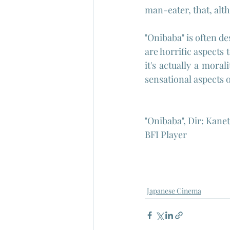
man-eater, that, alth
"Onibaba" is often de
are horrific aspects 
it's actually a moral
sensational aspects o
"Onibaba", Dir: Kane
BFI Player
Japanese Cinema