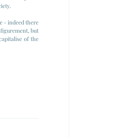
iety.
e - indeed there 
sfigurement, but 
apitalise of the 