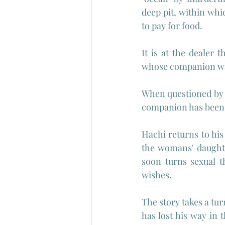
deep pit, within whi
to pay for food. 
It is at the dealer
whose companion wa
When questioned by t
companion has been k
Hachi returns to his 
the womans' daughte
soon turns sexual th
wishes.
The story takes a t
has lost his way in t