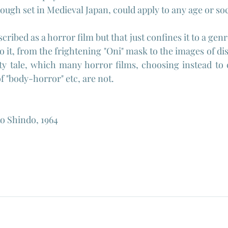
ough set in Medieval Japan, could apply to any age or soc
scribed as a horror film but that just confines it to a genr
to it, from the frightening "Oni" mask to the images of di
ity tale, which many horror films, choosing instead to c
f "body-horror" etc, are not.
to Shindo, 1964