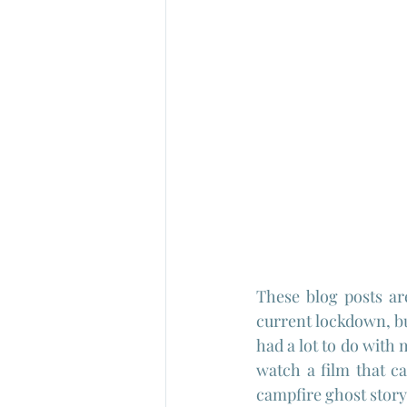
These blog posts are
current lockdown, bu
had a lot to do with 
watch a film that car
campfire ghost story