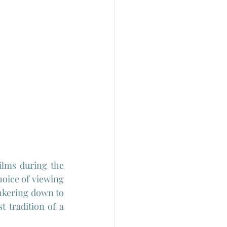
ilms during the 
oice of viewing 
unkering down to 
t tradition of a 