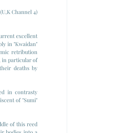
(U,K Channel 4) 
urrent excellent 
ly in "Kwaidan" 
ic retribution 
in particular of 
heir deaths by 
ed in contrasty 
scent of "Sumi" 
le of this reed 
r bodies into a 