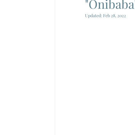
"Onibaba"
Updated:
Feb 28, 2022
French New Wave
French Cin
Gamera
Joe Shishido
Nik
Alain Delon
Annie Girardot