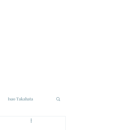
Isao Takahata
udios
Eiji Tsuburaya