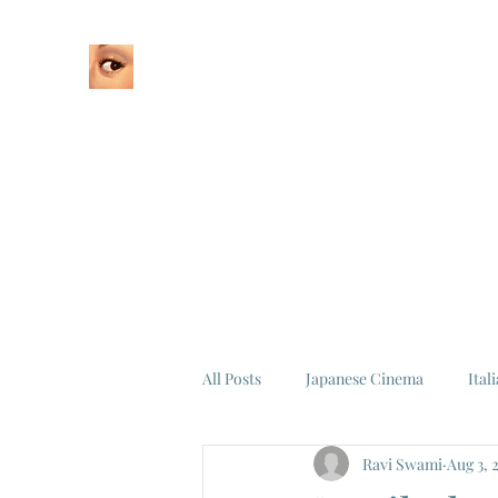
Home
About
All Posts
Japanese Cinema
Ital
Ravi Swami
Aug 3, 
Federico Fellini
La Dolce Vita