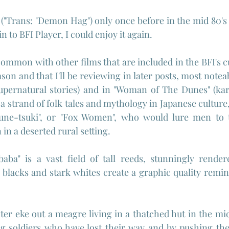
 ("Trans: "Demon Hag") only once before in the mid 80's 
 to BFI Player, I could enjoy it again.
common with other films that are included in the BFI's c
on and that I'll be reviewing in later posts, most noteab
upernatural stories) and in "Woman of The Dunes" (karm
t a strand of folk tales and mythology in Japanese culture, 
sune-tsuki", or "Fox Women", who would lure men to t
in a deserted rural setting.
baba" is a vast field of tall reeds, stunningly render
lacks and stark whites create a graphic quality remini
r eke out a meagre living in a thatched hut in the midd
g soldiers who have lost their way and by pushing thei