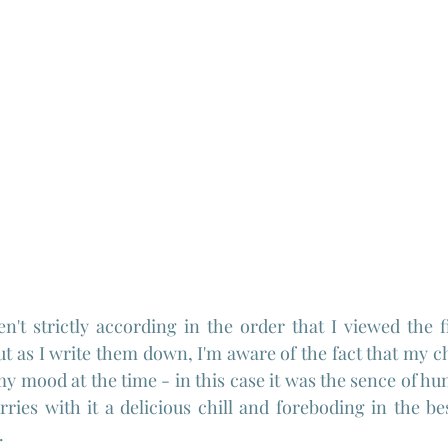
n't strictly according in the order that I viewed the f
t as I write them down, I'm aware of the fact that my ch
my mood at the time - in this case it was the sence of h
ries with it a delicious chill and foreboding in the bes
.