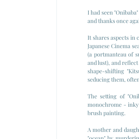
I had seen "Onibaba"
and thanks once again
It shares aspects in 
Japanese Cinema seas
(a portmanteau of s
and lust), and reflec
shape-shifting "Kit
seducing them, often 
The setting of "Oni
monochrome - inky b
brush painting.
A mother and daughte
"ocean" by murderin