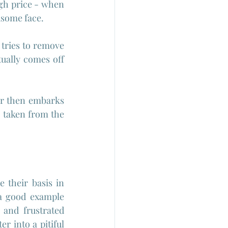
gh price - when 
ndsome face.
tries to remove 
ually comes off 
er then embarks 
taken from the 
 their basis in 
a good example 
and frustrated 
r into a pitiful 