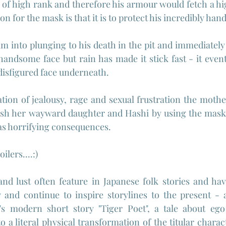
s of high rank and therefore his armour would fetch a hi
on for the mask is that it is to protect his incredibly ha
 into plunging to his death in the pit and immediately 
handsome face but rain has made it stick fast - it event
 disfigured face underneath.
tion of jealousy, rage and sexual frustration the moth
ish her wayward daughter and Hashi by using the mask 
as horrifying consequences.
lers....:)
nd lust often feature in Japanese folk stories and have
 and continue to inspire storylines to the present - 
's modern short story "Tiger Poet", a tale about ego 
o a literal physical transformation of the titular characte