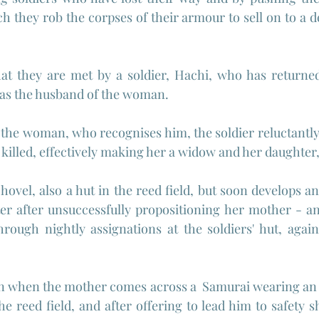
ch they rob the corpses of their armour to sell on to a d
 that they are met by a soldier, Hachi, who has return
s the husband of the woman.
he woman, who recognises him, the soldier reluctantly r
illed, effectively making her a widow and her daughter,
hovel, also a hut in the reed field, but soon develops a
r after unsuccessfully propositioning her mother - an 
rough nightly assignations at the soldiers' hut, again
urn when the mother comes across a  Samurai wearing an
he reed field, and after offering to lead him to safety 