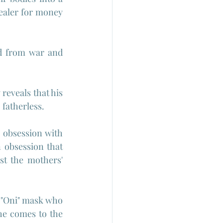
ealer for money 
ed from war and 
eveals that his 
 fatherless.
n obsession with 
obsession that 
st the mothers' 
 "Oni" mask who 
she comes to the 