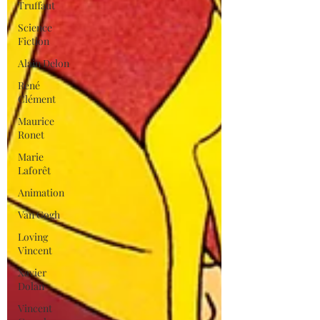
Truffaut
Science
Fiction
Alain Delon
René
Clément
Maurice
Ronet
Marie
Laforêt
Animation
Van Gogh
Loving
Vincent
Xavier
Dolan
Vincent