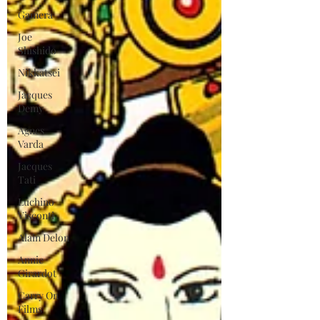
Gamera
Joe
Shishido
Nikkatsei
Jacques
Demy
Agnes
Varda
Jacques
Tati
Luchino
Visconti
Alain Delon
Annie
Girardot
Carry On
Films