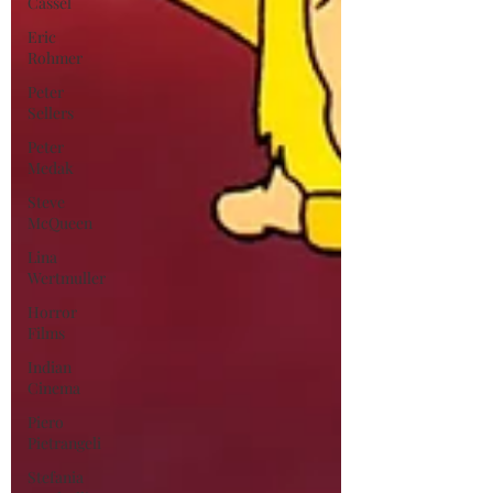
Cassel
Eric
Rohmer
Peter
Sellers
Peter
Medak
Steve
McQueen
Lina
Wertmuller
Horror
Films
Indian
Cinema
Piero
Pietrangeli
Stefania