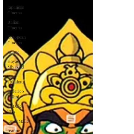
Japanese
Cinema
Italian
Cinema
European
Cinema
Anime
Hayao
Miyazaki
Isao
Takahata
Federico
Fellini
La Dolce
Vita
Louis Malle
Jeanne