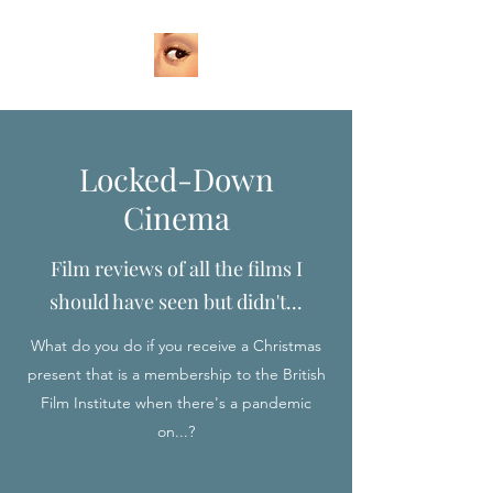
Locked-Down
Cinema
Film reviews of all the films I
should have seen but didn't...
What do you do if you receive a Christmas
present that is a membership to the British
Film Institute when there's a pandemic
on...?