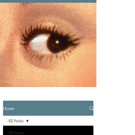
Home
All Posts
All Posts