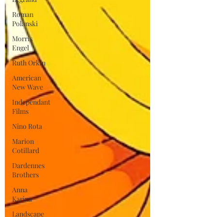
Roman
Polanski
Morris
Engel
Ruth Orkin
American
New Wave
Independant
Films
Nino Rota
Marion
Cotillard
Dardennes
Brothers
Anna
Karina
Landscape