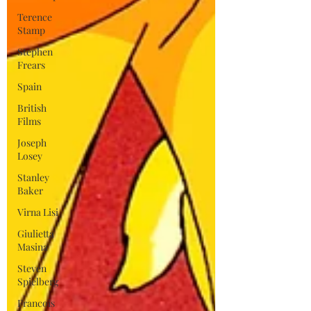
Terence
Stamp
Stephen
Frears
Spain
British
Films
Joseph
Losey
Stanley
Baker
Virna Lisi
Giulietta
Masina
Steven
Spielberg
Francois