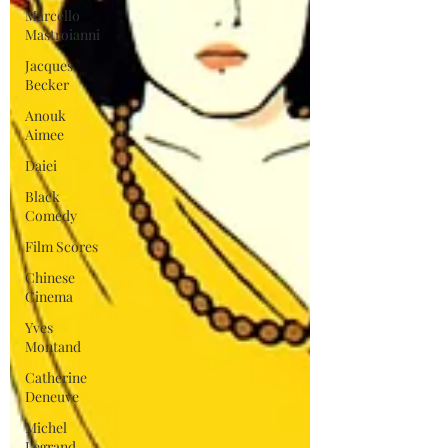
Marcello
Mastroianni
Jacques
Becker
Anouk
Aimee
Daiei
Black
Comedy
Film Scores
Chinese
Cinema
Yves
Montand
Catherine
Deneuve
Michel
Legrand