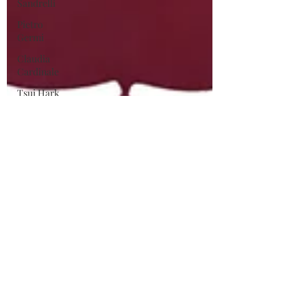
Sandrelli
Pietro
Germi
Claudia
Cardinale
Tsui Hark
Chinese
Action
Cinema
Asian
Cinema
Wuxia
George
Franju
Horror
Films
Hammer
Films