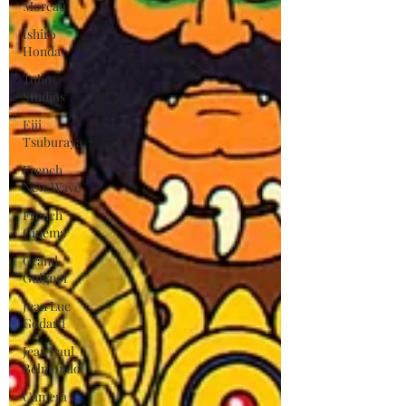
Moreau
Ishiro
Honda
Toho
Studios
Eiji
Tsuburaya
French
New Wave
French
Cinema
Grand
Guignol
Jean Luc
Godard
Jean Paul
Belmondo
Camera