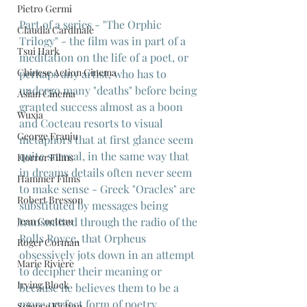
Pietro Germi
Part of a series - "The Orphic 
Claudia Cardinale
Trilogy" - the film was in part of a 
Tsui Hark
meditation on the life of a poet, or 
Chinese Action Cinema
perhaps any artist, who has to 
undergo many "deaths" before being 
Asian Cinema
granted success almost as a boon 
Wuxia
and Cocteau resorts to visual 
George Franju
metaphors that at first glance seem 
quite surreal, in the same way that 
Horror Films
in dreams details often never seem 
Hammer Films
to make sense - Greek "Oracles" are 
Robert Bresson
substituted by messages being 
Jean Cocteau
transmitted through the radio of the 
Rolls Royce, that Orpheus 
Roger Corman
obsessively jots down in an attempt 
Marie Rivière
to decipher their meaning or 
Irving Block
because he believes them to be a 
more perfect form of poetry.
Science Fiction