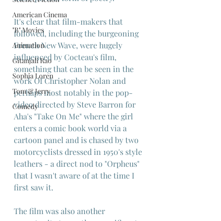
American Cinema
It's clear that film-makers that 
"B" Movies
followed, including the burgeoning 
French New Wave, were hugely 
Animation
influenced by Cocteau's film, 
Gitanjali Rao
something that can be seen in the 
Sophia Loren
work Of Christopher Nolan and 
Tom & Jerry
perhaps most notably in the pop-
video directed by Steve Barron for 
Comedy
Aha's "Take On Me" where the girl 
enters a comic book world via a 
cartoon panel and is chased by two 
motorcyclists dressed in 1950's style 
leathers - a direct nod to "Orpheus" 
that I wasn't aware of at the time I 
first saw it.
The film was also another 