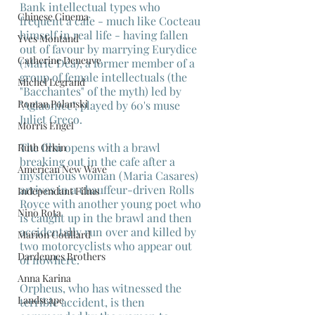
Bank intellectual types who 
Chinese Cinema
frequent a cafe - much like Cocteau 
himself in real life - having fallen 
Yves Montand
out of favour by marrying Eurydice 
Catherine Deneuve
(Marie Déa), a former member of a 
group of female intellectuals (the 
Michel Legrand
"Bacchantes" of the myth) led by 
Roman Polanski
"Aglaonice", played by 60's muse 
Juliet Greco.
Morris Engel
The film opens with a brawl 
Ruth Orkin
breaking out in the cafe after a 
American New Wave
mysterious woman (Maria Casares) 
arrives in a chauffeur-driven Rolls 
Independant Films
Royce with another young poet who 
Nino Rota
is caught up in the brawl and then 
accidentally run over and killed by 
Marion Cotillard
two motorcyclists who appear out 
Dardennes Brothers
of nowhere.
Anna Karina
Orpheus, who has witnessed the 
Landscape
terrible accident, is then 