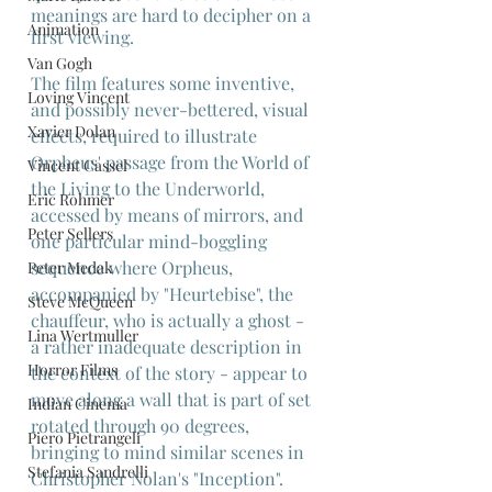
meanings are hard to decipher on a 
Animation
first viewing.
Van Gogh
The film features some inventive, 
Loving Vincent
and possibly never-bettered, visual 
Xavier Dolan
effects, required to illustrate 
Orpheus' passage from the World of 
Vincent Cassel
the Living to the Underworld, 
Eric Rohmer
accessed by means of mirrors, and 
Peter Sellers
one particular mind-boggling 
sequence where Orpheus, 
Peter Medak
accompanied by "Heurtebise", the 
Steve McQueen
chauffeur, who is actually a ghost - 
Lina Wertmuller
a rather inadequate description in 
Horror Films
the context of the story - appear to 
move along a wall that is part of set 
Indian Cinema
rotated through 90 degrees, 
Piero Pietrangeli
bringing to mind similar scenes in 
Stefania Sandrelli
Christopher Nolan's "Inception".