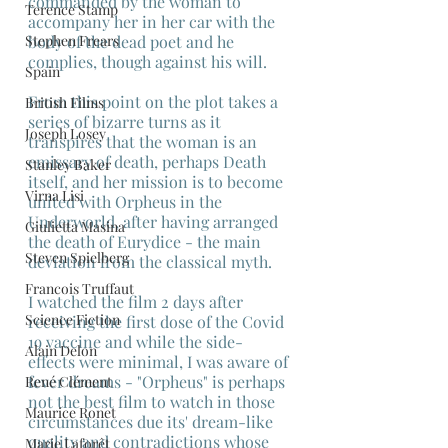
commanded by the woman to 
Terence Stamp
accompany her in her car with the 
Stephen Frears
body of the dead poet and he 
complies, though against his will.
Spain
From this point on the plot takes a 
British Films
series of bizarre turns as it 
Joseph Losey
transpires that the woman is an 
emissary of death, perhaps Death 
Stanley Baker
itself, and her mission is to become 
Virna Lisi
united with Orpheus in the 
Underworld, after having arranged 
Giulietta Masina
the death of Eurydice - the main 
Steven Spielberg
deviation from the classical myth.
Francois Truffaut
I watched the film 2 days after 
Science Fiction
receiving the first dose of the Covid 
19 vaccine and while the side-
Alain Delon
effects were minimal, I was aware of 
fever dreams - "Orpheus" is perhaps 
René Clément
not the best film to watch in those 
Maurice Ronet
circumstances due its' dream-like 
quality and contradictions whose 
Marie Laforêt