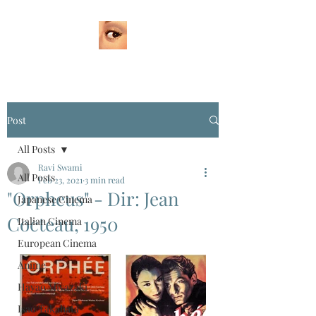
Post
All Posts
Ravi Swami
All Posts
Feb 23, 2021
3 min read
"Orpheus" - Dir: Jean
Japanese Cinema
Cocteau, 1950
Italian Cinema
European Cinema
Anime
Hayao Miyazaki
Isao Takahata