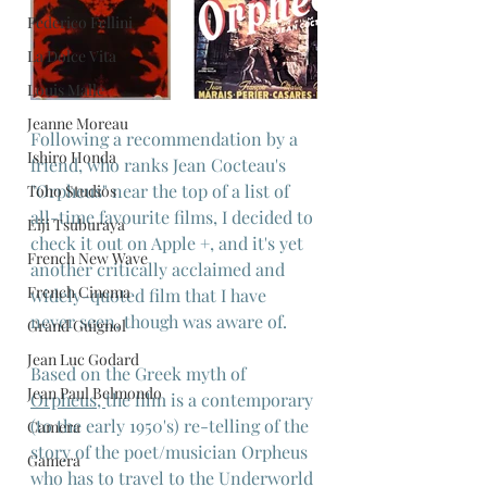
Federico Fellini
La Dolce Vita
Louis Malle
Jeanne Moreau
Following a recommendation by a 
Ishiro Honda
friend, who ranks Jean Cocteau's 
"Orpheus" near the top of a list of 
Toho Studios
all-time favourite films, I decided to 
Eiji Tsuburaya
check it out on Apple +, and it's yet 
French New Wave
another critically acclaimed and 
French Cinema
widely-quoted film that I have 
never seen, though was aware of.
Grand Guignol
Jean Luc Godard
Based on the Greek myth of 
Jean Paul Belmondo
Orpheus
, 
the film is a contemporary 
(to the early 1950's) re-telling of the 
Camera
story of the poet/musician Orpheus 
Gamera
who has to travel to the Underworld 