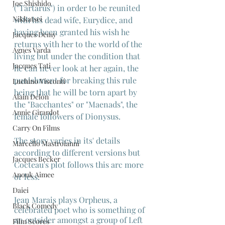
Joe Shishido
("Tartarus") in order to be reunited 
Nikkatsei
with his dead wife, Eurydice, and 
having been granted his wish he 
Jacques Demy
returns with her to the world of the 
Agnes Varda
living but under the condition that 
Jacques Tati
he can never look at her again, the 
punishment for breaking this rule 
Luchino Visconti
being that he will be torn apart by 
Alain Delon
the "Bacchantes" or "Maenads", the 
Annie Girardot
female followers of Dionysus.
Carry On Films
The story varies in its' details 
Marcello Mastroianni
according to different versions but 
Jacques Becker
Cocteau's plot follows this arc more 
Anouk Aimee
or less.
Daiei
Jean Marais plays Orpheus, a 
Black Comedy
celebrated poet who is something of 
an outsider amongst a group of Left 
Film Scores