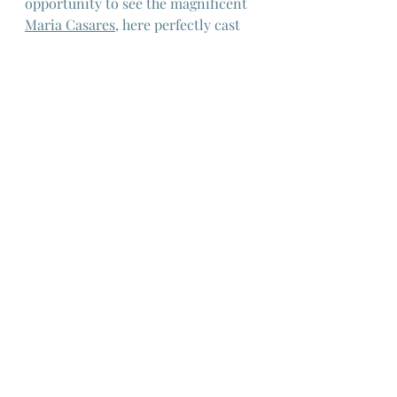
opportunity to see the magnificent 
Maria Casares
,
 here perfectly cast 
in a role that possibly inspired 
"Maleficient" in Disney's 1959 film 
"Sleeping Beauty", combining her 
strange beauty with real menace.
European Cinema
French Cinema
French New Wave
Jean Cocteau
Maria Casares
Orpheus
European Cinema
French New Wave
French Cinema