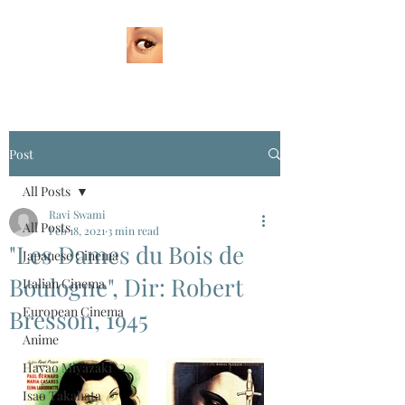
Post
All Posts
Ravi Swami
All Posts
Feb 18, 2021
3 min read
"Les Dames du Bois de
Japanese Cinema
Boulogne", Dir: Robert
Italian Cinema
European Cinema
Bresson, 1945
Anime
Hayao Miyazaki
Isao Takahata