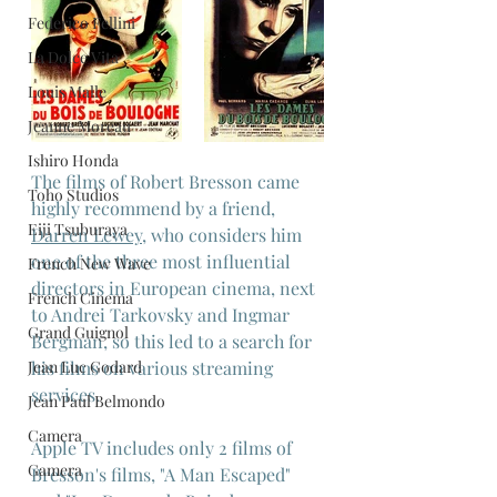
Federico Fellini
La Dolce Vita
Louis Malle
Jeanne Moreau
Ishiro Honda
The films of Robert Bresson came 
Toho Studios
highly recommend by a friend, 
Eiji Tsuburaya
Darren Lewey
, who considers him 
one of the three most influential 
French New Wave
directors in European cinema, next 
French Cinema
to Andrei Tarkovsky and Ingmar 
Grand Guignol
Bergman, so this led to a search for 
Jean Luc Godard
his films on various streaming 
services.
Jean Paul Belmondo
Camera
Apple TV includes only 2 films of 
Gamera
Bresson's films, "A Man Escaped" 