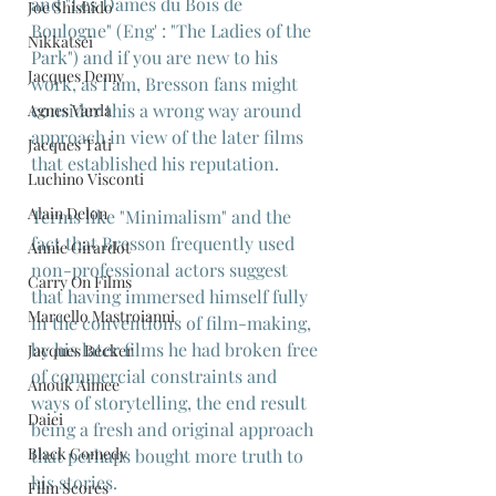
and "Les Dames du Bois de 
Joe Shishido
Boulogne" (Eng' : "The Ladies of the 
Nikkatsei
Park") and if you are new to his 
Jacques Demy
work, as I am, Bresson fans might 
consider this a wrong way around 
Agnes Varda
approach in view of the later films 
Jacques Tati
that established his reputation.
Luchino Visconti
Alain Delon
Terms like "Minimalism" and the 
fact that Bresson frequently used 
Annie Girardot
non-professional actors suggest 
Carry On Films
that having immersed himself fully 
Marcello Mastroianni
in the conventions of film-making, 
by his later films he had broken free 
Jacques Becker
of commercial constraints and 
Anouk Aimee
ways of storytelling, the end result 
Daiei
being a fresh and original approach 
Black Comedy
that perhaps bought more truth to 
his stories.
Film Scores