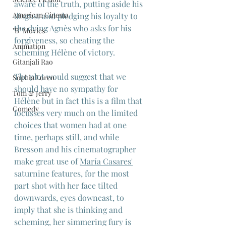
aware of the truth, putting aside his 
American Cinema
disgust and pledging his loyalty to 
the dying Agnès who asks for his 
"B" Movies
forgiveness, so cheating the 
Animation
scheming Hélène of victory.
Gitanjali Rao
The plot would suggest that we 
Sophia Loren
should have no sympathy for 
Tom & Jerry
Hélène but in fact this is a film that 
Comedy
focusses very much on the limited 
choices that women had at one 
time, perhaps still, and while 
Bresson and his cinematographer 
make great use of 
María Casares
'
saturnine features, for the most 
part shot with her face tilted 
downwards, eyes downcast, to 
imply that she is thinking and 
scheming, her simmering fury is 