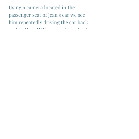
Using a camera located in the 
passenger seat of Jean's car we see 
him repeatedly driving the car back 
and forth as Hélène goes in and out 
of shot, cropped by the driver-side 
window as she delivers the terrible 
truth to him, resulting in a scene 
with layered meaning via a clever 
and original cinematic device.
Perhaps not the best entry into 
Robert Bresson's work but 
fascinating all the same and worth 
watching as much for the story as 
for the evocative lighting design 
and monochrome photography.
European Cinema
French Cinema
Robert Bresson