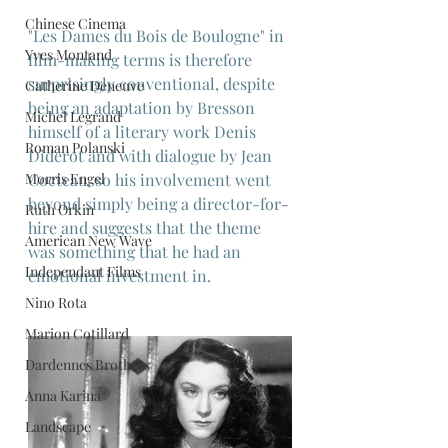
Chinese Cinema
"Les Dames du Bois de Boulogne" in 
Yves Montand
film-making terms is therefore 
surprisingly conventional, despite 
Catherine Deneuve
being an adaptation by Bresson 
Michel Legrand
himself of a literary work Denis 
Roman Polanski
Diderot and with dialogue by Jean 
Morris Engel
Cocteau, so his involvement went 
beyond simply being a director-for-
Ruth Orkin
hire and suggests that the theme 
American New Wave
was something that he had an 
Independant Films
emotional investment in.
Nino Rota
Marion Cotillard
Dardennes Brothers
Anna Karina
Landscape