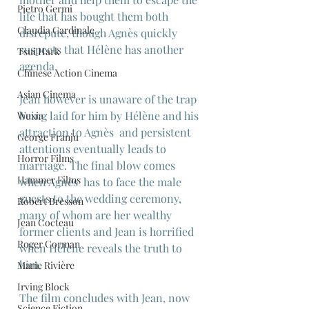
Pietro Germi
life that has bought them both 
Claudia Cardinale
disrepute, though Agnès quickly 
suspects that Hélène has another 
Tsui Hark
agenda.
Chinese Action Cinema
Asian Cinema
Jean however is unaware of the trap 
being laid for him by Hélène and his 
Wuxia
attraction to Agnès  and persistent 
George Franju
attentions eventually leads to 
Horror Films
marriage. The final blow comes 
Hammer Films
when Agnès  has to face the male 
guests to the wedding ceremony, 
Robert Bresson
many of whom are her wealthy 
Jean Cocteau
former clients and Jean is horrified 
Roger Corman
when Hélène reveals the truth to 
him.
Marie Rivière
Irving Block
The film concludes with Jean, now 
Science Fiction