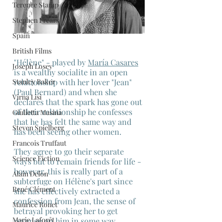
Terence Stamp
Stephen Frears
Spain
British Films
"Hélène" - played by 
María Casares
Joseph Losey
is a wealthy socialite in an open 
Stanley Baker
relationship with her lover "Jean" 
(Paul Bernard) and when she 
Virna Lisi
declares that the spark has gone out 
of their relationship he confesses 
Giulietta Masina
that he has felt the same way and 
Steven Spielberg
has been seeing other women.
Francois Truffaut
They agree to go their separate 
Science Fiction
ways but to remain friends for life - 
however, this is really part of a 
Alain Delon
subterfuge on Hélène's part since 
René Clément
she has effectively extracted a 
confession from Jean, the sense of 
Maurice Ronet
betrayal provoking her to get 
Marie Laforêt
revenge on him in some way.