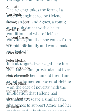
Animation
The revenge takes the form of a 
Van Gogh
meeting engineered by Hélène 
between Jean and Agnès, a young 
Loving Vincent
nightclub dancer with a heart 
Xavier Dolan
condition and where Hélène 
Vincent Cassel
convinces Jean that she comes from 
Eric Rohmer
a reputable family and would make 
an ideal wife.
Peter Sellers
Peter Medak
In truth, Agnès leads a pitiable life 
Steve McQueen
as a dancer and prostitute and lives 
with her mother - an old friend and 
Lina Wertmuller
possible former employer of Hélène 
Horror Films
- on the edge of poverty, with the 
Indian Cinema
implication that Hélène had 
Piero Pietrangeli
managed to escape a similar fate. 
She agrees to support Agnès and her 
Stefania Sandrelli
mother and help them to escape the 