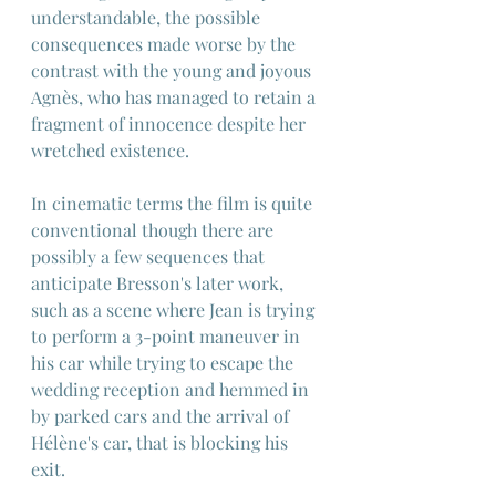
understandable, the possible 
consequences made worse by the 
contrast with the young and joyous 
Agnès, who has managed to retain a 
fragment of innocence despite her 
wretched existence.
In cinematic terms the film is quite 
conventional though there are 
possibly a few sequences that 
anticipate Bresson's later work, 
such as a scene where Jean is trying 
to perform a 3-point maneuver in 
his car while trying to escape the 
wedding reception and hemmed in 
by parked cars and the arrival of 
Hélène's car, that is blocking his 
exit.