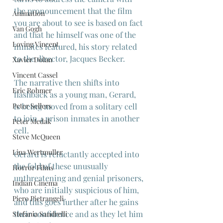
the pronouncement that the film 
Animation
you are about to see is based on fact 
Van Gogh
and that he himself was one of the 
Loving Vincent
inmates featured, his story related 
to the director, Jacques Becker.
Xavier Dolan
Vincent Cassel
The narrative then shifts into 
Eric Rohmer
flashback as a young man, Gerard, 
is being moved from a solitary cell 
Peter Sellers
to join 4 prison inmates in another 
Peter Medak
cell.
Steve McQueen
Lina Wertmuller
Gerard is reluctantly accepted into 
the fold of these unusually 
Horror Films
unthreatening and genial prisoners, 
Indian Cinema
who are initially suspicious of him, 
Piero Pietrangeli
and this goes further after he gains 
their confidence and as they let him 
Stefania Sandrelli