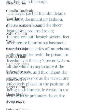
on their plan to escape.
Pietro Germi
Claudia Cardinale
The larger part of the film details, 
Tsui Hark
in almost documentary fashion, 
their escape plan and the sheer 
Chinese Action Cinema
brute force required to dig 
Asian Cinema
themselves out through several feet 
Wuxia
of concrete floor into a basement 
and then, via a series of tunnels and 
George Franju
galleries underneath the prison, to 
Horror Films
freedom via the city's sewer system, 
Hammer Films
all the while trying to outwit the 
Robert Bresson
prison guards, and throughout the 
entire process we as the viewer are 
Jean Cocteau
effectively placed in the position of 
Roger Corman
being a 6th inmate, ie we are in the 
Marie Rivière
cell with the prisoners the entire 
time.
Irving Block
Science Fiction