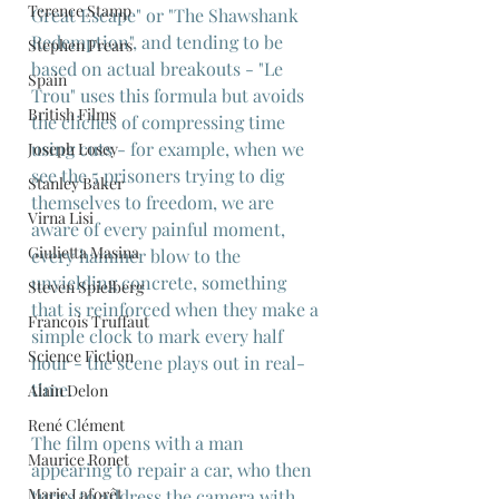
Terence Stamp
Great Escape" or "The Shawshank 
Redemption", and tending to be 
Stephen Frears
based on actual breakouts - "Le 
Spain
Trou" uses this formula but avoids 
British Films
the cliches of compressing time 
using cuts - for example, when we 
Joseph Losey
see the 5 prisoners trying to dig 
Stanley Baker
themselves to freedom, we are 
Virna Lisi
aware of every painful moment, 
Giulietta Masina
every hammer blow to the 
unyielding concrete, something 
Steven Spielberg
that is reinforced when they make a 
Francois Truffaut
simple clock to mark every half 
Science Fiction
hour - the scene plays out in real-
time.
Alain Delon
René Clément
The film opens with a man 
Maurice Ronet
appearing to repair a car, who then 
Marie Laforêt
turns to address the camera with 