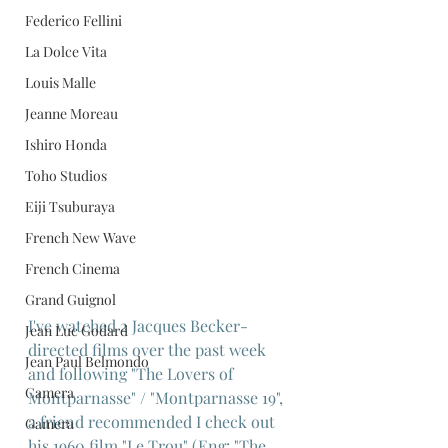
Federico Fellini
La Dolce Vita
Louis Malle
Jeanne Moreau
Ishiro Honda
Toho Studios
Eiji Tsuburaya
French New Wave
French Cinema
Grand Guignol
I've watched 2 Jacques Becker-
Jean Luc Godard
directed films over the past week 
Jean Paul Belmondo
and following "The Lovers of 
Camera
Montparnasse" / "Montparnasse 19", 
a friend recommended I check out 
Gamera
his 1960 film "Le Trou" (Eng: "The 