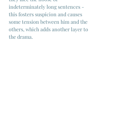
indeterminately long sentences - 
this fosters suspicion and causes 
some tension between him and the 
others, which adds another layer to 
the drama.
I won't spoil the conclusion but I 
will say that this is a remarkable 
film and I would even go as far as to 
say that it's one of the best jail-
breakout films ever and probably 
unique within that genre and 
something that would never have 
originated in Hollywood.