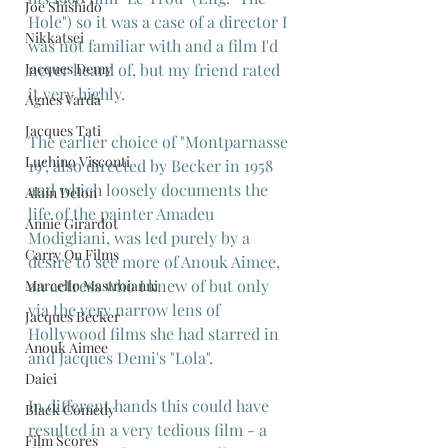
Joe Shishido
Hole") so it was a case of a director I 
Nikkatsei
was not familiar with and a film I'd 
never heard of, but my friend rated 
Jacques Demy
it very highly.
Agnes Varda
Jacques Tati
The earlier choice of "Montparnasse 
Luchino Visconti
19", also directed by Becker in 1958 
and which loosely documents the 
Alain Delon
life of the painter Amadeu 
Annie Girardot
Modigliani, was led purely by a 
Carry On Films
desire to see more of Anouk Aimee, 
an actress who I knew of but only 
Marcello Mastroianni
via the very narrow lens of 
Jacques Becker
Hollywood films she had starred in 
Anouk Aimee
and Jacques Demi's "Lola".
Daiei
In different hands this could have 
Black Comedy
resulted in a very tedious film - a 
Film Scores