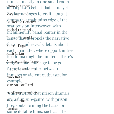
film set mostly in one small room 
Chinese Cinema
and a prison cell at that - and yet 
Becker manages to craft a taught 
Yves Montand
drama that maintains edge of the 
Catherine Deneuve
seat tension interwoven with 
Michel Legrand
meaningfully banal banter in the 
Roman Polanski
sense that it propels the narrative 
forward and reveals details about 
Morris Engel
each character, where opportunities 
Ruth Orkin
for drama might be limited - there's 
American New Wave
only so much mileage to be got 
from  banal banter between 
Independant Films
inmates or violent outbursts, for 
Nino Rota
example.
Marion Cotillard
While it's true that prison drama's 
Dardennes Brothers
are a film sub-genre, with prison 
Anna Karina
breakouts forming the basis for 
Landscape
some notable films, such as "The 