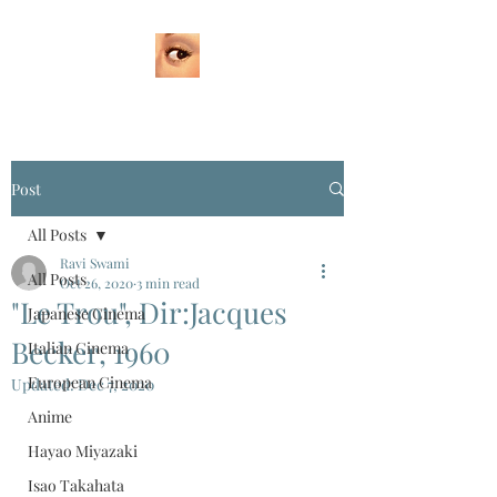
Post
All Posts
Ravi Swami
All Posts
Oct 26, 2020
3 min read
"Le Trou", Dir:Jacques
Japanese Cinema
Becker, 1960
Italian Cinema
European Cinema
Updated:
Dec 7, 2020
Anime
Hayao Miyazaki
Isao Takahata