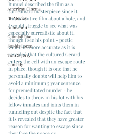
Bunuel described the film as a 
American Cinema
surrealistic masterpiece since it 
was an entire film about a hole, and 
"B" Movies
I would struggle to see what was 
Animation
especially surrealistic about it, 
Gitanjali Rao
though I see his point - poetic 
Sophia Loren
would be more accurate as it is 
revealed that the cultured Gerard 
Tom & Jerry
enters the cell with an escape route 
Comedy
in place, though it is one that he 
personally doubts will help him to 
avoid a minimum 5 year sentence 
for premeditated murder - he 
decides to throw in his lot with his 
fellow inmates and joins them in 
tunneling out despite the fact that 
it is revealed that they have greater 
reason for wanting to escape since 
they face the noose or 