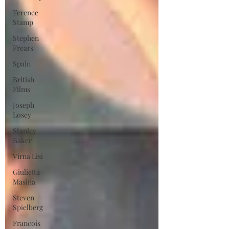
Terence
Stamp
Stephen
Frears
Spain
British
Films
Joseph
Losey
Stanley
Baker
Virna Lisi
Giulietta
Masina
Steven
Spielberg
Francois