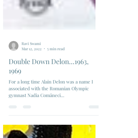
Ravi Swami
Mar 12, 2022
5 min read
Double Down Delon...1963,
1969
For a long time Alain Delon was a name I
associated with the Romanian Olympic
gymnast Nadia Comăneci...