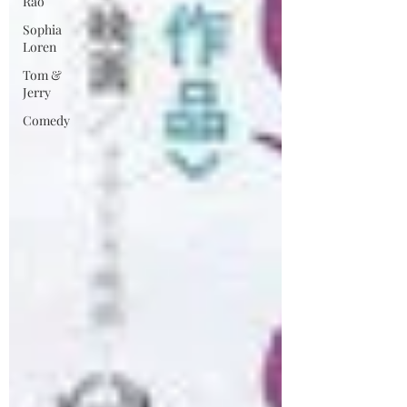
Rao
Sophia
Loren
Tom &
Jerry
Comedy