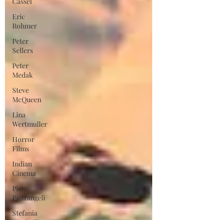
Cassel
Eric
Rohmer
Peter
Sellers
Peter
Medak
Steve
McQueen
Lina
Wertmuller
Horror
Films
Indian
Cinema
Piero
Pietrangeli
Stefania