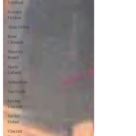
Truffaut
Science
Fiction
Alain Delon
René
Clément
Maurice
Ronet
Marie
Laforêt
Animation
Van Gogh
Loving
Vincent
Xavier
Dolan
Vincent