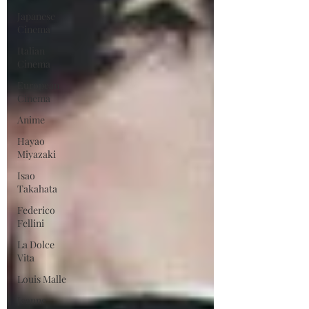
Japanese
Cinema
Italian
Cinema
European
Cinema
Anime
Hayao
Miyazaki
Isao
Takahata
Federico
Fellini
La Dolce
Vita
Louis Malle
Jeanne