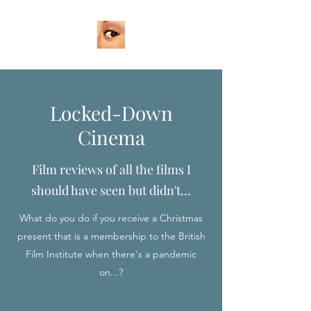
Locked-Down
Cinema
Film reviews of all the films I
should have seen but didn't...
What do you do if you receive a Christmas
present that is a membership to the British
Film Institute when there's a pandemic
on...?