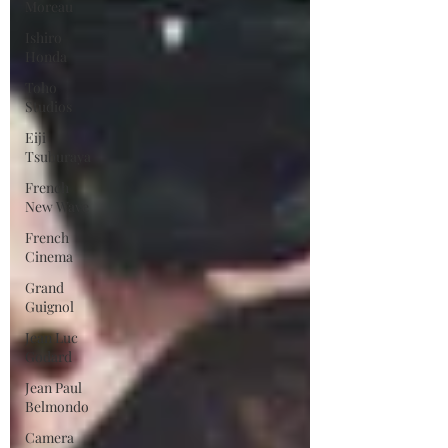
Moreau
Ishiro
Honda
Toho
Studios
Eiji
Tsuburaya
French
New Wave
French
Cinema
Grand
Guignol
Jean Luc
Godard
Jean Paul
Belmondo
Camera