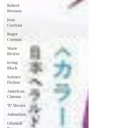
Robert
Bresson
Jean
Cocteau
Roger
Corman
Marie
Rivière
Irving
Block
Science
Fiction
American
Cinema
"B" Movies
Animation
Gitanjali