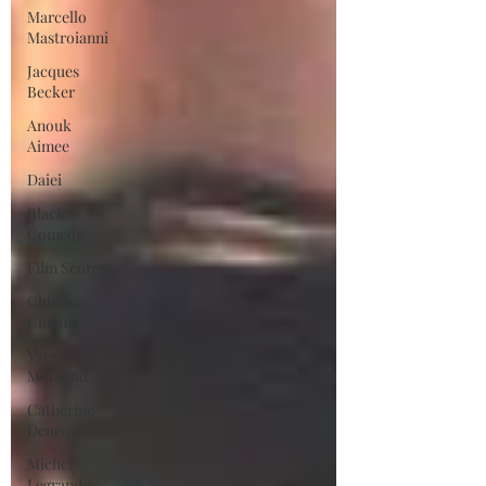
Marcello
Mastroianni
Jacques
Becker
Anouk
Aimee
Daiei
Black
Comedy
Film Scores
Chinese
Cinema
Yves
Montand
Catherine
Deneuve
Michel
Legrand