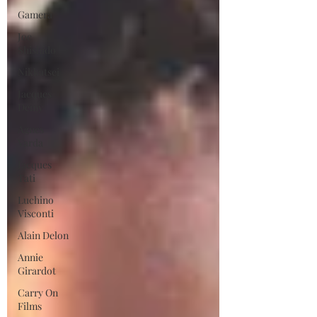
Gamera
Joe
Shishido
Nikkatsei
Jacques
Demy
Agnes
Varda
Jacques
Tati
Luchino
Visconti
Alain Delon
Annie
Girardot
Carry On
Films