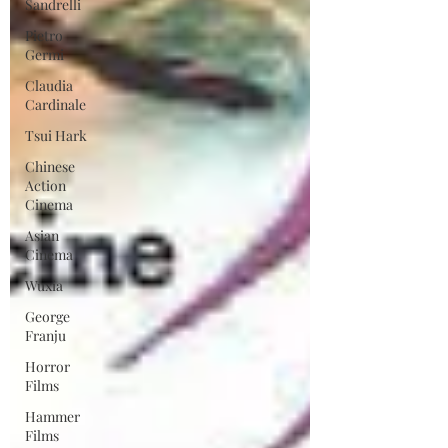
Sandrelli
Pietro
Germi
Claudia
Cardinale
Tsui Hark
Chinese
Action
Cinema
Asian
Cinema
Wuxia
George
Franju
Horror
Films
Hammer
Films