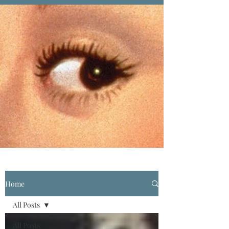
Home
All Posts
All Posts