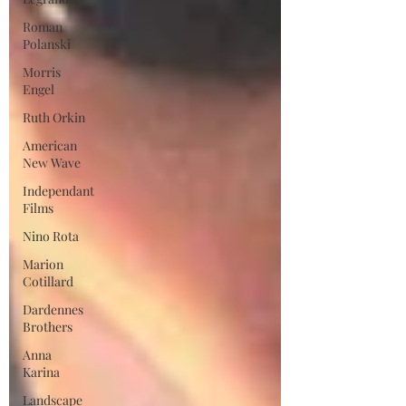
Roman
Polanski
Morris
Engel
Ruth Orkin
American
New Wave
Independant
Films
Nino Rota
Marion
Cotillard
Dardennes
Brothers
Anna
Karina
Landscape