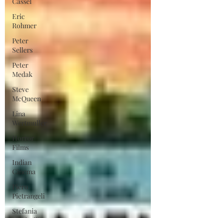
Cassel
Eric
Rohmer
Peter
Sellers
Peter
Medak
Steve
McQueen
Lina
Wertmuller
Horror
Films
Indian
Cinema
Piero
Pietrangeli
Stefania