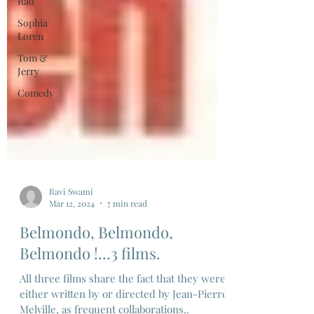
Rao
Sophia
Loren
Tom &
Jerry
Comedy
Ravi Swami
Mar 12, 2024
7 min read
Belmondo, Belmondo,
Belmondo !...3 films.