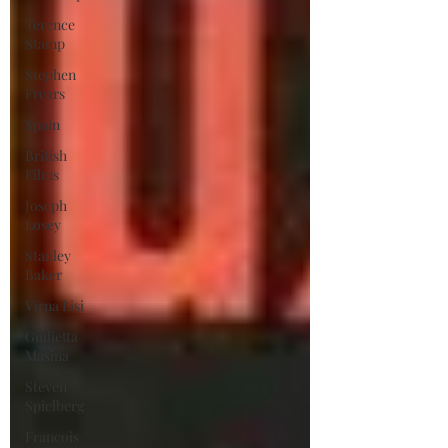
Terence
Stamp
Stephen
Frears
Spain
British
Films
Joseph
Losey
Stanley
Baker
Virna Lisi
Giulietta
Masina
Steven
Spielberg
Francois