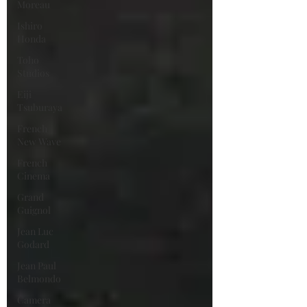
Moreau
Ishiro
Honda
Toho
Studios
Eiji
Tsuburaya
French
New Wave
French
Cinema
Grand
Guignol
Jean Luc
Godard
Jean Paul
Belmondo
Camera