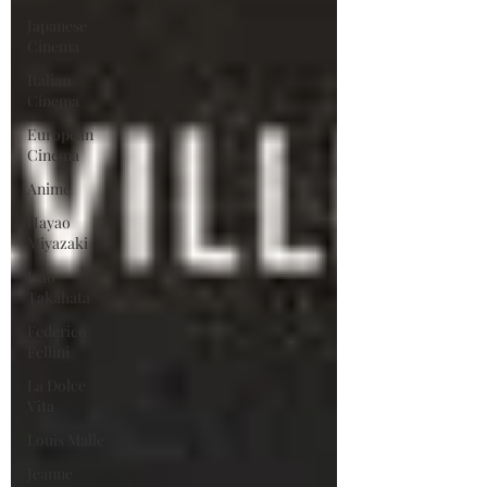
Japanese
Cinema
Italian
Cinema
European
Cinema
Anime
Hayao
Miyazaki
Isao
Takahata
Federico
Fellini
La Dolce
Vita
Louis Malle
Jeanne