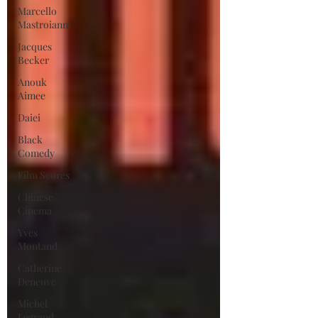
Marcello
Mastroianni
Jacques
Becker
Anouk
Aimee
Daiei
Black
Comedy
Film Scores
Chinese
Cinema
Yves
Montand
Catherine
Deneuve
Michel
Legrand