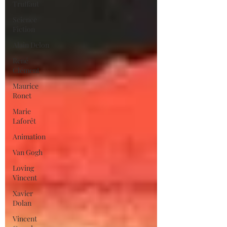
Truffaut
Science
Fiction
Alain Delon
René
Clément
Maurice
Ronet
Marie
Laforêt
Animation
Van Gogh
Loving
Vincent
Xavier
Dolan
Vincent