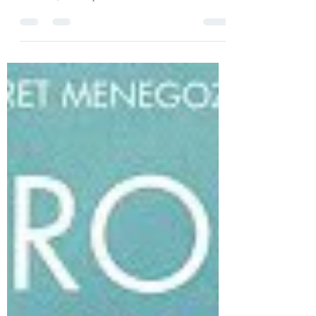
All three films share the fact that they were
either written by or directed by Jean-Pierre
Melville, as frequent collaborations..