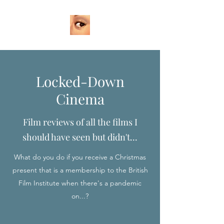
Locked-Down
Cinema
Film reviews of all the films I
should have seen but didn't...
What do you do if you receive a Christmas
present that is a membership to the British
Film Institute when there's a pandemic
on...?