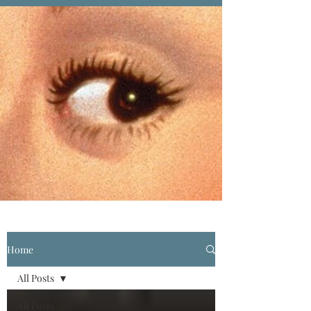
Home
All Posts
All Posts