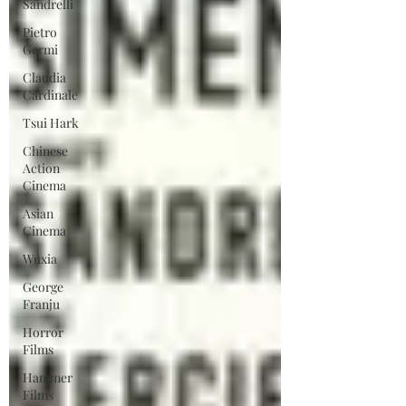
Sandrelli
Pietro
Germi
Claudia
Cardinale
Tsui Hark
Chinese
Action
Cinema
Asian
Cinema
Wuxia
George
Franju
Horror
Films
Hammer
Films