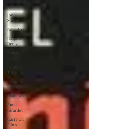
Gamera
Joe
Shishido
Nikkatsei
Jacques
Demy
Agnes
Varda
Jacques
Tati
Luchino
Visconti
Alain Delon
Annie
Girardot
Carry On
Films