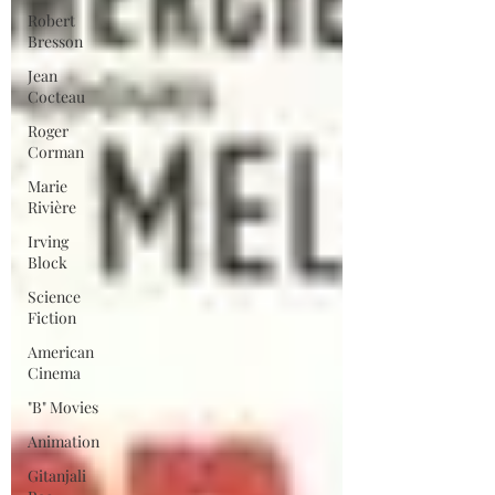
Robert
Bresson
Jean
Cocteau
Roger
Corman
Marie
Rivière
Irving
Block
Science
Fiction
American
Cinema
"B" Movies
Animation
Gitanjali