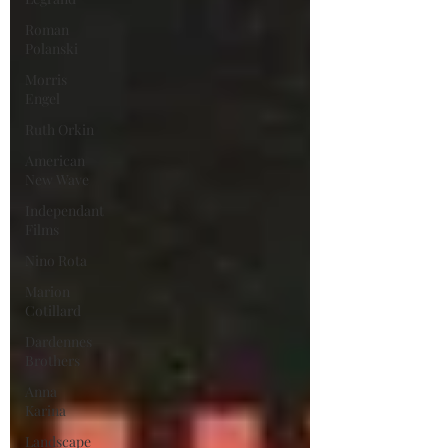
Roman
Polanski
Morris
Engel
Ruth Orkin
American
New Wave
Independant
Films
Nino Rota
Marion
Cotillard
Dardennes
Brothers
Anna
Karina
Landscape