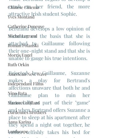
crush on her friend, the more 
Chinese Cinema
attractive Irish student Sophie.
Yves Montand
Catherine Deneuve
Bertrand develops a low opinion of 
Suzanne on the basis that she is 
Michel Legrand
attached to Guillaume following 
Roman Polanski
their one-night stand and that she is 
Morris Engel
unable to gauge his true intentions.
Ruth Orkin
Rejected by Guillaume, Suzanne 
American New Wave
makes a play for Bertrand's 
Independant Films
affections unaware that both he and 
Nino Rota
Guillaume plan to ruin her 
financially as part of their "game" 
Marion Cotillard
and when Bertrand offers Suzanne a 
Dardennes Brothers
place to sleep at his apartment after 
Anna Karina
they spend a night out together, he 
Landscape
rather selfishly takes his bed for 