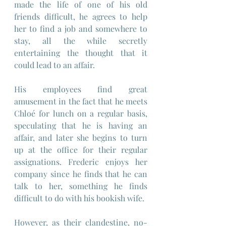
made the life of one of his old 
friends difficult, he agrees to help 
her to find a job and somewhere to 
stay, all the while secretly 
entertaining the thought that it 
could lead to an affair.
His employees find great 
amusement in the fact that he meets 
Chloé for lunch on a regular basis, 
speculating that he is having an 
affair, and later she begins to turn 
up at the office for their regular 
assignations. Frederic enjoys her 
company since he finds that he can 
talk to her, something he finds 
difficult to do with his bookish wife.
However, as their clandestine, no-