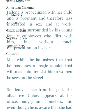
marriage.
American Cinema
Hélène is preoccupied with her child 
"B" Movies
and is pregnant and therefore less 
Animation
interested in sex, and at work, 
Bernard is surrounded by his young 
Gitanjali Rao
female employees who flirt with 
Sophia Loren
him, but without much 
Tom & Jerry
reciprocation on his part.
Comedy
Meanwhile, he fantasizes that that 
he possesses a magic amulet that 
will make him irresistible to women 
he sees on the street.
Suddenly a face from his past, the 
attractive Chloé, appears at his 
office, hungry and homeless, and 
even though he is aware that she had 