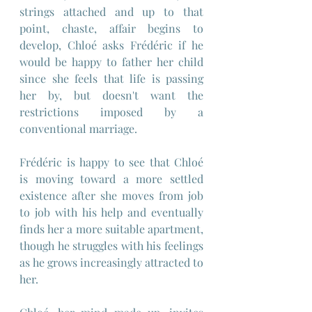
strings attached and up to that 
point, chaste, affair begins to 
develop, Chloé asks Frédéric if he 
would be happy to father her child 
since she feels that life is passing 
her by, but doesn't want the 
restrictions imposed by a 
conventional marriage.
Frédéric is happy to see that Chloé 
is moving toward a more settled 
existence after she moves from job 
to job with his help and eventually 
finds her a more suitable apartment, 
though he struggles with his feelings 
as he grows increasingly attracted to 
her.