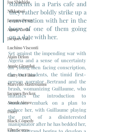
Joe Shishido
students in a Paris cafe and 
they rather boldly strike up a 
Nikkatsei
conversation with her in the 
Jacques Demy
hope of one of them going 
Agnes Varda
on a date with her.
Jacques Tati
Luchino Visconti
Set against the impending war with 
Alain Delon
Algeria and a sense of uncertainty 
Annie Girardot
for young men facing conscription, 
the two students, the timid first-
Carry On Films
person narrator Bertrand and the 
Marcello Mastroianni
brash, womanizing Guillaume, who 
Jacques Becker
initiates the introduction to 
Anouk Aimee
Suzanne, embark on a plan to 
seduce her, with Guillaume playing 
Daiei
the part of a disinterested 
Black Comedy
manipulator after he has bedded her, 
Film Scores
while Bertrand begins to develop a 