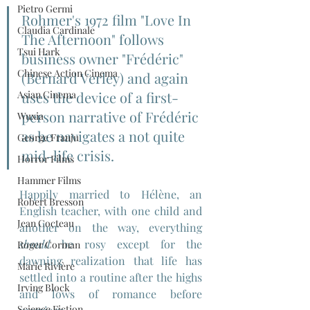
Pietro Germi
Rohmer's 1972 film "Love In 
Claudia Cardinale
The Afternoon" follows 
Tsui Hark
business owner "Frédéric" 
Chinese Action Cinema
(Bernard Verley) and again 
Asian Cinema
uses the device of a first-
person narrative of Frédéric 
Wuxia
as he navigates a not quite 
George Franju
mid-life crisis.
Horror Films
Hammer Films
Happily married to Hélène, an 
Robert Bresson
English teacher, with one child and 
Jean Cocteau
another on the way, everything 
should
 be rosy except for the 
Roger Corman
dawning realization that life has 
Marie Rivière
settled into a routine after the highs 
Irving Block
and lows of romance before 
Science Fiction