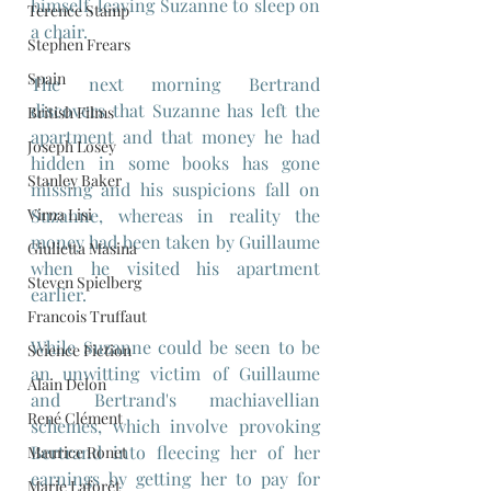
himself, leaving Suzanne to sleep on 
Terence Stamp
a chair.
Stephen Frears
Spain
The next morning Bertrand 
discovers that Suzanne has left the 
British Films
apartment and that money he had 
Joseph Losey
hidden in some books has gone 
Stanley Baker
missing and his suspicions fall on 
Virna Lisi
Suzanne, whereas in reality the 
money had been taken by Guillaume 
Giulietta Masina
when he visited his apartment 
Steven Spielberg
earlier.
Francois Truffaut
While Suzanne could be seen to be 
Science Fiction
an unwitting victim of Guillaume 
Alain Delon
and Bertrand's machiavellian 
René Clément
schemes, which involve provoking 
Bertrand into fleecing her of her 
Maurice Ronet
earnings by getting her to pay for 
Marie Laforêt