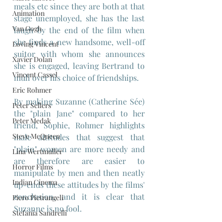
meals etc since they are both at that 
Animation
stage unemployed, she has the last 
Van Gogh
laugh by the end of the film when 
she finds a new handsome, well-off 
Loving Vincent
suitor with whom she announces 
Xavier Dolan
she is engaged, leaving Bertrand to 
Vincent Cassel
mull over his choice of friendships.
Eric Rohmer
By making Suzanne (Catherine Sée) 
Peter Sellers
the "plain Jane" compared to her 
Peter Medak
friend, Sophie, Rohmer highlights 
Steve McQueen
male attitudes that suggest that 
"plain" women are more needy and 
Lina Wertmuller
are therefore are easier to 
Horror Films
manipulate by men and then neatly 
Indian Cinema
up-ends these attitudes by the films' 
conclusion, and it is clear that 
Piero Pietrangeli
Suzanne is no fool.
Stefania Sandrelli