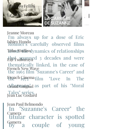
Federico Fellini
La Dolce Vita
Louis Malle
Jeanne Moreau
I'm always up for a dose of Eric 
Ishiro Honda
Rohmer's carefully observed films 
Toho Studios
about the dynamics of relationships 
that spanned 3 decades and were 
Eiji Tsuburaya
thematically linked, in the case of 
French New Wave
the 1963 film "Suzanne's Career" and 
French Cinema
the 1972 film "Love In The 
Afternoon", as part of his "Moral 
Grand Guignol
Tales" series.
Jean Luc Godard
Jean Paul Belmondo
In "Suzanne's Career" the 
Camera
titular character is spotted 
Gamera
by a couple of young 