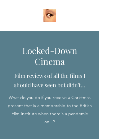
Locked-Down
Cinema
Film reviews of all the films I
should have seen but didn't...
What do you do if you receive a Christmas
present that is a membership to the British
Film Institute when there's a pandemic
on...?