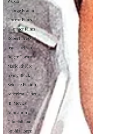
Wuxia
George Franju
Horror Films
Hammer Films
Robert Bresson
Jean Cocteau
Roger Corman
Marie Rivière
Irving Block
Science Fiction
American Cinema
"B" Movies
Animation
Gitanjali Rao
Sophia Loren