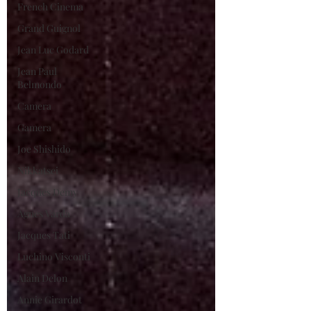
French Cinema
Grand Guignol
Jean Luc Godard
Jean Paul
Belmondo
Camera
Gamera
Joe Shishido
Nikkatsei
Jacques Demy
Agnes Varda
Jacques Tati
Luchino Visconti
Alain Delon
Annie Girardot