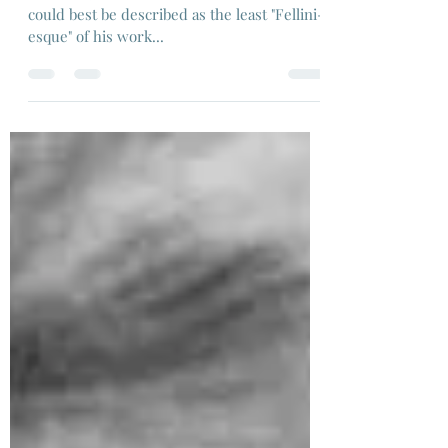
Dir:Federico Fellini, 1955
That said, I watched "Il Bidone" - a film that
could best be described as the least "Fellini-
esque" of his work...