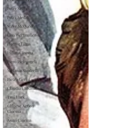
Peter Sellers
Peter Medak
Steve McQueen
Lina Wertmuller
Horror Films
Indian Cinema
Piero Pietrangeli
Stefania Sandrelli
Pietro Germi
Claudia Cardinale
Tsui Hark
Chinese Action
Cinema
Asian Cinema