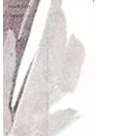
Tom & Jerry
Comedy