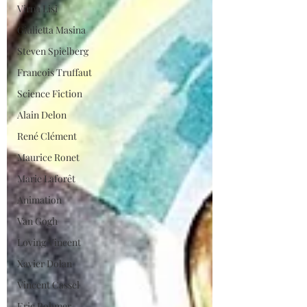
Virna Lisi
Giulietta Masina
Steven Spielberg
Francois Truffaut
Science Fiction
Alain Delon
René Clément
Maurice Ronet
Marie Laforêt
Animation
Van Gogh
Loving Vincent
Xavier Dolan
Vincent Cassel
Eric Rohmer