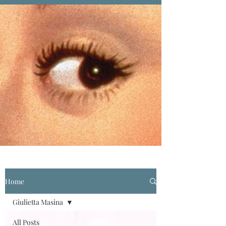
Home
Giulietta Masina
All Posts