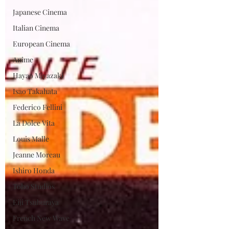
Japanese Cinema
Italian Cinema
European Cinema
Anime
Hayao Miyazaki
Isao Takahata
Federico Fellini
La Dolce Vita
Louis Malle
Jeanne Moreau
Ishiro Honda
Toho Studios
Eiji Tsuburaya
French New Wave