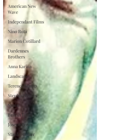
American New
Wave
Independant Films
Nino Rota
Marion Cotillard
Dardennes
Brothers
Anna Karina
Landscape
Terence Stamp
Stephen Frears
Spain
British Films
Joseph Losey
Stanley Baker