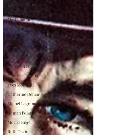
Carry On Films
Marcello
Mastroianni
Jacques Becker
Anouk Aimee
Daiei
Black Comedy
Film Scores
Chinese Cinema
Yves Montand
Catherine Deneuve
Michel Legrand
Roman Polanski
Morris Engel
Ruth Orkin