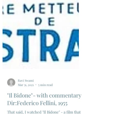
Ravi Swami
Mar 31, 2021
5 min read
"Il Bidone"- with commentary,