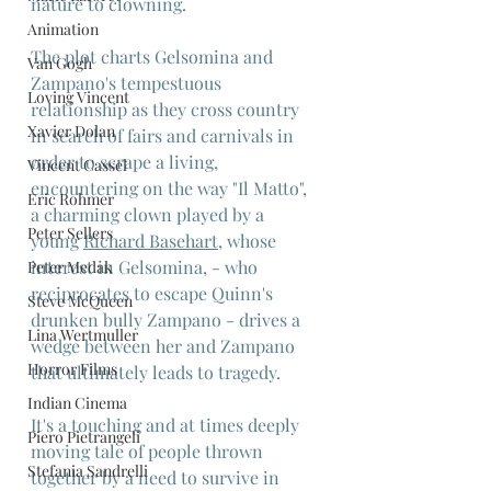
nature to clowning.
Animation
The plot charts Gelsomina and 
Van Gogh
Zampano's tempestuous 
Loving Vincent
relationship as they cross country 
Xavier Dolan
in search of fairs and carnivals in 
order to scrape a living, 
Vincent Cassel
encountering on the way "Il Matto", 
Eric Rohmer
a charming clown played by a 
Peter Sellers
young 
Richard Basehart
, whose 
interest in Gelsomina, - who 
Peter Medak
reciprocates to escape Quinn's 
Steve McQueen
drunken bully Zampano - drives a 
Lina Wertmuller
wedge between her and Zampano 
Horror Films
that ultimately leads to tragedy.
Indian Cinema
It's a touching and at times deeply 
Piero Pietrangeli
moving tale of people thrown 
Stefania Sandrelli
together by a need to survive in 