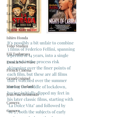
Federico Fellini
La Dolce Vita
Louis Malle
Jeanne Moreau
Ishiro Honda
It's possibly a bit unfair to combine 
Toho Studios
3 films of Federico Fellini, spanning 
Eiji Tsuburaya
a period of 14 years, into a single 
post and in the process risk 
French New Wave
skimming over the finer points of 
French Cinema
each film, but these are all films 
Grand Guignol
that I watched over the summer 
Jean Luc Godard
during the middle of lockdown, 
having initially dipped my feet in 
Jean Paul Belmondo
his later classic films, starting with 
Camera
"La Dolce Vita" and followed by 
Gamera
"81/2", both the subjects of early 