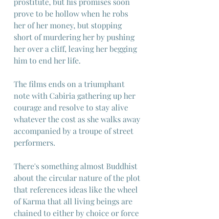
prostitute, but his promises soon 
prove to be hollow when he robs 
her of her money, but stopping 
short of murdering her by pushing 
her over a cliff, leaving her begging 
him to end her life.
The films ends on a triumphant 
note with Cabiria gathering up her 
courage and resolve to stay alive 
whatever the cost as she walks away 
accompanied by a troupe of street 
performers.
There's something almost Buddhist 
about the circular nature of the plot 
that references ideas like the wheel 
of Karma that all living beings are 
chained to either by choice or force 