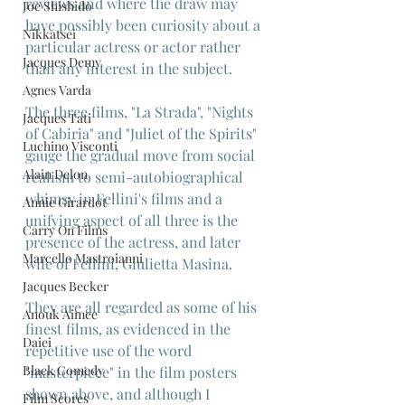
reviews and where the draw may 
Joe Shishido
have possibly been curiosity about a 
Nikkatsei
particular actress or actor rather 
Jacques Demy
than any interest in the subject.
Agnes Varda
The three films, "La Strada", "Nights 
Jacques Tati
of Cabiria" and "Juliet of the Spirits" 
Luchino Visconti
gauge the gradual move from social 
Alain Delon
realism to semi-autobiographical 
whimsy in Fellini's films and a 
Annie Girardot
unifying aspect of all three is the 
Carry On Films
presence of the actress, and later 
Marcello Mastroianni
wife of Fellini, Giulietta Masina.
Jacques Becker
They are all regarded as some of his 
Anouk Aimee
finest films, as evidenced in the 
Daiei
repetitive use of the word 
Black Comedy
"masterpiece" in the film posters 
shown above, and although I 
Film Scores