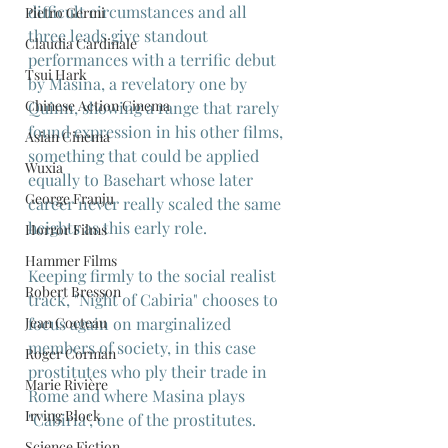
difficult circumstances and all 
Pietro Germi
three leads give standout 
Claudia Cardinale
performances with a terrific debut 
Tsui Hark
by Masina, a revelatory one by 
Chinese Action Cinema
Quinn, showing a range that rarely 
found expression in his other films, 
Asian Cinema
something that could be applied 
Wuxia
equally to Basehart whose later 
George Franju
career never really scaled the same 
heights as this early role.
Horror Films
Hammer Films
Keeping firmly to the social realist 
Robert Bresson
track, "Night of Cabiria" chooses to 
Jean Cocteau
focus again on marginalized 
members of society, in this case 
Roger Corman
prostitutes who ply their trade in 
Marie Rivière
Rome and where Masina plays 
Irving Block
"Cabiria", one of the prostitutes.
Science Fiction