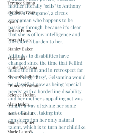
Terence Stamp
mother literally "sells" to Anthony 
Stephen Frears
Quinn's "Zampano", a circus 
strongman who happens to be 
Spain
passing through, because it's clear 
British Films
that she is of low intelligence and 
Joseph Losey
therefore a burden to her.
Stanley Baker
Attitudes to disabilities have 
Virna Lisi
changed since the time that Fellini 
Giulietta Masina
made the film and in retrospect far 
Steven Spielberg
from being "ditzy", Gelsomina would 
be classified now as being "special 
Francois Truffaut
needs" with a borderline disability 
Science Fiction
and her mother's appalling act was 
Alain Delon
simply a way of giving her some 
sort of future, taking into 
René Clément
consideration her only natural 
Maurice Ronet
talent, which is to turn her childlike 
Marie Laforêt