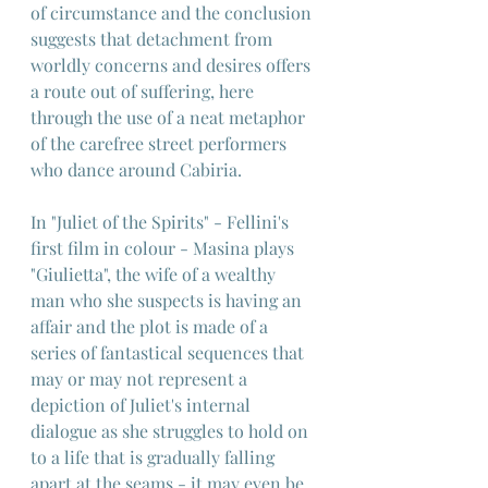
of circumstance and the conclusion 
suggests that detachment from 
worldly concerns and desires offers 
a route out of suffering, here 
through the use of a neat metaphor 
of the carefree street performers 
who dance around Cabiria.
In "Juliet of the Spirits" - Fellini's 
first film in colour - Masina plays 
"Giulietta", the wife of a wealthy 
man who she suspects is having an 
affair and the plot is made of a 
series of fantastical sequences that 
may or may not represent a 
depiction of Juliet's internal 
dialogue as she struggles to hold on 
to a life that is gradually falling 
apart at the seams - it may even be 