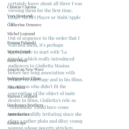
certainly knew about all three I was 
Chinese Cinema
viewing them for the first time, 
Yves Montand
either via BFI Player or Mubi/Apple 
TV.
Catherine Deneuve
Michel Legrand
Out of sequence to the order that I 
Roman Polanski
watched them, it's perhaps 
Morris Engel
appropriate to start with "La 
Strada", which really introduced 
Ruth Orkin
audiences to Giulietta Masina 
American New Wave
before her long association with 
Independant Films
Fellini via marriage and in his films. 
An actress who didn't fit the 
Nino Rota
convention of the object of male 
Marion Cotillard
desire in films, Giulietta's role as 
Dardennes Brothers
"Gelsomina" could have come 
across as mildly irritating since she 
Anna Karina
plays a rather plain and ditzy young 
Landscape
woman whose poverty stricken 