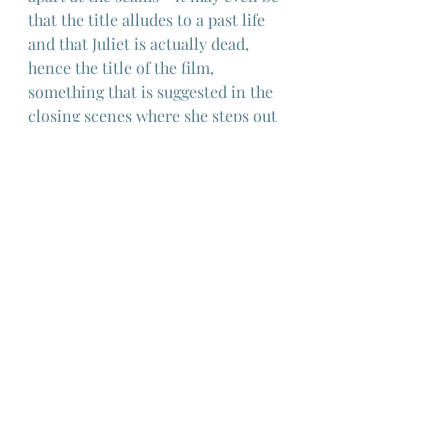
that the title alludes to a past life 
and that Juliet is actually dead, 
hence the title of the film, 
something that is suggested in the 
closing scenes where she steps out 
of her house to be faced with the 
decaying ruins of a garden 
previously filled with a parade of 
colourful and oddball friends - the 
"spirits" of the title.
Critics dispute the meaning of the 
film and as with "I Vitelloni" any 
autobiographical element is buried, 
helped by the fact that the focus of 
the story is Giulietta - furthermore, 
an interesting detail is a scene 
where she seeks the council of an 