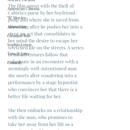
The film opens with the theft of 
American Cinema
Cabiria's purse by her boyfriend / 
"B" Movies
pimp and where she is saved from 
drowning after he pushes her into a 
Animation
river, an act that consolidates in 
Gitanjali Rao
her mind the desire to escape her 
Sophia Loren
wretched life on the streets. A series 
Tom & Jerry
of misadventures follow that 
culminate in an encounter with a 
Comedy
seemingly well-intentioned man 
she meets after wandering into a 
performance by a stage hypnotist 
who convinces her that there is a 
better life waiting for her.
She then embarks on a relationship 
with the man, who promises to  
take her away from her life as a 