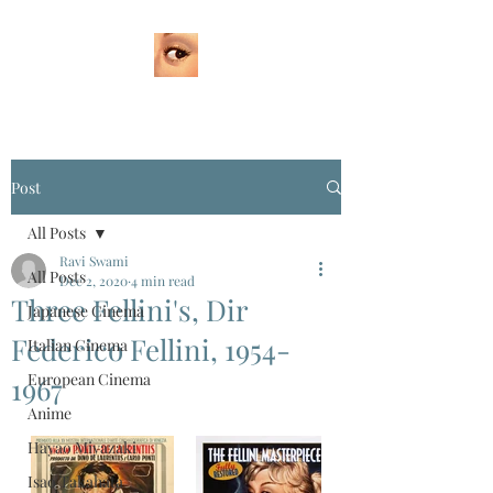
Post
All Posts
Ravi Swami
All Posts
Dec 2, 2020
4 min read
Three Fellini's, Dir
Japanese Cinema
Federico Fellini, 1954-
Italian Cinema
European Cinema
1967
Anime
Hayao Miyazaki
Isao Takahata