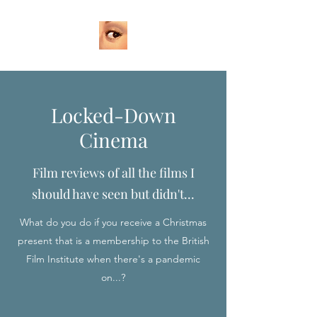
Locked-Down
Cinema
Film reviews of all the films I
should have seen but didn't...
What do you do if you receive a Christmas
present that is a membership to the British
Film Institute when there's a pandemic
on...?