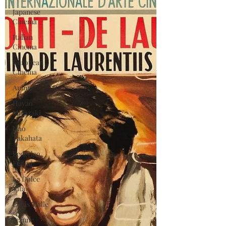
Japanese
Cinema
Italian
Cinema
European
Cinema
Anime
Hayao
Miyazaki
Isao
Takahata
Federico
Fellini
La Dolce
Vita
Louis Malle
Jeanne