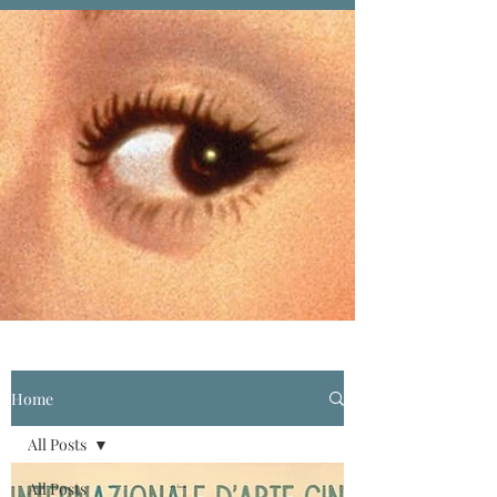
Home
All Posts
All Posts