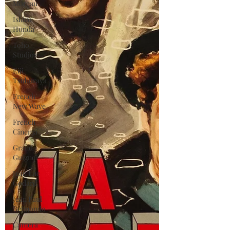
Moreau
Ishiro
Honda
Toho
Studios
Eiji
Tsuburaya
French
New Wave
French
Cinema
Grand
Guignol
Jean Luc
Godard
Jean Paul
Belmondo
Camera