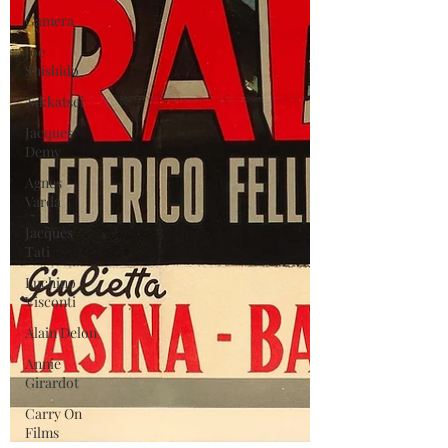
Gamera
Joe
Shishido
Nikkatsei
Jacques
Demy
Agnes
Varda
Jacques
Tati
Luchino
Visconti
Alain Delon
Annie
Girardot
Carry On
Films