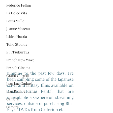
Federico Fellini
La Dolce Vita
Louis Malle
Jeanne Moreau
Ishiro Honda
Toho Studios
Eiji Tsuburaya
French New Wave
French Cinema
Jumping to the past few days, I've 
Grand Guignol
been sampling some of the Japanese 
Jean Luc Godard
sci-fi and fantasy films available on 
Amazon Prime Rental that are 
Jean Paul Belmondo
unavailable elsewhere on streaming 
Camera
services, outside of purchasing Blu-
Gamera
Rays / DVD's from Criterion etc. 