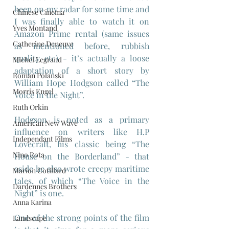
been on my radar for some time and 
Chinese Cinema
I was finally able to watch it on 
Yves Montand
Amazon Prime rental (same issues 
Catherine Deneuve
as mentioned before, rubbish 
quality etc) - it’s actually a loose 
Michel Legrand
adaptation of a short story by 
Roman Polanski
William Hope Hodgson called “The 
Morris Engel
Voice in the Night”.
Ruth Orkin
Hodgson is noted as a primary 
American New Wave
influence on writers like H.P 
Independant Films
Lovecraft, his classic being “The 
Nino Rota
House on the Borderland” - that 
aside he also wrote creepy maritime 
Marion Cotillard
tales, of which “The Voice in the 
Dardennes Brothers
Night” is one.
Anna Karina
One of the strong points of the film 
Landscape