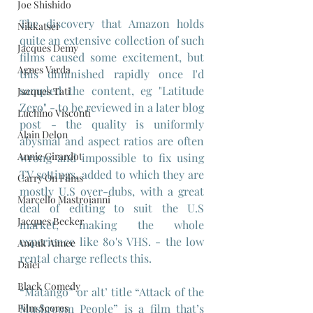
Joe Shishido
The discovery that Amazon holds 
Nikkatsei
quite an extensive collection of such 
Jacques Demy
films caused some excitement, but 
Agnes Varda
this diminished rapidly once I'd 
sampled the content, eg "Latitude 
Jacques Tati
Zero" - to be reviewed in a later blog 
Luchino Visconti
post - the quality is uniformly 
Alain Delon
abysmal and aspect ratios are often 
Annie Girardot
wrong and impossible to fix using 
TV settings, added to which they are 
Carry On Films
mostly U.S over-dubs, with a great 
Marcello Mastroianni
deal of editing to suit the U.S 
Jacques Becker
market, making the whole 
experience like 80's VHS. - the low 
Anouk Aimee
rental charge reflects this.
Daiei
Black Comedy
“Matango” or alt’ title “Attack of the 
Film Scores
Mushroom People” is a film that’s 