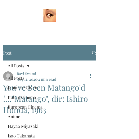
Post
All Posts
Ravi Swami
All Posts
Aug 12, 2020
2 min read
You've Been Matango'd
Japanese Cinema
!..."Matango", dir: Ishiro
Italian Cinema
European Cinema
Honda, 1963
Anime
Hayao Miyazaki
Isao Takahata