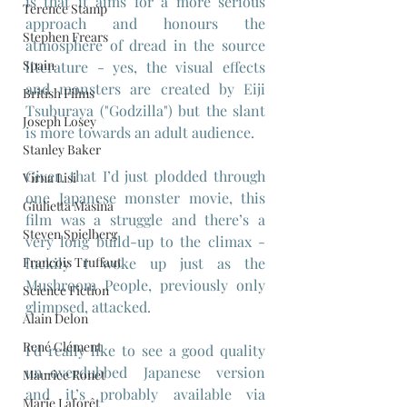
is that it aims for a more serious 
Terence Stamp
approach and honours the 
Stephen Frears
atmosphere of dread in the source 
Spain
literature - yes, the visual effects 
and monsters are created by Eiji 
British Films
Tsuburaya ("Godzilla") but the slant 
Joseph Losey
is more towards an adult audience.
Stanley Baker
Given that I’d just plodded through 
Virna Lisi
one Japanese monster movie, this 
Giulietta Masina
film was a struggle and there’s a 
Steven Spielberg
very long build-up to the climax - 
Francois Truffaut
luckily I woke up just as the 
Mushroom People, previously only 
Science Fiction
glimpsed, attacked.
Alain Delon
René Clément
I’d really like to see a good quality 
un-overdubbed Japanese version 
Maurice Ronet
and it’s probably available via 
Marie Laforêt