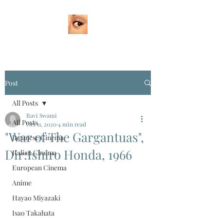
Post
All Posts
Ravi Swami
All Posts
Oct 11, 2020
4 min read
"War of The Gargantuas",
Japanese Cinema
Dir:Ishiro Honda, 1966
Italian Cinema
European Cinema
Anime
Hayao Miyazaki
Isao Takahata