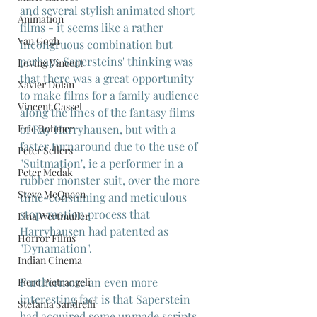
and several stylish animated short 
Animation
films - it seems like a rather 
Van Gogh
incongruous combination but 
perhaps Sapersteins' thinking was 
Loving Vincent
that there was a great opportunity 
Xavier Dolan
to make films for a family audience 
Vincent Cassel
along the lines of the fantasy films 
Eric Rohmer
of Ray Harryhausen, but with a 
faster turnaround due to the use of 
Peter Sellers
"Suitmation", ie a performer in a 
Peter Medak
rubber monster suit, over the more 
Steve McQueen
time-consuming and meticulous 
stop-motion process that 
Lina Wertmuller
Harryhausen had patented as 
Horror Films
"Dynamation".
Indian Cinema
Furthermore an even more 
Piero Pietrangeli
interesting fact is that Saperstein 
Stefania Sandrelli
had acquired some unmade scripts 