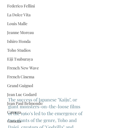
Federico Fellini
La Dolce Vita
Louis Malle
Jeanne Moreau
Ishiro Honda
Toho Studios
Eiji Tsuburaya
French New Wave
French Cinema
Grand Guignol
Jean Luc Godard
The success of Japanese "Kaiju", or 
Jean Paul Belmondo
giant monsters-on-the-loose films 
Camera
of the 1960's led to the emergence of 
two giants of the genre, Toho and 
Gamera
Daiei, creators of "Godzilla" and 