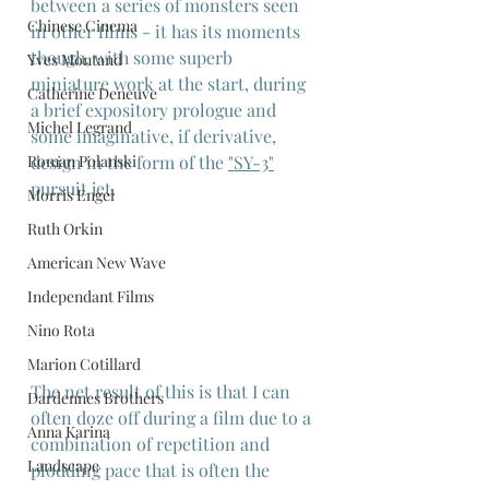
between a series of monsters seen 
Chinese Cinema
in other films - it has its moments 
though, with some superb 
Yves Montand
miniature work at the start, during 
Catherine Deneuve
a brief expository prologue and 
Michel Legrand
some imaginative, if derivative, 
design in the form of the 
"SY-3"
Roman Polanski
pursuit jet.
Morris Engel
Ruth Orkin
American New Wave
Independant Films
Nino Rota
Marion Cotillard
The net result of this is that I can 
Dardennes Brothers
often doze off during a film due to a 
Anna Karina
combination of repetition and 
Landscape
plodding pace that is often the 