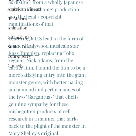
as distinct from a wholly Japanese 
American Cinema
Toho Studios "home" production 
and the legal / copyright 
"B" Movies
ramifications of that.
Animation
Gitanjali Rao
Featuring a U.S lead in the form of 
former Hollywood musicals star 
Sophia Loren
Russ Tamblyn
, replacing Toho 
Tom & Jerry
regular, Nick Adams, from the 
Comedy
earlier film, I found the film to be a 
more satisfying entry into the giant 
monster genre, with better pacing 
and a mood and performances of 
the two "Gargantuas" that elicits 
genuine sympathy for these 
misbegotten products of cell 
research in a manner that harks 
back to the plight of the monster in 
Mary Shelley's original.