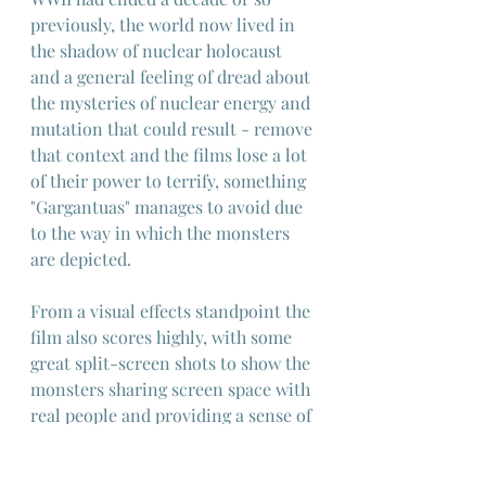
previously, the world now lived in 
the shadow of nuclear holocaust 
and a general feeling of dread about 
the mysteries of nuclear energy and 
mutation that could result - remove 
that context and the films lose a lot 
of their power to terrify, something 
"Gargantuas" manages to avoid due 
to the way in which the monsters 
are depicted.
From a visual effects standpoint the 
film also scores highly, with some 
great split-screen shots to show the 
monsters sharing screen space with 
real people and providing a sense of 
their great scale, and an opening 
featuring a giant octopus which is 