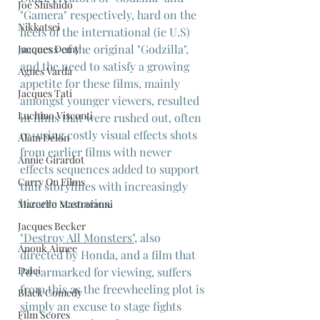
Joe Shishido
"Gamera" respectively, hard on the 
Nikkatsei
heels of the international (ie U.S) 
success of the original "Godzilla", 
Jacques Demy
and the need to satisfy a growing 
Agnes Varda
appetite for these films, mainly 
Jacques Tati
amongst younger viewers, resulted 
Luchino Visconti
in films that were rushed out, often 
re-using costly visual effects shots 
Alain Delon
from earlier films with newer 
Annie Girardot
effects sequences added to support 
Carry On Films
thin storylines with increasingly 
bizarre scenarios.
Marcello Mastroianni
Jacques Becker
"Destroy All Monsters"
, also 
Anouk Aimee
directed by Honda, and a film that 
Daiei
I'd earmarked for viewing, suffers 
from this as the freewheeling plot is 
Black Comedy
simply an excuse to stage fights 
Film Scores