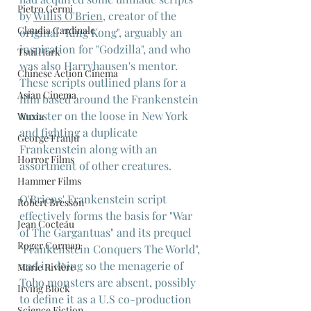
Pietro Germi
by 
Willis O'Brien
, creator of the 
Claudia Cardinale
original "King Kong", arguably an 
inspiration for "Godzilla", and who 
Tsui Hark
was also Harryhausen's mentor. 
Chinese Action Cinema
These scripts outlined plans for a 
Asian Cinema
film based around the Frankenstein 
monster on the loose in New York 
Wuxia
and fighting a duplicate 
George Franju
Frankenstein along with an 
Horror Films
assortment of other creatures.
Hammer Films
O'Briens' Frankenstein script 
Robert Bresson
effectively forms the basis for "War 
Jean Cocteau
of The Gargantuas" and its prequel 
Roger Corman
"Frankenstein Conquers The World", 
and in doing so the menagerie of 
Marie Rivière
Toho monsters are absent, possibly 
Irving Block
to define it as a U.S co-production 
Science Fiction