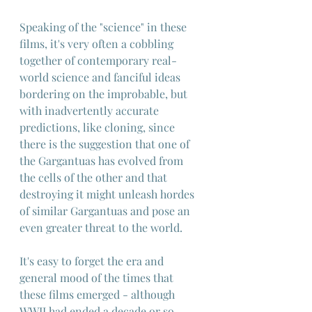
Speaking of the "science" in these 
films, it's very often a cobbling 
together of contemporary real-
world science and fanciful ideas 
bordering on the improbable, but 
with inadvertently accurate 
predictions, like cloning, since 
there is the suggestion that one of 
the Gargantuas has evolved from 
the cells of the other and that 
destroying it might unleash hordes 
of similar Gargantuas and pose an 
even greater threat to the world.
It's easy to forget the era and 
general mood of the times that 
these films emerged - although 
WWII had ended a decade or so 