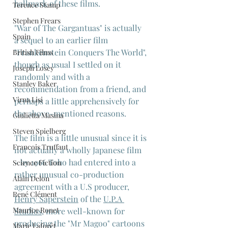
hallmark of these films.
Terence Stamp
Stephen Frears
"War of The Gargantuas" is actually 
Spain
a sequel to an earlier film 
"Frankenstein Conquers The World", 
British Films
though as usual I settled on it 
Joseph Losey
randomly and with a 
Stanley Baker
recommendation from a friend, and 
Virna Lisi
perhaps a little apprehensively for 
the above-mentioned reasons.
Giulietta Masina
Steven Spielberg
The film is a little unusual since it is 
Francois Truffaut
not actually a wholly Japanese film 
- by 1966 Toho had entered into a 
Science Fiction
rather unusual co-production 
Alain Delon
agreement with a U.S producer, 
René Clément
Henry Saperstein
 of the 
U.P.A 
Maurice Ronet
Studios
, more well-known for 
producing the "Mr Magoo" cartoons 
Marie Laforêt