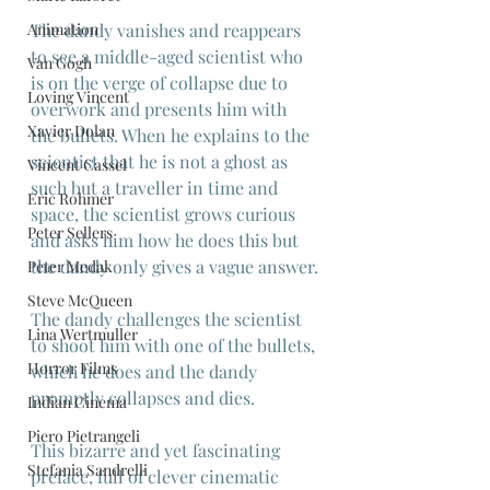
Animation
The dandy vanishes and reappears 
to see a middle-aged scientist who 
Van Gogh
is on the verge of collapse due to 
Loving Vincent
overwork and presents him with 
Xavier Dolan
the bullets. When he explains to the 
scientist that he is not a ghost as 
Vincent Cassel
such but a traveller in time and 
Eric Rohmer
space, the scientist grows curious 
Peter Sellers
and asks him how he does this but 
the dandy only gives a vague answer.
Peter Medak
Steve McQueen
The dandy challenges the scientist 
Lina Wertmuller
to shoot him with one of the bullets, 
Horror Films
which he does and the dandy 
promptly collapses and dies.
Indian Cinema
Piero Pietrangeli
This bizarre and yet fascinating 
Stefania Sandrelli
preface, full of clever cinematic 