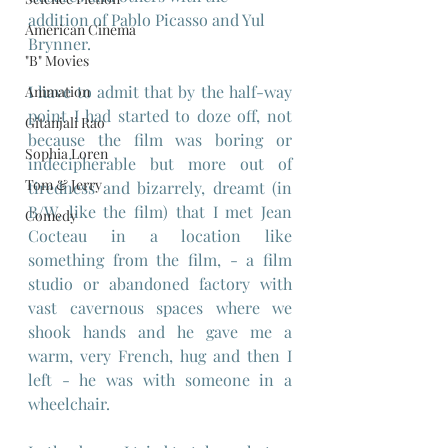
addition of Pablo Picasso and Yul 
American Cinema
Brynner.
"B" Movies
I have to admit that by the half-way 
Animation
point I had started to doze off, not 
Gitanjali Rao
because the film was boring or 
Sophia Loren
indecipherable but more out of 
Tom & Jerry
tiredness and bizarrely, dreamt (in 
B/W, like the film) that I met Jean 
Comedy
Cocteau in a location like 
something from the film, - a film 
studio or abandoned factory with 
vast cavernous spaces where we 
shook hands and he gave me a 
warm, very French, hug and then I 
left - he was with someone in a 
wheelchair.