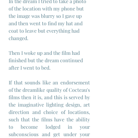
In the dream I tried to take a photo 
of the location with my phone but 
the image was blurry so I gave up 
and then went to find my hat and 
coat to leave but everything had 
changed.
Then I woke up and the film had 
finished but the dream continued 
after I went to bed.
If that sounds like an endorsement 
of the dreamlike quality of Cocteau's 
films then it is, and this is served by 
the imaginative lighting design, art 
direction and choice of locations, 
such that the films have the ability 
to become lodged in your 
subconscious and get under your 