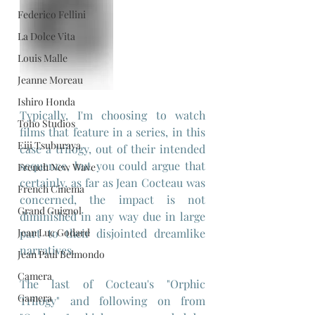
Federico Fellini
La Dolce Vita
Louis Malle
Jeanne Moreau
Ishiro Honda
Typically, I'm choosing to watch 
Toho Studios
films that feature in a series, in this 
Eiji Tsuburaya
case a trilogy, out of their intended 
sequence, but you could argue that 
French New Wave
certainly, as far as Jean Cocteau was 
French Cinema
concerned, the impact is not 
Grand Guignol
diminished in any way due in large 
Jean Luc Godard
part to their disjointed dreamlike 
narratives.
Jean Paul Belmondo
Camera
The last of Cocteau's "Orphic 
Gamera
Trilogy" and following on from 