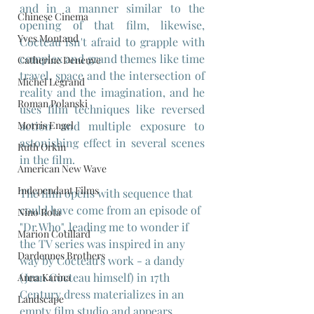
and in a manner similar to the 
Chinese Cinema
opening of that film, likewise, 
Yves Montand
Cocteau isn't afraid to grapple with 
complex and grand themes like time 
Catherine Deneuve
travel, space and the intersection of 
Michel Legrand
reality and the imagination, and he 
Roman Polanski
uses film techniques like reversed 
Morris Engel
action and multiple exposure to 
astonishing effect in several scenes 
Ruth Orkin
in the film.
American New Wave
Independant Films
The film opens with sequence that 
could have come from an episode of 
Nino Rota
"Dr Who", leading me to wonder if 
Marion Cotillard
the TV series was inspired in any 
Dardennes Brothers
way by Cocteau's work - a dandy 
(Jean Cocteau himself) in 17th 
Anna Karina
Century dress materializes in an 
Landscape
empty film studio and appears 