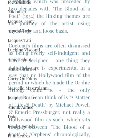
"Orpheus" which was preceded by 
Joe Shishido
two decades with "The Blood of a 
Nikkatsei
Poet" (1932) the linking themes are 
Jacques Demy
the journey of the artist using 
mythology as a loose basis.
Agnes Varda
Jacques Tati
Cocteau's films are often dismissed 
Luchino Visconti
as being overly self-indulgent and 
Alain Delon
hard to decipher - one thing they 
definitely are is experimental in a 
Annie Girardot
way that no Hollywood film of the 
Carry On Films
period in which he made the Orphic 
Marcello Mastroianni
Trilogy could be - the only 
exception I can think of is "A Matter 
Jacques Becker
of Life & Death" by Michael Powell 
Anouk Aimee
& Emeric Pressburger, not really a 
Daiei
Hollywood film as such, which sits 
Black Comedy
roughly between "The Blood of a 
Poet" & "Orpheus" chronologically, 
Film Scores