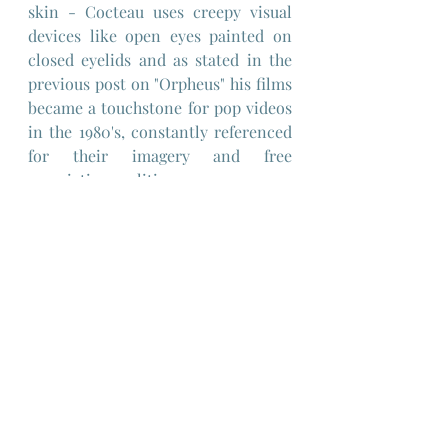
skin - Cocteau uses creepy visual 
devices like open eyes painted on 
closed eyelids and as stated in the 
previous post on "Orpheus" his films 
became a touchstone for pop videos 
in the 1980's, constantly referenced 
for their imagery and free 
associative qualities.
"The Testament of Orpheus" is a 
definitely a film that is worth 
several viewings simply because it's 
more clever than you may think on 
a first viewing, providing you can 
get past the sense that this is a very 
self-indulgent intellectual exercise 
of the part of Jean Cocteau.
One thing the Orphic Trilogy is, is 