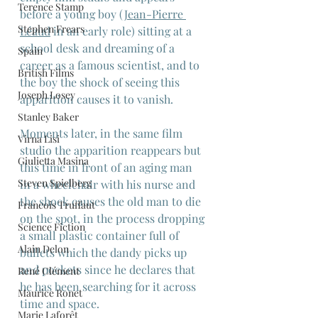
Terence Stamp
before a young boy (
Jean-Pierre 
Stephen Frears
Léaud
 in an early role) sitting at a 
school desk and dreaming of a 
Spain
career as a famous scientist, and to 
British Films
the boy the shock of seeing this 
Joseph Losey
apparition causes it to vanish.
Stanley Baker
Moments later, in the same film 
Virna Lisi
studio the apparition reappears but 
Giulietta Masina
this time in front of an aging man 
Steven Spielberg
in a wheelchair with his nurse and 
the shock causes the old man to die 
Francois Truffaut
on the spot, in the process dropping 
Science Fiction
a small plastic container full of 
Alain Delon
bullets which the dandy picks up 
and pockets since he declares that 
René Clément
he has been searching for it across 
Maurice Ronet
time and space.
Marie Laforêt