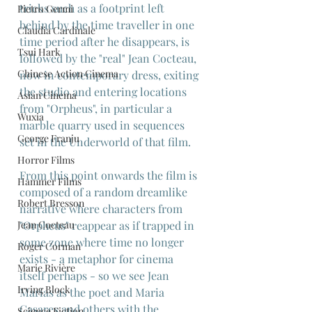
tricks such as a footprint left 
Pietro Germi
behind by the time traveller in one 
Claudia Cardinale
time period after he disappears, is 
Tsui Hark
followed by the "real" Jean Cocteau, 
Chinese Action Cinema
now in contemporary dress, exiting 
the studio and entering locations 
Asian Cinema
from "Orpheus", in particular a 
Wuxia
marble quarry used in sequences 
George Franju
set in the Underworld of that film.
Horror Films
From this point onwards the film is 
Hammer Films
composed of a random dreamlike 
Robert Bresson
narrative where characters from 
Jean Cocteau
"Orpheus" reappear as if trapped in 
some zone where time no longer 
Roger Corman
exists - a metaphor for cinema 
Marie Rivière
itself perhaps - so we see Jean 
Irving Block
Marias as the poet and Maria 
Casares and others with the 
Science Fiction