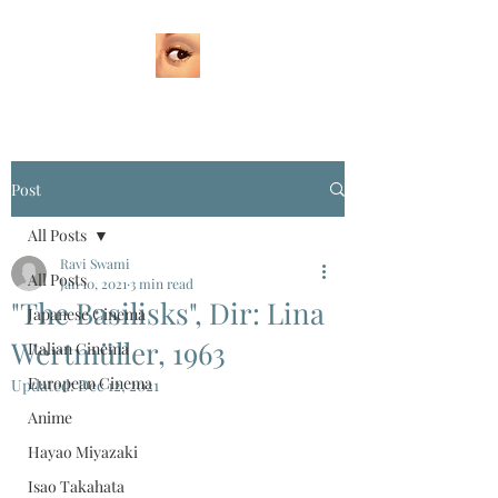
Post
All Posts
Ravi Swami
All Posts
Jan 10, 2021
3 min read
"The Basilisks", Dir: Lina
Japanese Cinema
Wertmüller, 1963
Italian Cinema
European Cinema
Updated:
Dec 12, 2021
Anime
Hayao Miyazaki
Isao Takahata