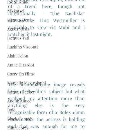
Joe Shishido
of a trend here, though not 
Nikkatsei
intentionally - "The Basilisks" 
Jacques Demy
directed by Lina Wertmüller is 
available to view via Mubi and I 
Agnes Varda
watched it last night.
Jacques Tati
Luchino Visconti
Alain Delon
Annie Girardot
Carry On Films
Marcello Mastroianni
The accompanying image reveals 
little of the films' subject but what 
Jacques Becker
grabbed my attention more than 
Anouk Aimee
anything else is the very 
Daiei
recognizable form of a Bolex 16mm 
camera that the actress is holding 
Black Comedy
and that was enough for me to 
Film Scores