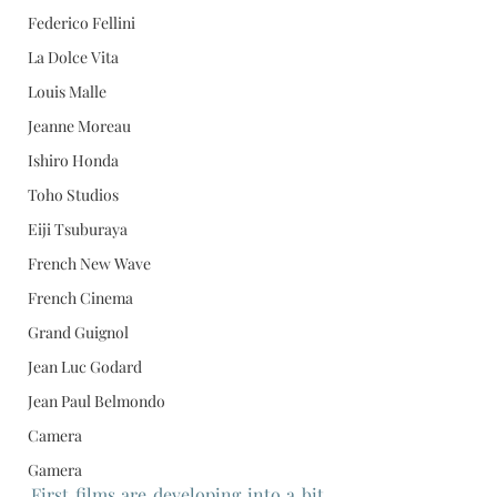
Federico Fellini
La Dolce Vita
Louis Malle
Jeanne Moreau
Ishiro Honda
Toho Studios
Eiji Tsuburaya
French New Wave
French Cinema
Grand Guignol
Jean Luc Godard
Jean Paul Belmondo
Camera
Gamera
First films are developing into a bit 