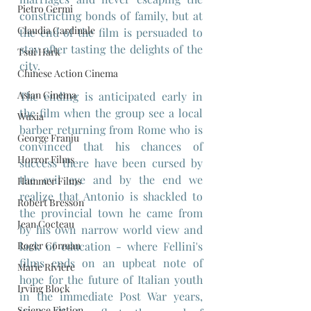
Pietro Germi
constricting bonds of family, but at 
Claudia Cardinale
the end of the film is persuaded to 
stay after tasting the delights of the 
Tsui Hark
city.
Chinese Action Cinema
Asian Cinema
The ending is anticipated early in 
the film when the group see a local 
Wuxia
barber returning from Rome who is 
George Franju
convinced that his chances of 
Horror Films
success there have been cursed by 
the evil eye and by the end we 
Hammer Films
realize that Antonio is shackled to 
Robert Bresson
the provincial town he came from 
Jean Cocteau
by his own narrow world view and 
lack of education - where Fellini's 
Roger Corman
films ends on an upbeat note of 
Marie Rivière
hope for the future of Italian youth 
Irving Block
in the immediate Post War years, 
Science Fiction