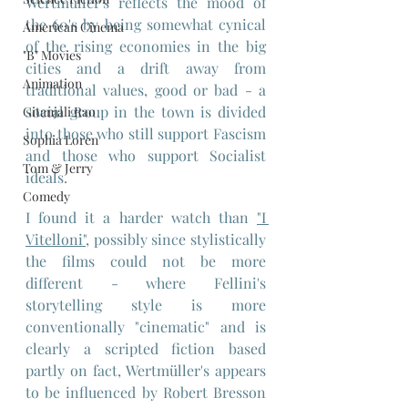
Wertmüller's reflects the mood of 
the 60's by being somewhat cynical 
American Cinema
of the rising economies in the big 
"B" Movies
cities and a drift away from 
Animation
traditional values, good or bad - a 
social group in the town is divided 
Gitanjali Rao
into those who still support Fascism 
Sophia Loren
and those who support Socialist 
Tom & Jerry
ideals.
Comedy
I found it a harder watch than 
"I 
Vitelloni",
 possibly since stylistically 
the films could not be more 
different - where Fellini's 
storytelling style is more 
conventionally "cinematic" and is 
clearly a scripted fiction based 
partly on fact, Wertmüller's appears 
to be influenced by Robert Bresson 