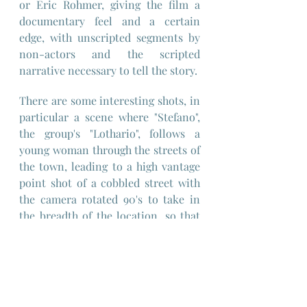
or Eric Rohmer, giving the film a 
documentary feel and a certain 
edge, with unscripted segments by 
non-actors and the scripted  
narrative necessary to tell the story.
There are some interesting shots, in 
particular a scene where "Stefano", 
the group's "Lothario", follows a 
young woman through the streets of 
the town, leading to a high vantage 
point shot of a cobbled street with 
the camera rotated 90's to take in 
the breadth of the location, so that 
Stefano and the young woman 
traverse the frame from left of frame 
to right rather than from bottom of 
frame to top, striking because of the 
duration of the shot and resulting in 