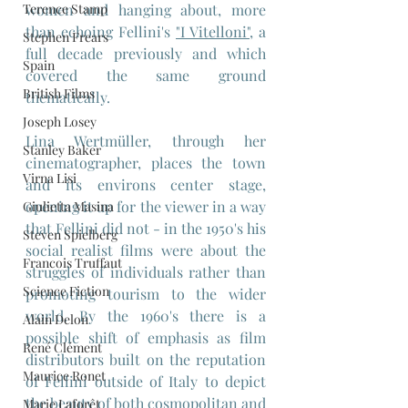
women and hanging about, more 
Terence Stamp
than echoing Fellini's 
"I Vitelloni"
, a 
Stephen Frears
full decade previously and which 
Spain
covered the same ground 
British Films
thematically.
Joseph Losey
Lina Wertmüller, through her 
Stanley Baker
cinematographer, places the town 
Virna Lisi
and its environs center stage, 
opening it up for the viewer in a way 
Giulietta Masina
that Fellini did not - in the 1950's his 
Steven Spielberg
social realist films were about the 
Francois Truffaut
struggles of individuals rather than 
Science Fiction
promoting tourism to the wider 
world. By the 1960's there is a 
Alain Delon
possible shift of emphasis as film 
René Clément
distributors built on the reputation 
Maurice Ronet
of Fellini outside of Italy to depict 
the beauty of both cosmopolitan and 
Marie Laforêt