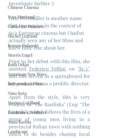
investigate further :)
Chinese Cinema
Yves Montand
Lina Wertmüller is another name 
that I recognize in the context of 
Catherine Deneuve
60's European cinema but I had'nt 
Michel Legrand
actually seen any of her films and 
Roman Polanski
knew little else about her. 
Morris Engel
Prior to her debut with this film, she 
Ruth Orkin
assisted 
Federico Fellini
 on 
"81/2"
, 
American New Wave
and this served as a springboard for 
her own career as a prolific director.
Independant Films
Nino Rota
Apart from the style, this is very 
Marion Cotillard
evident in "The Basilisks" (Eng: "The 
Lizards"), which follows the lives of a 
Dardennes Brothers
group of young men living in a 
Anna Karina
provincial Italian town with nothing 
Landscape
much to do besides chasing local 