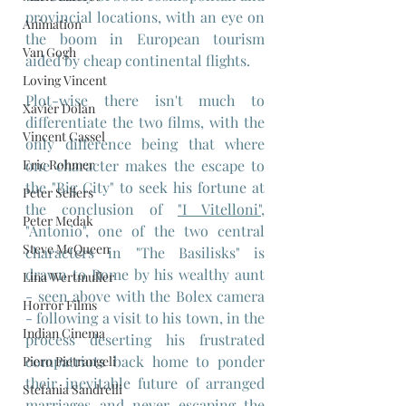
provincial locations, with an eye on 
Animation
the boom in European tourism 
Van Gogh
aided by cheap continental flights.
Loving Vincent
Plot-wise there isn't much to 
Xavier Dolan
differentiate the two films, with the 
Vincent Cassel
only difference being that where 
one character makes the escape to 
Eric Rohmer
the "Big City" to seek his fortune at 
Peter Sellers
the conclusion of 
"I Vitelloni"
, 
Peter Medak
"Antonio", one of the two central 
Steve McQueen
characters in "The Basilisks" is 
drawn to Rome by his wealthy aunt 
Lina Wertmuller
- seen above with the Bolex camera 
Horror Films
- following a visit to his town, in the 
Indian Cinema
process deserting his frustrated 
compatriots back home to ponder 
Piero Pietrangeli
their inevitable future of arranged 
Stefania Sandrelli
marriages and never escaping the 