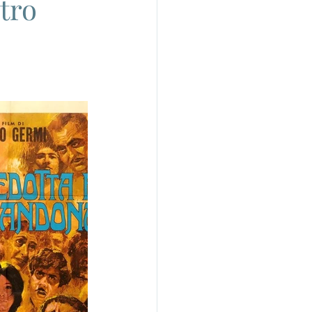
tro
do
Camera
uchino Visconti