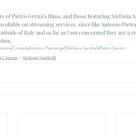
re of Pietro Germi's films, and those featuring Stefania Sa
vailable on streaming services, since like Antonio Pietra
utside of Italy and as far as I am concerned they are a re
tion.
 Cinema
Comedy
Antonio Pietrangeli
Stefania Sandrelli
Pietro Germi
n Cinema
Stefania Sandrelli