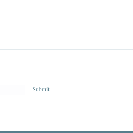
Style"/"Divorzio Al La Italiana",
Anton
Dir: Pietro Germi, 1961
Submit