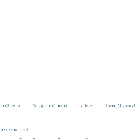
ian Cinema
European Cinema
Anime
Hayao Miyazaki
2021
2 min read
Louis Malle
Jeanne Moreau
Ishiro Honda
Toho St