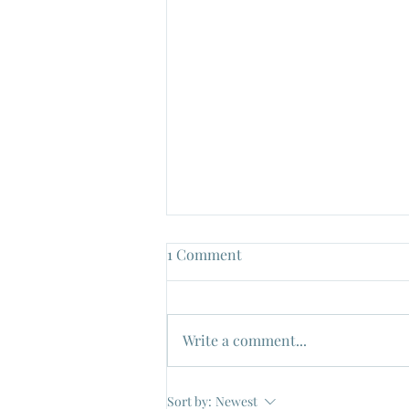
1 Comment
Write a comment...
"Un Maledetto Imbroglio", Dir:
Sort by:
Newest