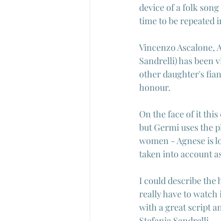
device of a folk song 
time to be repeated i
Vincenzo Ascalone, Ag
Sandrelli) has been v
other daughter's fia
honour.
On the face of it thi
but Germi uses the pl
women - Agnese is lo
taken into account a
I could describe the h
really have to watch 
with a great script a
Stefania Sandrelli.