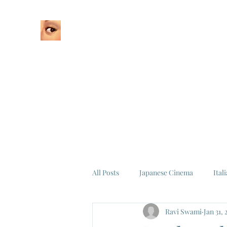
Home
About
All Posts
Japanese Cinema
Ital
Ravi Swami
Jan 31, 
Federico Fellini
La Dolce Vita