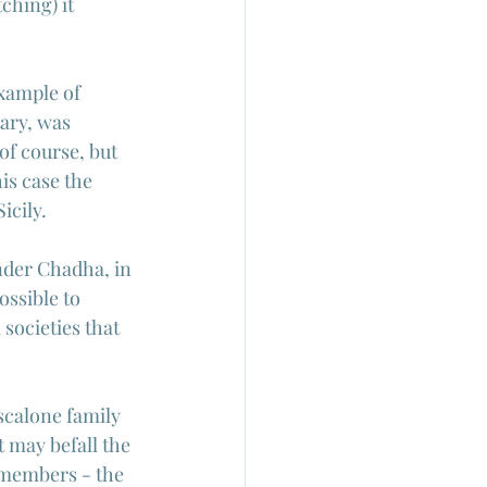
hing) it 
xample of 
ary, was 
f course, but 
is case the 
icily.
nder Chadha, in 
possible to 
societies that 
scalone family 
 may befall the 
 members - the 