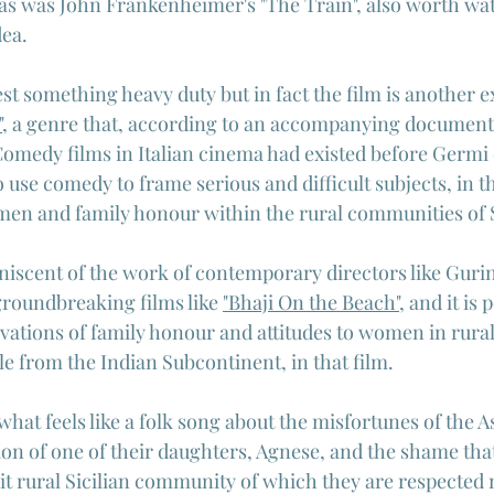
as was John Frankenheimer's "The Train", also worth watc
dea.
st something heavy duty but in fact the film is another e
"
, a genre that, according to an accompanying document
omedy films in Italian cinema had existed before Germi o
 use comedy to frame serious and difficult subjects, in th
n and family honour within the rural communities of S
miniscent of the work of contemporary directors like Guri
groundbreaking films like 
"Bhaji On the Beach"
, and it is 
vations of family honour and attitudes to women in rural 
 from the Indian Subcontinent, in that film.
hat feels like a folk song about the misfortunes of the A
ion of one of their daughters, Agnese, and the shame that
knit rural Sicilian community of which they are respected