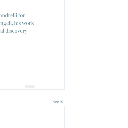
ndrelli for 
ngeli, his work 
al discovery 
See All