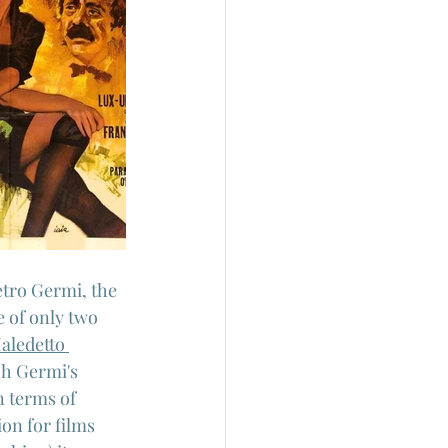
tro Germi, the 
e of only two 
aledetto 
ch Germi's 
n terms of 
on for films 