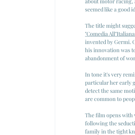
about motor racing, 
seemed like a good i
The title might sugge
"Comedia All"Italiana
invented by Germi. C
his innovation was to
abandonment of wome
In tone it's very re
particular her early 
detect the same moti
are common to people
The film opens with w
following the seduct
family in the tight 