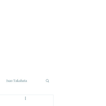
Isao Takahata
udios
Eiji Tsuburaya