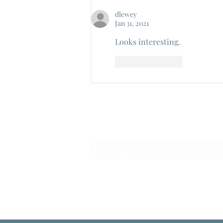
Pietro Germi, 1959
dlewey
Jan 31, 2021
Looks interesting.
Like
Reply
Subscribe Form