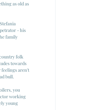
ething as old as 
Stefania 
petrator - his 
he family 
 country folk 
itudes towards 
feelings aren't 
d bull.
oilers, you 
rector working 
vely young 