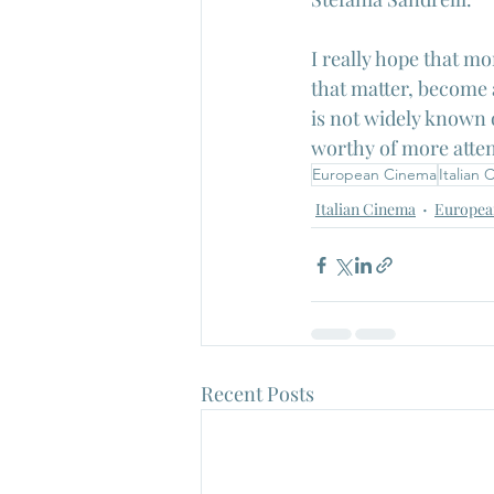
I really hope that mo
that matter, become a
is not widely known o
worthy of more atten
European Cinema
Italian
Italian Cinema
Europea
Recent Posts