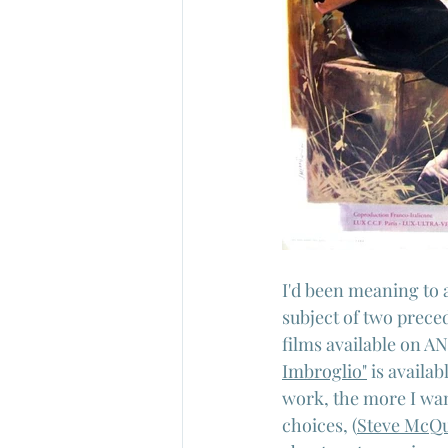
I'd been meaning to 
subject of two preced
films available on AN
Imbroglio"
 is availa
work, the more I want
choices, (
Steve McQu