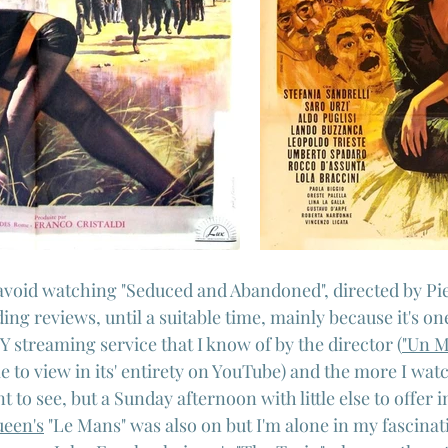
avoid watching "Seduced and Abandoned", directed by Pie
ing reviews, until a suitable time, mainly because it's on
Y streaming service that I know of by the director (
"Un M
ble to view in its' entirety on YouTube) and the more I wat
 to see, but a Sunday afternoon with little else to offer i
een's
 "Le Mans" was also on but I'm alone in my fascinati