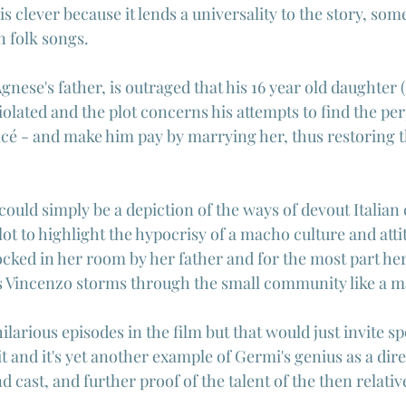
is clever because it lends a universality to the story, som
n folk songs.
nese's father, is outraged that his 16 year old daughter (
iolated and the plot concerns his attempts to find the per
ncé - and make him pay by marrying her, thus restoring t
s could simply be a depiction of the ways of devout Italian
ot to highlight the hypocrisy of a macho culture and att
cked in her room by her father and for the most part her 
s Vincenzo storms through the small community like a ma
ilarious episodes in the film but that would just invite sp
it and it's yet another example of Germi's genius as a di
nd cast, and further proof of the talent of the then relati