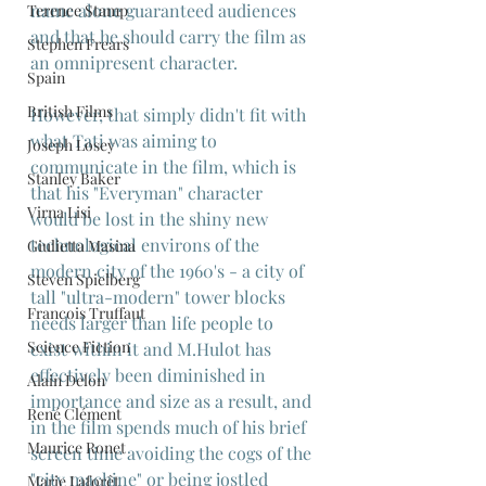
name alone guaranteed audiences 
Terence Stamp
and that he should carry the film as 
Stephen Frears
an omnipresent character.
Spain
British Films
However, that simply didn't fit with 
what Tati was aiming to 
Joseph Losey
communicate in the film, which is 
Stanley Baker
that his "Everyman" character 
Virna Lisi
would be lost in the shiny new 
technological environs of the 
Giulietta Masina
modern city of the 1960's - a city of 
Steven Spielberg
tall "ultra-modern" tower blocks 
Francois Truffaut
needs larger than life people to 
Science Fiction
exist within it and M.Hulot has 
effectively been diminished in 
Alain Delon
importance and size as a result, and 
René Clément
in the film spends much of his brief 
Maurice Ronet
screen time avoiding the cogs of the 
"city machine" or being jostled 
Marie Laforêt