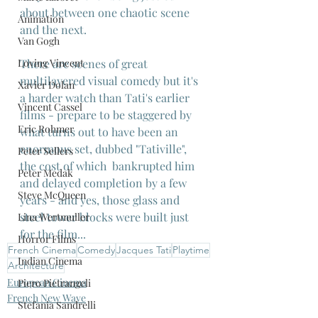
about between one chaotic scene 
Animation
and the next.
Van Gogh
There are scenes of great 
Loving Vincent
multilayered visual comedy but it's 
Xavier Dolan
a harder watch than Tati's earlier 
Vincent Cassel
films - prepare to be staggered by 
Eric Rohmer
what turns out to have been an 
enormous set, dubbed "Tativille", 
Peter Sellers
the cost of which  bankrupted him 
Peter Medak
and delayed completion by a few 
Steve McQueen
years - and yes, those glass and 
steel tower blocks were built just 
Lina Wertmuller
for the film...
Horror Films
French Cinema
Comedy
Jacques Tati
Playtime
Indian Cinema
Architecture
European Cinema
Piero Pietrangeli
French New Wave
Stefania Sandrelli
French Cinema