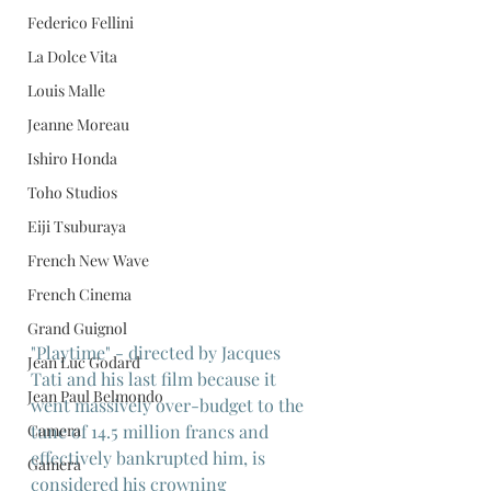
Federico Fellini
La Dolce Vita
Louis Malle
Jeanne Moreau
Ishiro Honda
Toho Studios
Eiji Tsuburaya
French New Wave
French Cinema
Grand Guignol
"Playtime" - directed by Jacques 
Jean Luc Godard
Tati and his last film because it 
Jean Paul Belmondo
went massively over-budget to the 
tune of 14.5 million francs and 
Camera
effectively bankrupted him, is 
Gamera
considered his crowning 