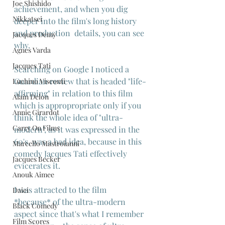
Joe Shishido
achievement, and when you dig 
Nikkatsei
deeper into the film's long history 
and production  details, you can see 
Jacques Demy
why.
Agnes Varda
Jacques Tati
Searching on Google I noticed a 
Guardian review that is headed "life-
Luchino Visconti
affirming" in relation to this film 
Alain Delon
which is appropropriate only if you 
Annie Girardot
think the whole idea of "ultra-
Carry On Films
modern", as it was expressed in the 
60's, was a bad idea, because in this 
Marcello Mastroianni
comedy Jacques Tati effectively 
Jacques Becker
evicerates it.
Anouk Aimee
I was attracted to the film 
Daiei
*because* of the ultra-modern 
Black Comedy
aspect since that's what I remember 
Film Scores