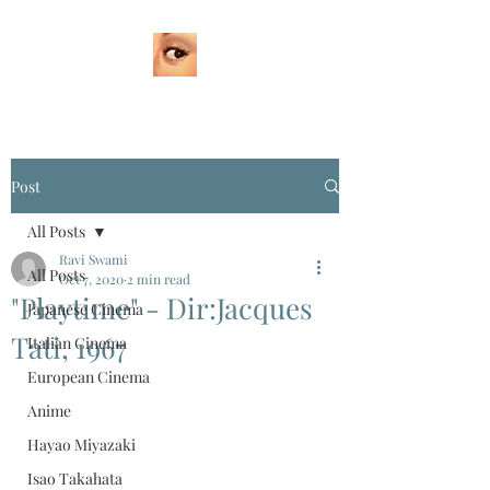
Post
All Posts
Ravi Swami
All Posts
Oct 7, 2020
2 min read
"Playtime" - Dir:Jacques
Japanese Cinema
Tati, 1967
Italian Cinema
European Cinema
Anime
Hayao Miyazaki
Isao Takahata