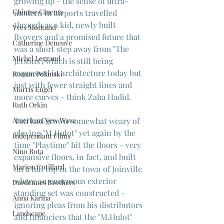
growing up - the sense of ultra-
Chinese Cinema
modern in airports travelled 
through as a kid, newly built 
Yves Montand
flyovers and a promised future that 
Catherine Deneuve
was a short step away from "The 
Michel Legrand
Jetsons", which is still being 
expressed in architecture today but 
Roman Polanski
just with fewer straight lines and 
Morris Engel
more curves - think Zaha Hadid.
Ruth Orkin
Tati had grown somewhat weary of 
American New Wave
playing "M.Hulot" yet again by the 
Independant Films
time "Playtime" hit the floors - very 
Nino Rota
expansive floors, in fact, and built 
Marion Cotillard
on a hill top in the town of Joinville 
where an enormous exterior 
Dardennes Brothers
standing set was constructed - 
Anna Karina
ignoring pleas from his distributors 
Landscape
and financiers that the "M.Hulot" 