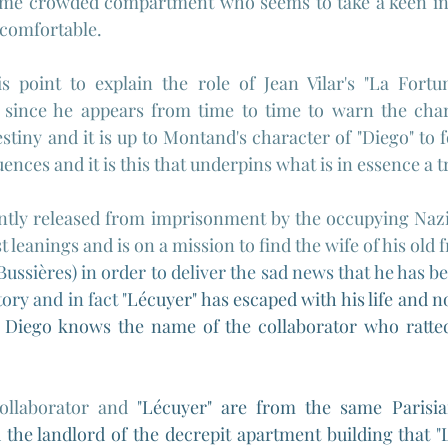
ame crowded compartment who seems to take a keen inte
comfortable.
is point to explain the role of Jean Vilar's "La Fortun
 since he appears from time to time to warn the char
tiny and it is up to Montand's character of "Diego" to f
ences and it is this that underpins what is in essence a t
ntly released from imprisonment by the occupying Nazi 
leanings and is on a mission to find the wife of his old f
ssières) in order to deliver the sad news that he has be
tory and in fact "
Lécuyer" has escaped with his life and no
 Diego knows the name of the collaborator who ratted
ollaborator and 
"
Lécuyer" are from the same Parisia
 the landlord of the decrepit apartment building that 
"