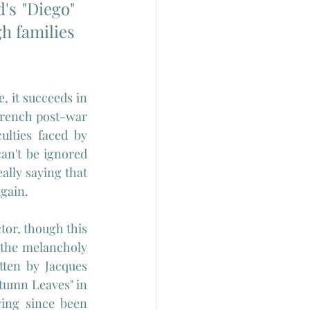
's "Diego" 
h families 
 it succeeds in 
French post-war 
lties faced by 
n't be ignored 
lly saying that 
again.
tor, though this 
 the melancholy 
ten by Jacques 
utumn Leaves" in 
ing since been 