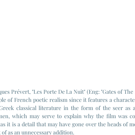
ques Prévert, "Les Porte De La Nuit" (Eng: "Gates of The 
e of French poetic realism since it features a characte
Greek classical literature in the form of the seer as 
en, which may serve to explain why the film was con
 as it is a detail that may have gone over the heads of m
 of as an unnecessary addition.