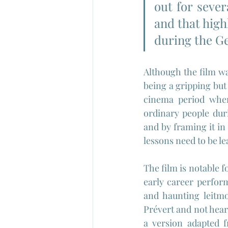
out for sever
and that highl
during the G
Although the film wa
being a gripping but
cinema period when 
ordinary people dur
and by framing it in
lessons need to be l
The film is notable f
early career perform
and haunting leitm
Prévert and not heard
a version adapted f