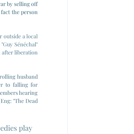
r by selling off 
fact the person 
outside a local 
 
"
Guy Sénéchal" 
fter liberation 
rolling husband 
to falling for 
members hearing 
(Eng: "The Dead 
edies play 