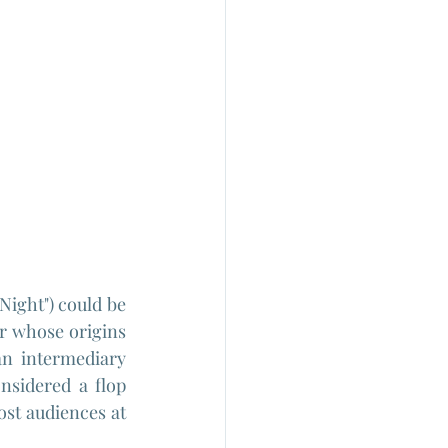
Night") could be 
r whose origins 
an intermediary 
sidered a flop 
ost audiences at 