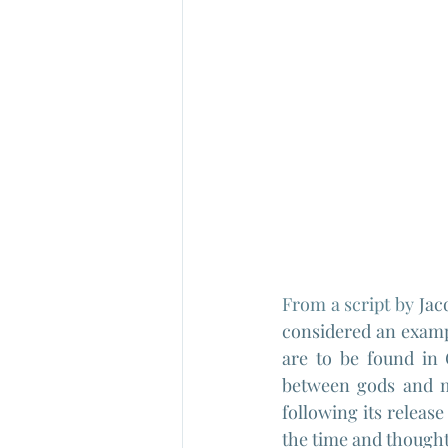
From a script by 
Jac
considered an exampl
are to be found in 
between gods and m
following its release
the time and thought