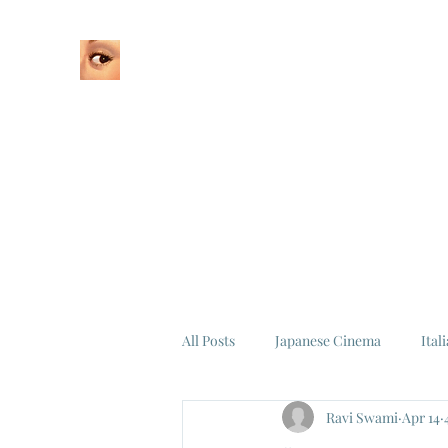
Home
About
All Posts
Japanese Cinema
Ital
Ravi Swami
Apr 14
Federico Fellini
La Dolce Vita