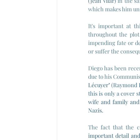
(Jean Vilar)
 in the s
which makes him un
It's important at th
throughout the plot
impending fate or des
or suffer the consequ
Diego has been rece
due to his Communist 
Lécuyer" 
(
Raymond Bu
this is only a cover s
wife and family and
Nazis.
The fact that the c
important detail and