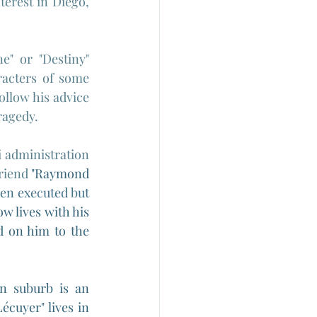
rest in Diego, 
e" or "Destiny" 
acters of some 
ollow his advice 
ragedy.
administration 
riend 
"
Raymond 
en executed but 
w lives with his 
 on him to the 
n suburb is an 
Lécuyer" lives in 