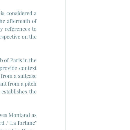
is considered a 
he aftermath of 
y references to 
rspective on the 
of Paris in the 
rovide context 
from a suitcase 
nt from a pitch 
 establishes the 
Yves Montand as 
d / La fortune" 