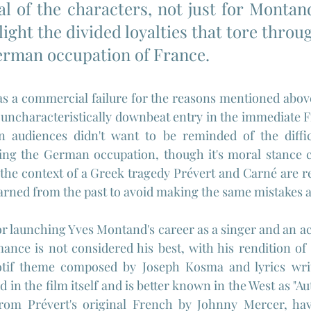
al of the characters, not just for Montand
ight the divided loyalties that tore throug
erman occupation of France.
s a commercial failure for the reasons mentioned above,
 uncharacteristically downbeat entry in the immediate 
audiences didn't want to be reminded of the difficu
ing the German occupation, though it's moral stance ca
 the context of a Greek tragedy Prévert and Carné are rea
earned from the past to avoid making the same mistakes 
or launching Yves Montand's career as a singer and an ac
ance is not considered his best, with his rendition of
otif theme composed by Joseph Kosma and lyrics writ
 in the film itself and is better known in the West as "A
rom Prévert's original French by Johnny Mercer, hav