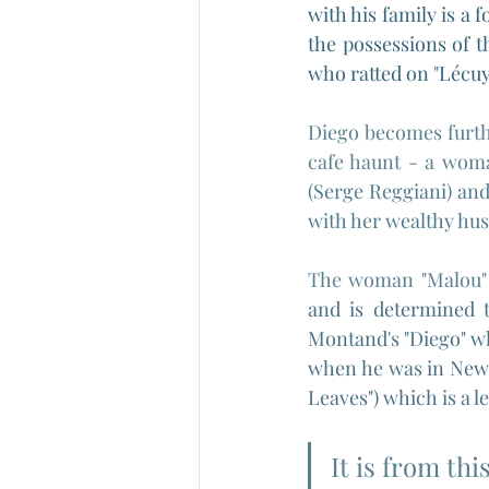
with his family is a 
the possessions of t
who ratted on 
"
Lécuy
Diego becomes furthe
cafe haunt - a woman
(Serge Reggiani) and
with her wealthy hus
The woman "Malou"
and is determined t
Montand's "Diego" wh
when he was in New 
Leaves") which is a 
It is from thi