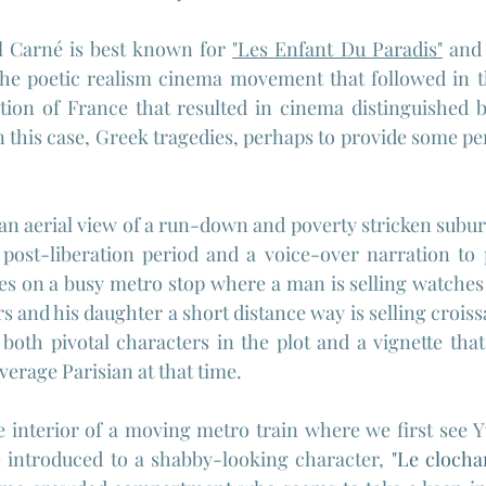
l Carné is best known for 
"Les Enfant Du Paradis"
 and 
 the poetic realism cinema movement that followed in t
tion of France that resulted in cinema distinguished b
 in this case, Greek tragedies, perhaps to provide some pe
an aerial view of a run-down and poverty stricken suburb 
post-liberation period and a voice-over narration to p
es on a busy metro stop where a man is selling watches 
 and his daughter a short distance way is selling croissa
 both pivotal characters in the plot and a vignette that
verage Parisian at that time.
he interior of a moving metro train where we first see 
e introduced to a shabby-looking character, 
"
Le clochar