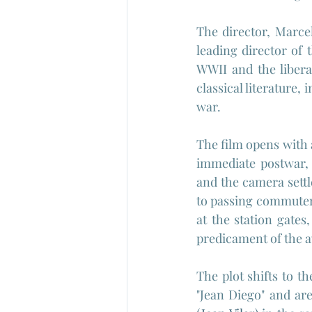
The director, Marce
leading director of
WWII and the libera
classical literature,
war.
The film opens with 
immediate postwar, 
and the camera settl
to passing commuters
at the station gates,
predicament of the a
The plot shifts to t
"Jean Diego" and ar