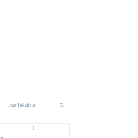
Isao Takahata
udios
Eiji Tsuburaya