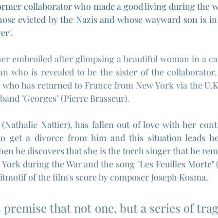
former collaborator who made a good living during the wa
hose evicted by the Nazis and whose wayward son is in 
er".
r embroiled after glimpsing a beautiful woman in a car 
 who is revealed to be the sister of the collaborator,
 who has returned to France from New York via the U.K a
band "Georges" (Pierre Brasseur).
 
(Nathalie Nattier), has fallen out of love with her cont
o get a divorce from him and this situation leads her 
en he discovers that she is the torch singer that he re
York during the War and the song "Les Feuilles Morte" 
leitmotif of the film's score by composer Joseph Kosma.
s premise that not one, but a series of trag