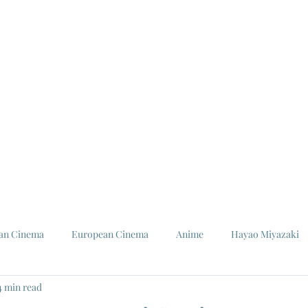
ian Cinema
European Cinema
Anime
Hayao Miyazaki
4 min read
Louis Malle
Jeanne Moreau
Ishiro Honda
Toho St