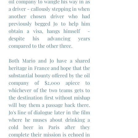
oil company to wangle his way in as 
a driver - callously stepping in when 
another chosen driver who had 
previously begged Jo to help him 
obtain a visa, hangs himself  - 
despite his advancing years 
compared to the other three.
Both Mario and Jo have a shared 
heritage in France and hope that the 
substantial bounty offered by the oil 
company of $2,000 apiece to 
whichever of the two teams gets to 
the destination first without mishap 
will buy them a passage back there. 
Jo's line of dialogue later in the film 
where he muses about drinking a 
cold beer in Paris after they 
complete their mission is echoed in 