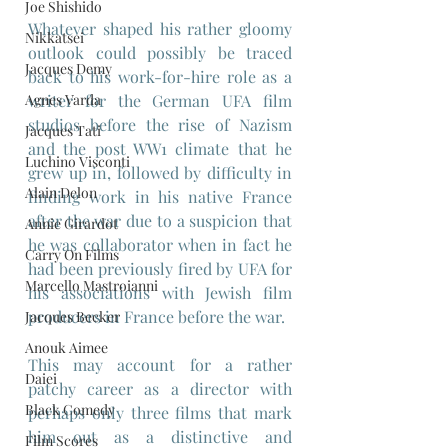
Joe Shishido
Whatever shaped his rather gloomy 
Nikkatsei
outlook could possibly be traced 
Jacques Demy
back to his work-for-hire role as a 
Agnes Varda
writer for the German UFA film 
studios before the rise of Nazism 
Jacques Tati
and the post WW1 climate that he 
Luchino Visconti
grew up in, followed by difficulty in 
Alain Delon
finding work in his native France 
after the war due to a suspicion that 
Annie Girardot
he was collaborator when in fact he 
Carry On Films
had been previously fired by UFA for 
Marcello Mastroianni
his associations with Jewish film 
producers in France before the war.
Jacques Becker
Anouk Aimee
This may account for a rather 
Daiei
patchy career as a director with 
Black Comedy
perhaps only three films that mark 
him out as a distinctive and 
Film Scores