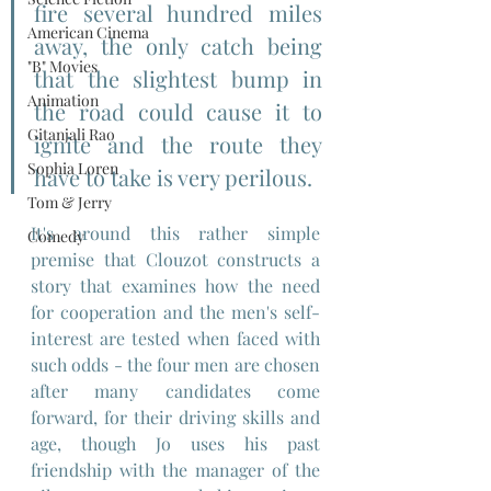
fire several hundred miles 
American Cinema
away, the only catch being 
"B" Movies
that the slightest bump in 
Animation
the road could cause it to 
Gitanjali Rao
ignite and the route they 
Sophia Loren
have to take is very perilous.
Tom & Jerry
It's around this rather simple 
Comedy
premise that Clouzot constructs a 
story that examines how the need 
for cooperation and the men's self-
interest are tested when faced with 
such odds - the four men are chosen 
after many candidates come 
forward, for their driving skills and 
age, though Jo uses his past 
friendship with the manager of the 