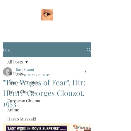
Post
All Posts
Ravi Swami
All Posts
Oct 29, 2022
4 min read
"The Wages of Fear", Dir:
Japanese Cinema
Henri-Georges Clouzot,
Italian Cinema
European Cinema
1953
Anime
Hayao Miyazaki
Isao Takahata