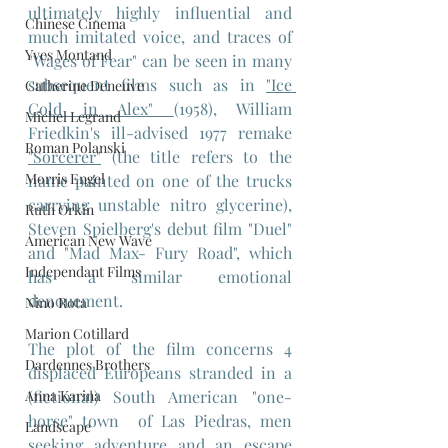
ultimately highly influential and 
Chinese Cinema
much imitated voice, and traces of 
Yves Montand
"Wages of Fear" can be seen in many 
subsequent films such as in 
"Ice 
Catherine Deneuve
Cold in Alex" 
(1958), William 
Michel Legrand
Friedkin's ill-advised 1977 remake 
Roman Polanski
"Sorcerer"
 (the title refers to the 
Morris Engel
name painted on one of the trucks 
carrying unstable nitro glycerine), 
Ruth Orkin
Steven Spielberg's debut film "Duel" 
American New Wave
and "Mad Max- Fury Road", which 
Independant Films
has a similar emotional 
denouement.
Nino Rota
Marion Cotillard
The plot of the film concerns 4 
Dardennes Brothers
displaced Europeans stranded in a 
Anna Karina
(fictional) South American "one-
horse" town  of Las Piedras, men 
Landscape
seeking adventure and an escape 