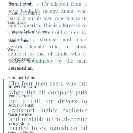
Hemingway - it's adapted from a 
Pietro Germi
1950 book by George Anaud who 
Claudia Cardinale
based it on his own experiences in  
Tsui Hark
South America. This is addressed to 
Chinese Action Cinema
some extent in "Ice Cold in Alex" by 
including a stronger and more 
Asian Cinema
central female role, in stark 
Wuxia
contrast to that of Linda, who is 
George Franju
treated abominably by the men 
around her.
Horror Films
Hammer Films
The four men see a way out 
Robert Bresson
when the oil company puts 
Jean Cocteau
out a call for drivers to 
Roger Corman
transport highly explosive 
Marie Rivière
and unstable nitro glycerine 
Irving Block
needed to extinguish an oil 
Science Fiction