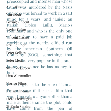
preoccupied and intense man whose 
Animation
father was murdered by the Nazis 
and who was forced to work in a salt 
Van Gogh
mine for 3 years, and "Luigi", an 
Loving Vincent
Italian (Folco Lulli), Mario's 
Xavier Dolan
roommate and who is the only one 
of the four to have a paid job 
Vincent Cassel
working at the nearby oilfield run 
Eric Rohmer
by the American Southern Oil 
Peter Sellers
Company (SOC), something that 
Peter Medak
makes him very popular in the one-
horse town since he has money to 
Steve McQueen
burn.
Lina Wertmuller
Horror Films
Referring back to the role of Linda, 
I'm not sure if this is a film that 
Indian Cinema
would appeal to anyone other than a 
Piero Pietrangeli
male audience since the plot could 
Stefania Sandrelli
have come from the pen of 