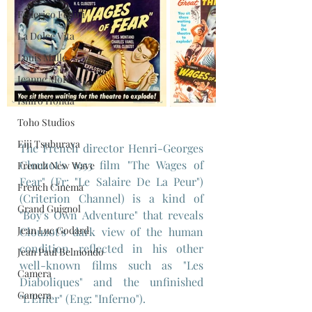
Federico Fellini
La Dolce Vita
Louis Malle
Jeanne Moreau
Ishiro Honda
Toho Studios
Eiji Tsuburaya
The French director Henri-Georges 
Clouzot's 1953 film "The Wages of 
French New Wave
Fear" (Fr: "Le Salaire De La Peur") 
French Cinema
(Criterion Channel) is a kind of 
Grand Guignol
"Boy's Own Adventure" that reveals 
Jean Luc Godard
Clouzot's dark view of the human 
condition reflected in his other 
Jean Paul Belmondo
well-known films such as "Les 
Camera
Diaboliques" and the unfinished 
Gamera
"L'Enfer" (Eng: "Inferno").