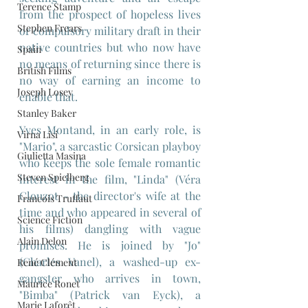
Terence Stamp
from the prospect of hopeless lives 
Stephen Frears
or compulsory military draft in their 
native countries but who now have 
Spain
no means of returning since there is 
British Films
no way of earning an income to 
Joseph Losey
enable that.
Stanley Baker
Yves Montand, in an early role, is 
Virna Lisi
"Mario", a sarcastic Corsican playboy 
Giulietta Masina
who keeps the sole female romantic 
Steven Spielberg
interest in the film, "Linda" (Véra 
Clouzot - the director's wife at the 
Francois Truffaut
time and who appeared in several of 
Science Fiction
his films) dangling with vague 
Alain Delon
promises. He is joined by "Jo" 
(Charles Vanel), a washed-up ex-
René Clément
gangster who arrives in town, 
Maurice Ronet
"Bimba" (Patrick van Eyck), a 
Marie Laforêt