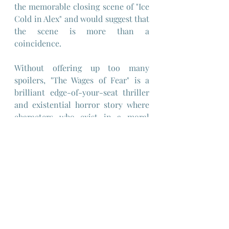
the memorable closing scene of "Ice 
Cold in Alex" and would suggest that 
the scene is more than a 
coincidence.
Without offering up too many 
spoilers, "The Wages of Fear" is a 
brilliant edge-of-your-seat thriller 
and existential horror story where 
characters who exist in a moral 
vacuum are forced to ponder their 
mortality and their notions of 
responsibility and self-interest, 
both to their fellows and to their 
explosive cargo.
One other interesting detail of this 
film is the fact that the characters 
are polyglot, moving fluidly between 