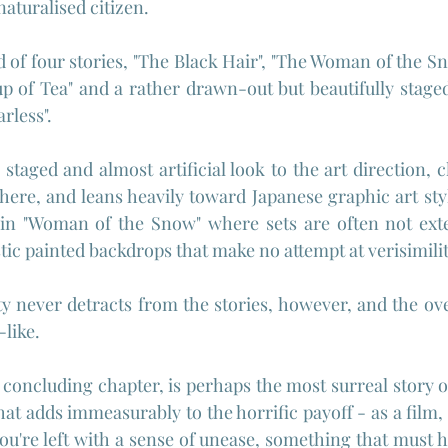
aturalised citizen.
 of four stories, "The Black Hair", "The Woman of the Sno
up of Tea" and a rather drawn-out but beautifully staged
rless".
staged and almost artificial look to the art direction, cl
re, and leans heavily toward Japanese graphic art stylis
t in "Woman of the Snow" where sets are often not exte
stic painted backdrops that make no attempt at verisimili
ity never detracts from the stories, however, and the ove
-like.
e concluding chapter, is perhaps the most surreal story of 
hat adds immeasurably to the horrific payoff - as a film, it
're left with a sense of unease, something that must ha