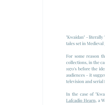
"Kwaidan" - literally
tales set in Medieval
For some reason the
collections, in the c
1970's before the ide
audiences - it sugge
television and serial
Lafcadio Hearn
, a 