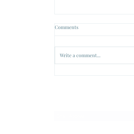
Comments
Write a comment...
Watch out!...It's "The Green
Slime" !!, Dir: Kinji Fukasaku,
1968
Subscribe Form