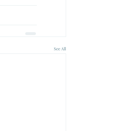
See All