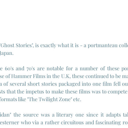
 "Ghost Stories", is exactly what it is - a portmanteau coll
 Japan.
 60's and 70's are notable for a number of these por
ase of Hammer Films in the U.K, these continued to be ma
a of several short stories packaged into one film fell ou
sts that the impetus to make these films was to compete w
 formats like "The Twilight Zone" etc.
Westerner who via a rather circuitous and fascinating ro