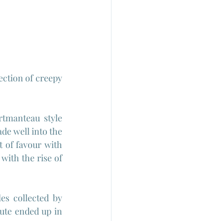
ection of creepy 
tmanteau style 
de well into the 
t of favour with 
ith the rise of 
In the case of "Kwaidan" the source was a literary one since it adapts tales collected by 
ute ended up in 