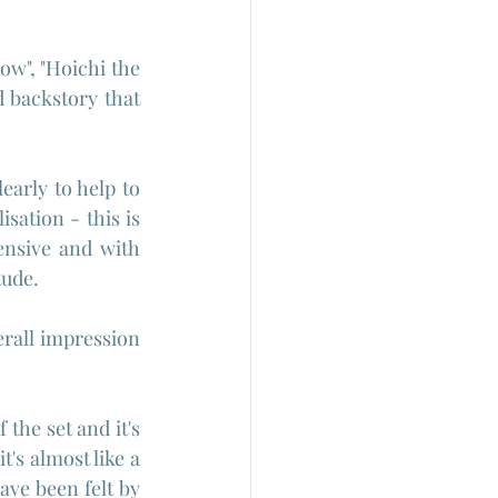
w", "Hoichi the 
 backstory that 
early to help to 
ation - this is 
nsive and with 
tude.
rall impression 
the set and it's 
's almost like a 
ve been felt by 