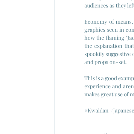
audiences as they lef
Economy of means, c
graphics seen in con
how the flaming "Jac
the explanation tha
spookily suggestive 
and props on-set.
This is a good exampl
experience and aren'
makes great use of
#Kwaidan
#Japanes