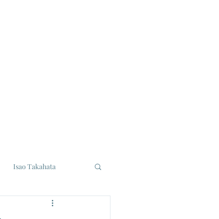
Isao Takahata
udios
Eiji Tsuburaya