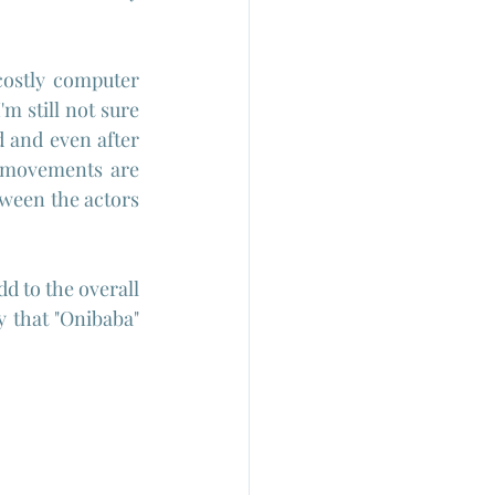
ostly computer 
 still not sure 
 and even after 
 movements are 
ween the actors 
d to the overall 
 that "Onibaba" 