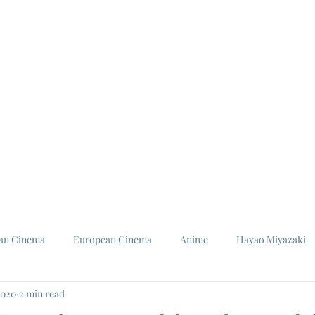
ian Cinema
European Cinema
Anime
Hayao Miyazaki
2020
2 min read
Louis Malle
Jeanne Moreau
Ishiro Honda
Toho St