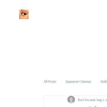
Home
About
All Posts
Japanese Cinema
Ital
Ravi Swami
Aug 7, 
Federico Fellini
La Dolce Vita