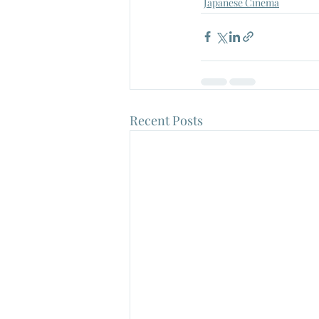
Japanese Cinema
Recent Posts