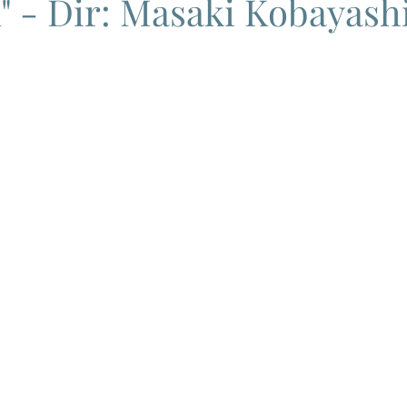
 - Dir: Masaki Kobayashi
ema
Grand Guignol
Jean Luc Godard
Jean Paul Belmon
katsei
Jacques Demy
Agnes Varda
Jacques Tati
L
Carry On Films
Marcello Mastroianni