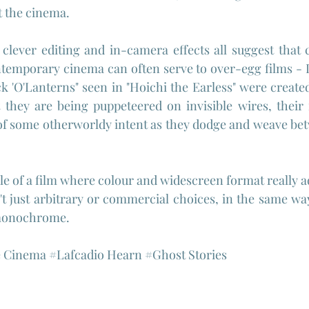
t the cinema.
lever editing and in-camera effects all suggest that c
temporary cinema can often serve to over-egg films - I'm
k 'O'Lanterns" seen in "Hoichi the Earless" were created
t they are being puppeteered on invisible wires, their
of some otherworldy intent as they dodge and weave bet
e of a film where colour and widescreen format really ad
t just arbitrary or commercial choices, in the same way
 monochrome.
e
 Cinema 
#Lafcadio
 Hearn 
#Ghost
 Stories