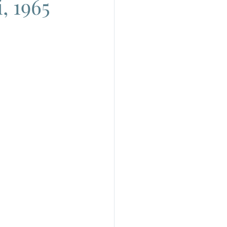
, 1965
do
Camera
uchino Visconti