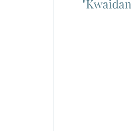
"Kwaidan"
French New Wave
French Cin
Gamera
Joe Shishido
Nik
Alain Delon
Annie Girardot