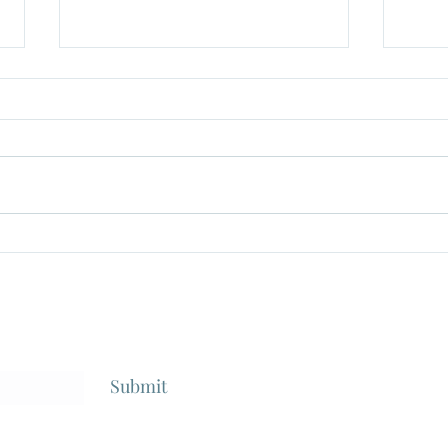
"The Taisho Trilogy", Dir
"Gok
Seijun Suzuki, 1980-1991
From 
1968
Submit