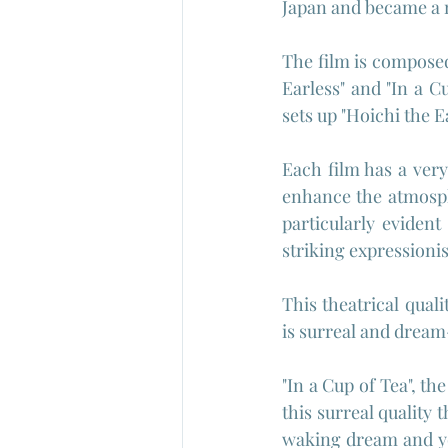
Japan and became a n
The film is composed
Earless" and "In a C
sets up "Hoichi the Ea
Each film has a very 
enhance the atmosphe
particularly eviden
striking expressioni
This theatrical qual
is surreal and dream
"In a Cup of Tea", th
this surreal quality t
waking dream and you