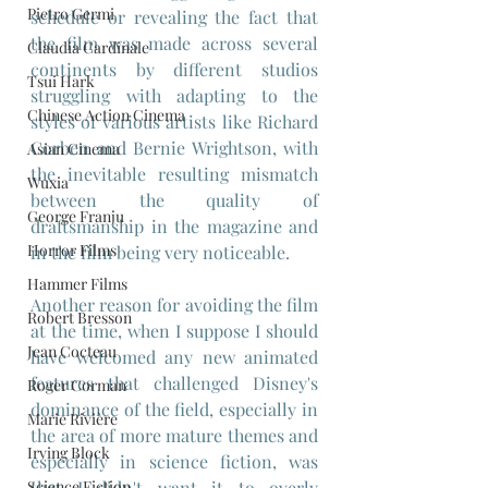
Pietro Germi
schedule or revealing the fact that 
the film was made across several 
Claudia Cardinale
continents by different studios 
Tsui Hark
struggling with adapting to the 
Chinese Action Cinema
styles of various artists like Richard 
Corben and Bernie Wrightson, with 
Asian Cinema
the inevitable resulting mismatch 
Wuxia
between the quality of 
George Franju
draftsmanship in the magazine and 
Horror Films
in the film being very noticeable.
Hammer Films
Another reason for avoiding the film 
Robert Bresson
at the time, when I suppose I should 
Jean Cocteau
have welcomed any new animated 
features that challenged Disney's 
Roger Corman
dominance of the field, especially in 
Marie Rivière
the area of more mature themes and 
Irving Block
especially in science fiction, was 
Science Fiction
that I didn't want it to overly 