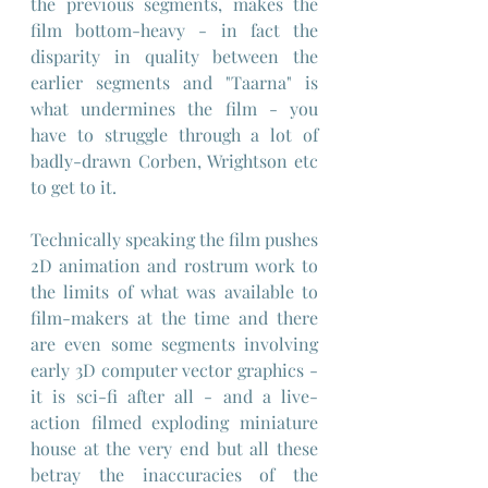
the previous segments, makes the 
film bottom-heavy - in fact the 
disparity in quality between the 
earlier segments and "Taarna" is 
what undermines the film - you 
have to struggle through a lot of 
badly-drawn Corben, Wrightson etc 
to get to it.
Technically speaking the film pushes 
2D animation and rostrum work to 
the limits of what was available to 
film-makers at the time and there 
are even some segments involving 
early 3D computer vector graphics - 
it is sci-fi after all - and a live-
action filmed exploding miniature 
house at the very end but all these 
betray the inaccuracies of the 