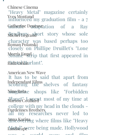
Chinese Cinema
"Heavy Metal" magazine certainly 
Yves Montand
influenced my graduation film - a 7 
Catherine Deneuve
minute adaptation of a Ray 
Bradbury short story whose sole 
Michel Legrand
character was based perhaps too 
Roman Polanski
closely on Phillipe Druillet's "Lone 
Morris Engel
Sloane" strip that first appeared in 
"Metal Hurlant".
Ruth Orkin
American New Wave
It has to be said that apart from 
Independant Films
scouring the shelves of fantasy 
Nino Rota
magazine shops like "Forbidden 
Planet" I spent most of my time at 
Marion Cotillard
college with my head in the clouds - 
Dardennes Brothers
all my researches never led to 
Anna Karina
discovering where films like "Heavy 
Metal" were being made. Hollywood 
Landscape
was a world away and film 