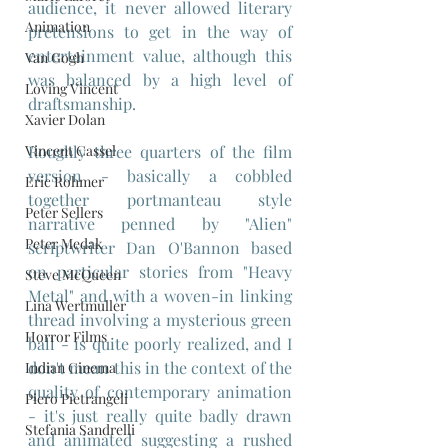
audience, it never allowed literary 
Animation
pretensions to get in the way of 
entertainment value, although this 
Van Gogh
was balanced by a high level of 
Loving Vincent
draftsmanship.
Xavier Dolan
Vincent Cassel
Roughly three quarters of the film 
version - basically a cobbled 
Eric Rohmer
together portmanteau style 
Peter Sellers
narrative penned by "Alien" 
Peter Medak
scriptwriter Dan O'Bannon based 
on particular stories from "Heavy 
Steve McQueen
Metal" and with a woven-in linking 
Lina Wertmuller
thread involving a mysterious green 
Horror Films
ball - is quite poorly realized, and I 
don't mean this in the context of the 
Indian Cinema
quality of contemporary animation 
Piero Pietrangeli
- it's just really quite badly drawn 
Stefania Sandrelli
and animated suggesting a rushed 