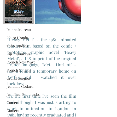
Federico Fellini
La Dolce Vita
Louis Malle
Jeanne Moreau
Ishiro Honda
"Heavy Metal" - the 1981 animated 
feature film based on the comic / 
Toho Studios
prototype graphic novel "Heavy 
Eiji Tsuburaya
Metal", a U.S imprint of the original 
French New Wave
French language "Metal Hurlant" - 
French Cinema
has a found a temporary home on 
Netflix and I watched it over 
Grand Guignol
lockdown.
Jean Luc Godard
Jean Paul Belmondo
It's the first time I've seen the film 
and although I was just starting to 
Camera
work in animation in London in 
Gamera
1981, having recently graduated and I 