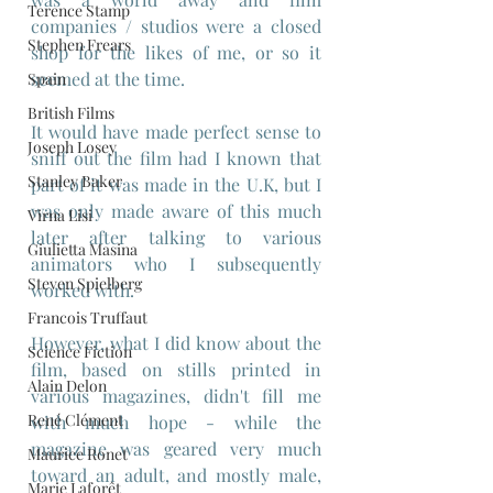
Terence Stamp
companies / studios were a closed 
Stephen Frears
shop for the likes of me, or so it 
seemed at the time.
Spain
British Films
It would have made perfect sense to 
Joseph Losey
sniff out the film had I known that 
Stanley Baker
part of it was made in the U.K, but I 
was only made aware of this much 
Virna Lisi
later after talking to various 
Giulietta Masina
animators who I subsequently 
Steven Spielberg
worked with.
Francois Truffaut
However, what I did know about the 
Science Fiction
film, based on stills printed in 
Alain Delon
various magazines, didn't fill me 
René Clément
with much hope - while the 
magazine was geared very much 
Maurice Ronet
toward an adult, and mostly male, 
Marie Laforêt