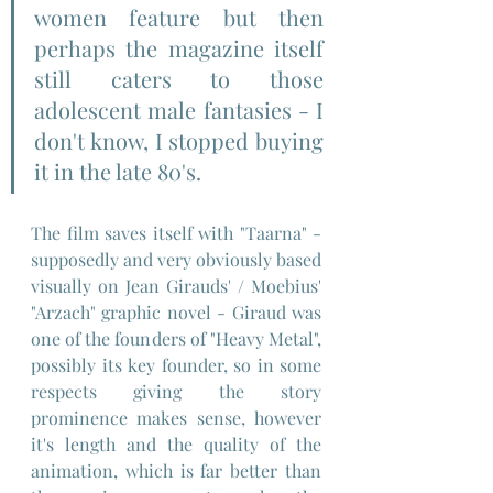
women feature but then 
perhaps the magazine itself 
still caters to those 
adolescent male fantasies - I 
don't know, I stopped buying 
it in the late 80's.
The film saves itself with "Taarna" - 
supposedly and very obviously based 
visually on Jean Girauds' / Moebius' 
"Arzach" graphic novel - Giraud was 
one of the founders of "Heavy Metal", 
possibly its key founder, so in some 
respects giving the story 
prominence makes sense, however 
it's length and the quality of the 
animation, which is far better than 