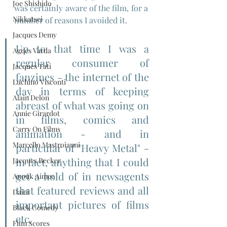
Joe Shishido
was certainly aware of the film, for a 
Nikkatsei
number of reasons I avoided it.
Jacques Demy
Up to that time I was a 
Agnes Varda
regular consumer of 
Jacques Tati
fanzines - the internet of the 
Luchino Visconti
day in terms of keeping 
Alain Delon
abreast of what was going on 
Annie Girardot
in films, comics and 
Carry On Films
animation - and in 
Marcello Mastroianni
particular of "Heavy Metal" - 
in fact, anything that I could 
Jacques Becker
get a hold of in newsagents 
Anouk Aimee
that featured reviews and all 
Daiei
important pictures of films 
Black Comedy
etc.
Film Scores