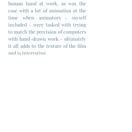
human hand at work, as was the 
case with a lot of animation at the 
time when animators - myself 
included - were tasked with trying 
to match the precision of computers 
with hand-drawn work - ultimately 
it all adds to the texture of the film 
and is interesting.
Netflix seems to have paid homage 
to "Heavy Metal" in its more recent 
original commissioned series of 
animated sci-fi shorts "Love, Death 
and Robots" inspired by the work of 
various graphic novel creators and 
pulp sci-fi short stories, so it seems 
that it's the natural home for the 
film - however, though some of that 
series was very good, it still leaned 