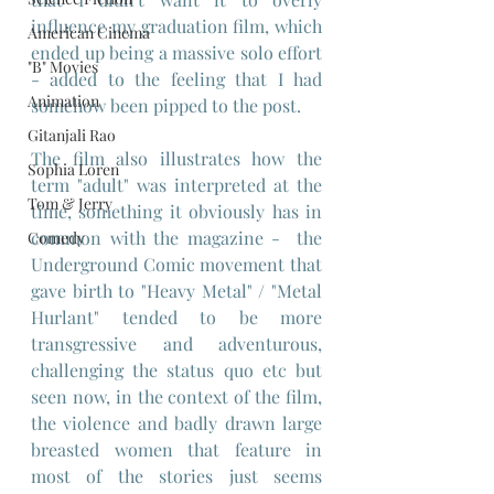
influence my graduation film, which 
American Cinema
ended up being a massive solo effort 
"B" Movies
- added to the feeling that I had 
Animation
somehow been pipped to the post.
Gitanjali Rao
The film also illustrates how the 
Sophia Loren
term "adult" was interpreted at the 
Tom & Jerry
time, something it obviously has in 
common with the magazine -  the 
Comedy
Underground Comic movement that 
gave birth to "Heavy Metal" / "Metal 
Hurlant" tended to be more 
transgressive and adventurous, 
challenging the status quo etc but 
seen now, in the context of the film, 
the violence and badly drawn large 
breasted women that feature in 
most of the stories just seems 