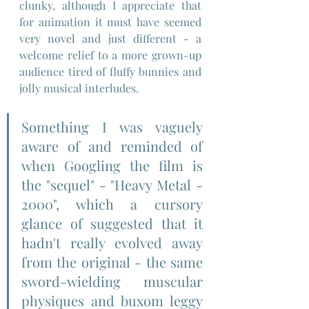
clunky, although I appreciate that 
for animation it must have seemed 
very novel and just different - a 
welcome relief to a more grown-up 
audience tired of fluffy bunnies and 
jolly musical interludes.
Something I was vaguely 
aware of and reminded of 
when Googling the film is 
the "sequel" - "Heavy Metal - 
2000", which a cursory 
glance of suggested that it 
hadn't really evolved away 
from the original - the same 
sword-wielding muscular 
physiques and buxom leggy 