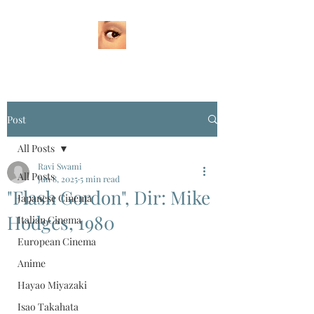
Post
All Posts
Ravi Swami
All Posts
Jun 8, 2025
5 min read
"Flash Gordon", Dir: Mike
Japanese Cinema
Hodges, 1980
Italian Cinema
European Cinema
Anime
Hayao Miyazaki
Isao Takahata