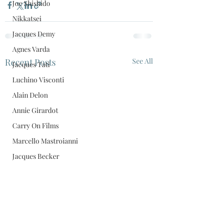
Joe Shishido
Nikkatsei
Jacques Demy
Agnes Varda
Recent Posts
See All
Jacques Tati
Luchino Visconti
Alain Delon
Annie Girardot
Carry On Films
Marcello Mastroianni
Jacques Becker
Anouk Aimee
Daiei
Black Comedy
Film Scores