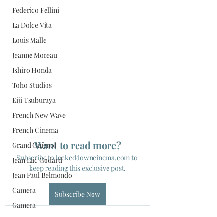
Federico Fellini
La Dolce Vita
Louis Malle
Jeanne Moreau
Ishiro Honda
Toho Studios
Eiji Tsuburaya
French New Wave
French Cinema
Want to read more?
Grand Guignol
Subscribe to lockeddowncinema.com to 
Jean Luc Godard
keep reading this exclusive post.
Jean Paul Belmondo
Camera
Subscribe Now
Gamera