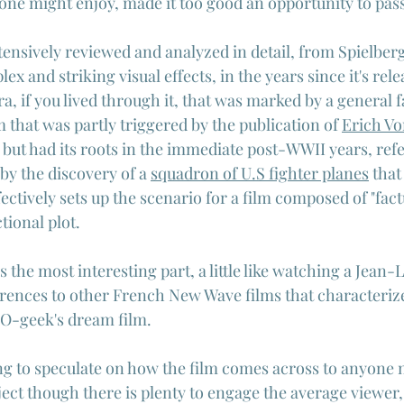
one might enjoy, made it too good an opportunity to pass
tensively reviewed and analyzed in detail, from Spielber
 and striking visual effects, in the years since it's releas
era, if you lived through it, that was marked by a general f
lm that was partly triggered by the publication of 
Erich V
s but had its roots in the immediate post-WWII years, ref
 by the discovery of a 
squadron of U.S fighter planes
 that
ectively sets up the scenario for a film composed of "fact
tional plot.
is the most interesting part, a little like watching a Jean
erences to other French New Wave films that characterize
FO-geek's dream film.
ng to speculate on how the film comes across to anyone n
ject though there is plenty to engage the average viewer,