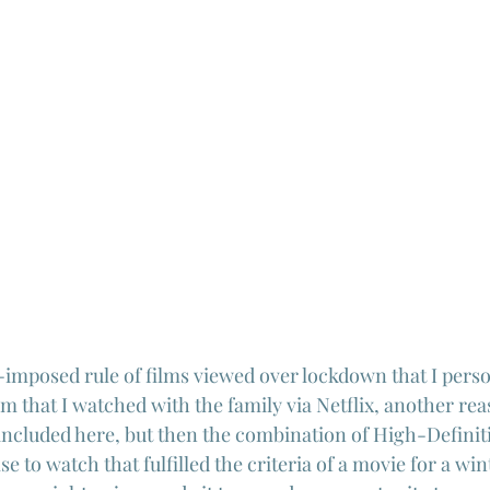
-imposed rule of films viewed over lockdown that I perso
lm that I watched with the family via Netflix, another reas
e included here, but then the combination of High-Definit
se to watch that fulfilled the criteria of a movie for a wi