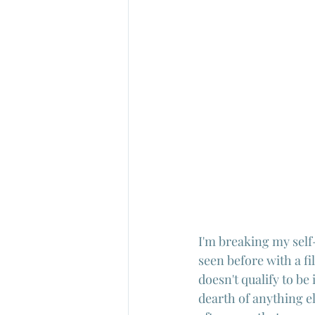
I'm breaking my self
seen before with a fi
doesn't qualify to b
dearth of anything el