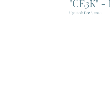
"CE3K" - 
Updated:
Dec 6, 2020
French New Wave
French Cin
Gamera
Joe Shishido
Nik
Alain Delon
Annie Girardot