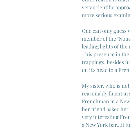
very scientific appr
more serious examina
One can only guess w
member of the "Nouve
leading lights of th
- his presence in the 
trappings, besides ful
on it's head to a Fr
My sister, who is not
reasonably fluent in
Frenchman in a New Y
her friend asked her 
very interesting Fre
a New York bar...it t