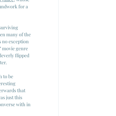
undwork for a 
surviving 
hen many of the 
s no exception 
"B" movie genre 
leverly flipped 
ter.
h to be 
eresting 
erwards that 
s just this 
nverse with in  