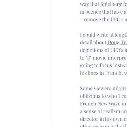
way that Spielberg f
in scenes that have 
- remove the UFO's 
I could write at leng
detail about 
Doug Tr
depictions of UFO's i
to "B" movie interpre
going to focus instea
his lines in French, 
Some viewers might 
oblivious to who Truf
French New Wave in l
a sense of realism an
director in his own 
other reason is that