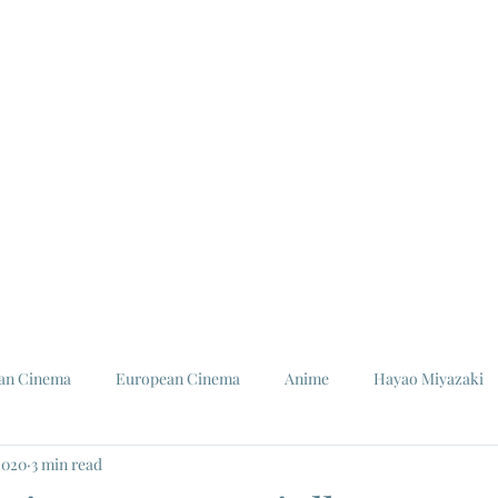
ian Cinema
European Cinema
Anime
Hayao Miyazaki
2020
3 min read
Louis Malle
Jeanne Moreau
Ishiro Honda
Toho St