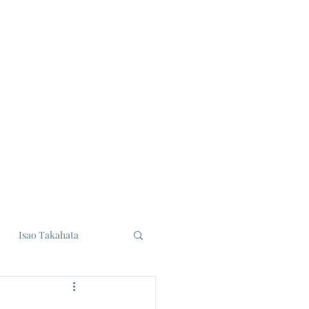
Isao Takahata
udios
Eiji Tsuburaya