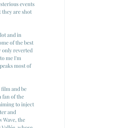
sterious events 
 they are shot 
lot and in 
ome of the best 
y only reverted 
 to me I'm 
speaks most of 
film and be 
 fan of the 
iming to inject 
ter and 
w Wave, the 
 Vallée
, whose 