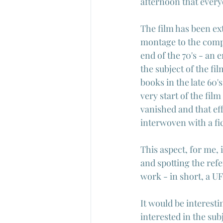
afternoon that every
The film has been ex
montage to the complex
end of the 70's - an 
the subject of the fi
books in the late 60'
very start of the film
vanished and that eff
interwoven with a fic
This aspect, for me, 
and spotting the ref
work - in short, a U
It would be interesti
interested in the sub