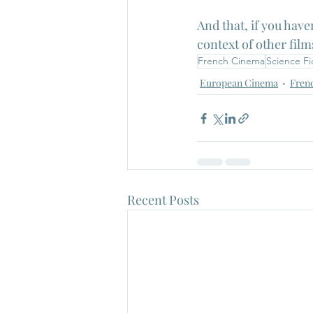
And that, if you have
context of other film
French Cinema
Science Fi
European Cinema
Fren
Recent Posts