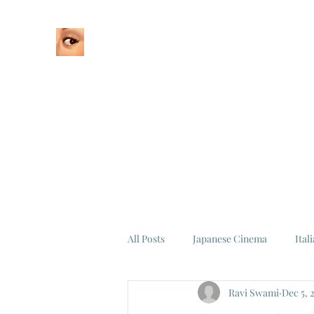
Home
About
All Posts
Japanese Cinema
Ital
Ravi Swami
Dec 5, 
Federico Fellini
La Dolce Vita