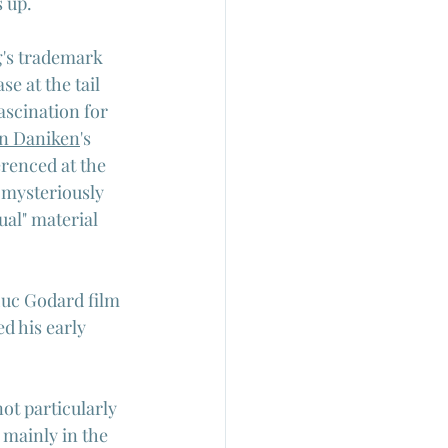
 up.
g's trademark 
e at the tail 
ascination for 
on Daniken
's 
erenced at the 
 mysteriously 
ual" material 
-Luc Godard film 
d his early 
ot particularly 
 mainly in the 