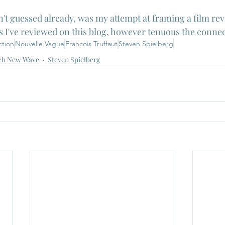
n't guessed already, was my attempt at framing a film rev
s I've reviewed on this blog, however tenuous the connec
ction
Nouvelle Vague
Francois Truffaut
Steven Spielberg
ch New Wave
Steven Spielberg