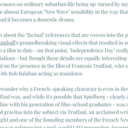
ocusses on ordinary suburban life being up-turned by my
an almost European "New Wave" sensibility in the way that
and it becomes a domestic drama.
th about the "factual" references that are woven into the p
umbull
's groundbreaking visual effects that resulted in s
n a film to date - on that point, "Independence Day" reall
tations - but though these details are equally interesting
d on the presence in the film of Francois Truffaut, who 
with Bob Balaban acting as translator.
wonder why a French-speaking character is even in the 
faut was, and while it's possible that Spielberg - clearly a
ine with his generation of film-school graduates - was a
d gravitas into the subject via Truffaut, an acclaimed wri
right and one of the founding members of the French Ne
 he was referencing a real-world UFO researcher, 
Jacques