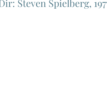
Dir: Steven Spielberg, 197
ema
Grand Guignol
Jean Luc Godard
Jean Paul Belmon
katsei
Jacques Demy
Agnes Varda
Jacques Tati
L
Carry On Films
Marcello Mastroianni