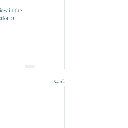
iew in the 
tion :)
See All