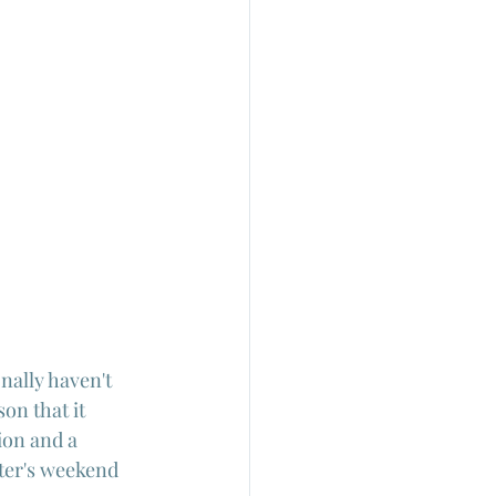
nally haven't 
on that it 
ion and a 
nter's weekend 