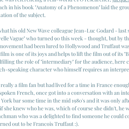
oach in his book "Anatomy of a Phenomenon" laid the gro
tion of the subject.
hat his old New Wave colleague Jean-Luc Godard - last 
lle Vague" who turned 90 this week - thought, but by t
e movement had been lured to Hollywood and Truffaut wa
film is one of its joys and helps to lift the film out of its 
filling the role of "intermediary" for the audience, here c
ench-speaking character who himself requires an interpre
 really a film fan but had lived for a time in France enoug
 spoken French, once got into a conversation with an int
ork bar some time in the mid 1980's and it was only aft
if she knew who he was, which of course she didn't, he wa
nchman who was a delighted to find someone he could co
urned out to be Francois Truffaut :).