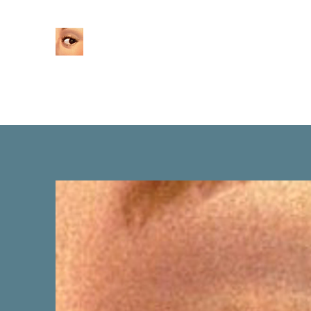
Home
About