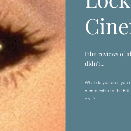
Cin
Film reviews of al
didn't...
What do you do if you r
membership to the Briti
on...?