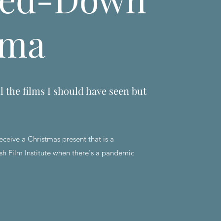
ema
l the films I should have seen but
eceive a Christmas present that is a
sh Film Institute when there's a pandemic