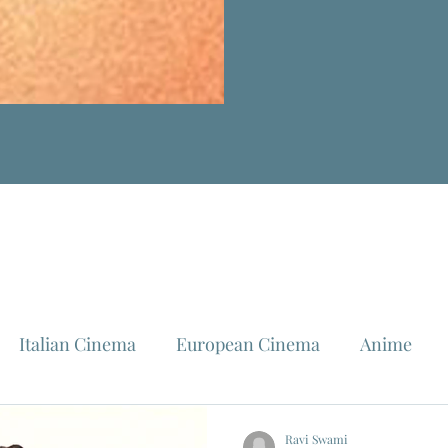
Italian Cinema
European Cinema
Anime
Fellini
La Dolce Vita
Louis Malle
Jeanne Mo
Ravi Swami