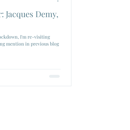
r: Jacques Demy,
ch Cinema
lockdown, I'm re-visiting
era
Joe Shishido
sing mention in previous blog
Alain Delon