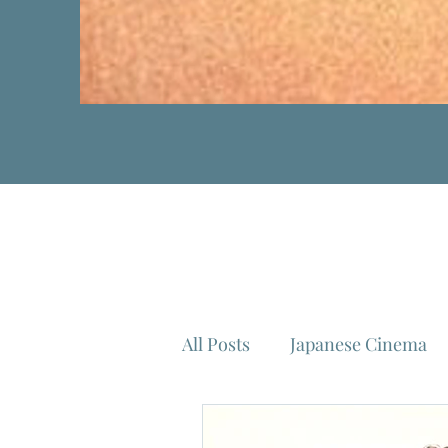
All Posts
Japanese Cinema
Isao Takahata
Federico 