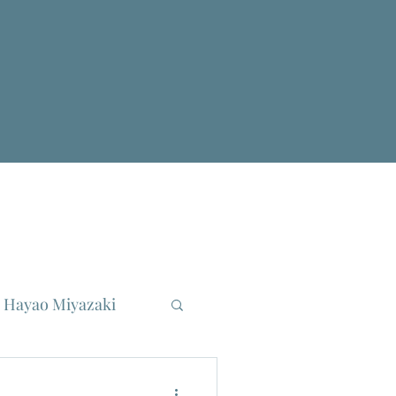
Hayao Miyazaki
reau