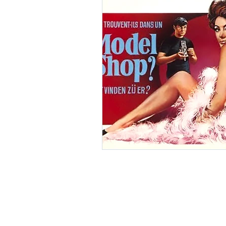
Ishiro Honda
Toho Stud
Grand Guignol
Jean Lu
Nikkatsei
Jacques Demy
Annie Girardot
Carry O