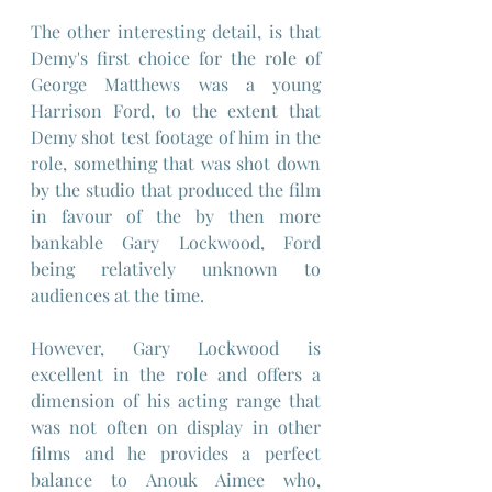
The other interesting detail, is that 
Demy's first choice for the role of 
George Matthews was a young 
Harrison Ford, to the extent that 
Demy shot test footage of him in the 
role, something that was shot down 
by the studio that produced the film 
in favour of the by then more 
bankable Gary Lockwood, Ford 
being relatively unknown to 
audiences at the time.
However, Gary Lockwood is 
excellent in the role and offers a 
dimension of his acting range that 
was not often on display in other 
films and he provides a perfect 
balance to Anouk Aimee who, 