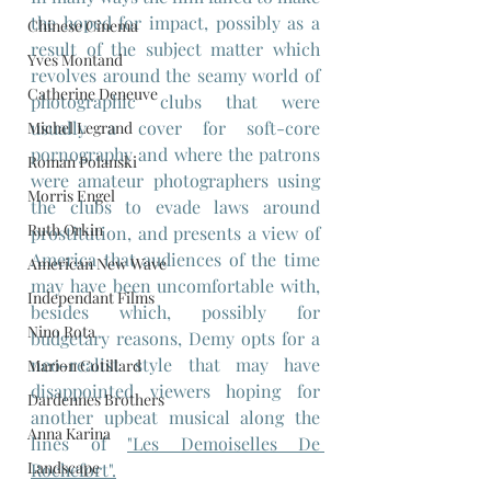
the hoped for impact, possibly as a 
Chinese Cinema
result of the subject matter which 
Yves Montand
revolves around the seamy world of 
Catherine Deneuve
photographic clubs that were 
usually a cover for soft-core 
Michel Legrand
pornography and where the patrons 
Roman Polanski
were amateur photographers using 
Morris Engel
the clubs to evade laws around 
Ruth Orkin
prostitution, and presents a view of 
America that audiences of the time 
American New Wave
may have been uncomfortable with, 
Independant Films
besides which, possibly for 
Nino Rota
budgetary reasons, Demy opts for a 
neo-realist style that may have 
Marion Cotillard
disappointed viewers hoping for 
Dardennes Brothers
another upbeat musical along the 
Anna Karina
lines of 
"Les Demoiselles De 
Landscape
Rochefort".