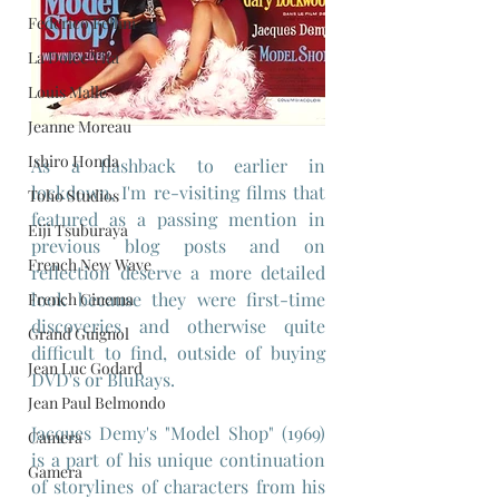
Federico Fellini
La Dolce Vita
Louis Malle
Jeanne Moreau
Ishiro Honda
As a flashback to earlier in 
lockdown, I'm re-visiting films that 
Toho Studios
featured as a passing mention in 
Eiji Tsuburaya
previous blog posts and on 
French New Wave
reflection deserve a more detailed 
look because they were first-time 
French Cinema
discoveries and otherwise quite 
Grand Guignol
difficult to find, outside of buying 
Jean Luc Godard
DVD's or BluRays.
Jean Paul Belmondo
Jacques Demy's "Model Shop" (1969) 
Camera
is a part of his unique continuation 
Gamera
of storylines of characters from his 