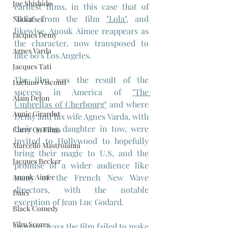
Joe Shishido
earliest films, in this case that of 
"Lola" from the film 
"Lola",
 and 
Nikkatsei
likewise, Anouk Aimee reappears as 
Jacques Demy
the character, now transposed to 
Agnes Varda
late 60's Los Angeles.
Jacques Tati
The film was the result of the 
Luchino Visconti
success in America of 
"The 
Alain Delon
Umbrellas of Cherbourg"
 and where 
Annie Girardot
Demy and his wife Agnes Varda, with 
their young daughter in tow, were 
Carry On Films
invited to Hollywood to hopefully 
Marcello Mastroianni
bring their magic to U.S, and the 
Jacques Becker
promise of a wider audience like 
Anouk Aimee
many of the French New Wave 
directors, with the notable 
Daiei
exception of Jean Luc Godard.
Black Comedy
Film Scores
In many ways the film failed to make 