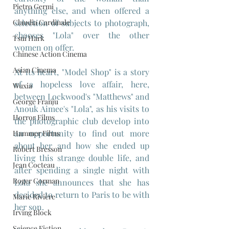
Pietro Germi
anything else, and when offered a 
Claudia Cardinale
selection of subjects to photograph, 
chooses "Lola" over the other 
Tsui Hark
women on offer.
Chinese Action Cinema
Asian Cinema
At its heart, "Model Shop" is a story 
of a hopeless love affair, here, 
Wuxia
between Lockwood's "Matthews" and 
George Franju
Anouk Aimee's "Lola", as his visits to 
Horror Films
the photographic club develop into 
an opportunity to find out more 
Hammer Films
about her and how she ended up 
Robert Bresson
living this strange double life, and 
Jean Cocteau
after spending a single night with 
Roger Corman
Lola she announces that she has 
decided to return to Paris to be with 
Marie Rivière
her son. 
Irving Block
Science Fiction