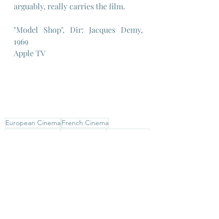
arguably, really carries the film.
"Model Shop", Dir: Jacques Demy, 
1969
Apple TV
European Cinema
French Cinema
American Cinema
Jacques Demy
Anouk Aimee
Gary Lockwood
Santa Monica
European Cinema
French New Wave
French Cinema