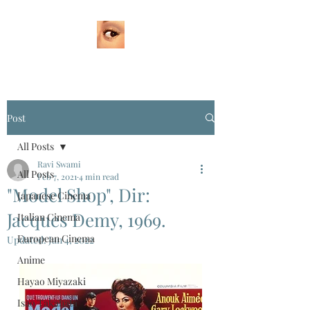
Post
All Posts
Ravi Swami
All Posts
Feb 7, 2021
4 min read
"Model Shop", Dir:
Japanese Cinema
Jacques Demy, 1969.
Italian Cinema
European Cinema
Updated:
Jan 4, 2022
Anime
Hayao Miyazaki
Isao Takahata