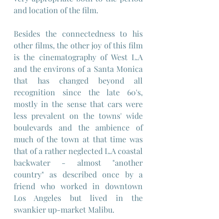
and location of the film.
Besides the connectedness to his 
other films, the other joy of this film 
is the cinematography of West L.A 
and the environs of a Santa Monica 
that has changed beyond all 
recognition since the late 60's, 
mostly in the sense that cars were 
less prevalent on the towns' wide 
boulevards and the ambience of 
much of the town at that time was 
that of a rather neglected L.A coastal 
backwater - almost "another 
country" as described once by a 
friend who worked in downtown 
Los Angeles but lived in the 
swankier up-market Malibu.