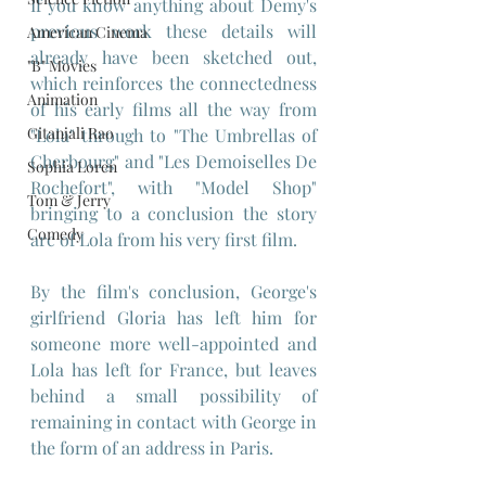
If you know anything about Demy's 
previous work these details will 
American Cinema
already have been sketched out, 
"B" Movies
which reinforces the connectedness 
Animation
of his early films all the way from 
Gitanjali Rao
"Lola" through to "The Umbrellas of 
Cherbourg" and "Les Demoiselles De 
Sophia Loren
Rochefort", with "Model Shop" 
Tom & Jerry
bringing to a conclusion the story 
Comedy
arc of Lola from his very first film.
By the film's conclusion, George's 
girlfriend Gloria has left him for 
someone more well-appointed and 
Lola has left for France, but leaves 
behind a small possibility of 
remaining in contact with George in 
the form of an address in Paris.