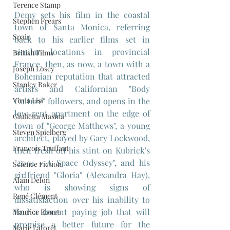
Terence Stamp
Demy sets his film in the coastal 
Stephen Frears
town of Santa Monica, referring 
Spain
back to his earlier films set in 
similar locations in provincial 
British Films
France, then, as now, a town with a 
Joseph Losey
Bohemian reputation that attracted 
Stanley Baker
artists and Californian "Body 
Virna Lisi
Culture" followers, and opens in the 
low-rent apartment on the edge of 
Giulietta Masina
town of "George Matthews", a young 
Steven Spielberg
architect, played by Gary Lockwood, 
Francois Truffaut
then fresh off his stint on Kubrick's 
"2001 - A Space Odyssey", and his 
Science Fiction
girlfriend "Gloria" (Alexandra Hay), 
Alain Delon
who is showing signs of 
René Clément
dissatisfaction over his inability to 
find a decent paying job that will 
Maurice Ronet
promise a better future for the 
Marie Laforêt