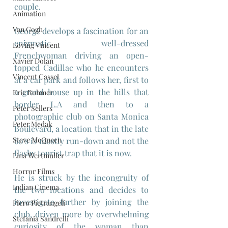
couple.
Animation
Van Gogh
George develops a fascination for an 
enigmatic well-dressed 
Loving Vincent
Frenchwoman driving an open-
Xavier Dolan
topped Cadillac who he encounters 
Vincent Cassel
at a car park and follows her, first to 
a grand house up in the hills that 
Eric Rohmer
border L.A and then to a 
Peter Sellers
photographic club on Santa Monica 
Peter Medak
Boulevard, a location that in the late 
Steve McQueen
60's is mostly run-down and not the 
flashy tourist trap that it is now. 
Lina Wertmuller
Horror Films
He is struck by the incongruity of 
Indian Cinema
the two locations and decides to 
investigate further by joining the 
Piero Pietrangeli
club, driven more by overwhelming 
Stefania Sandrelli
curiosity of the woman than 