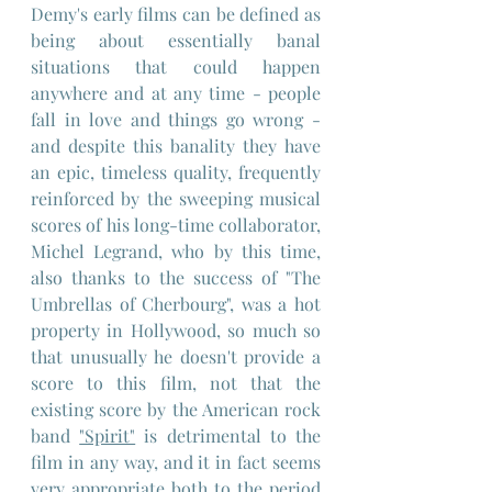
Demy's early films can be defined as 
being about essentially banal 
situations that could happen 
anywhere and at any time - people 
fall in love and things go wrong - 
and despite this banality they have 
an epic, timeless quality, frequently 
reinforced by the sweeping musical 
scores of his long-time collaborator, 
Michel Legrand, who by this time, 
also thanks to the success of "The 
Umbrellas of Cherbourg", was a hot 
property in Hollywood, so much so 
that unusually he doesn't provide a 
score to this film, not that the 
existing score by the American rock 
band 
"Spirit"
 is detrimental to the 
film in any way, and it in fact seems 
very appropriate both to the period 