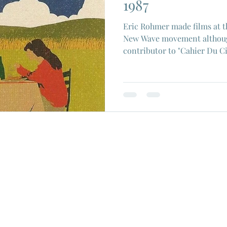
1987
Eric Rohmer made films at t
New Wave movement althoug
contributor to "Cahier Du 