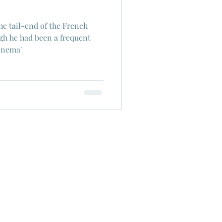
he tail-end of the French
h he had been a frequent
Cinema"