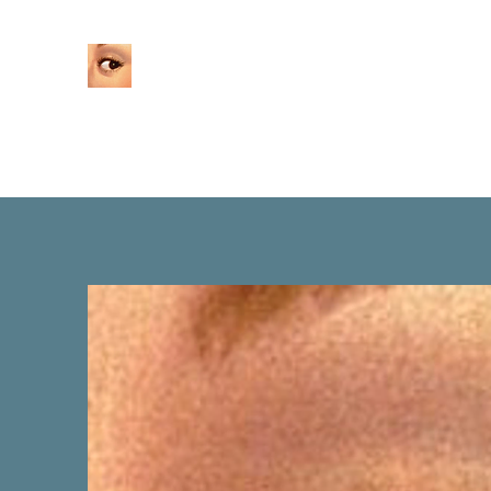
Home
About