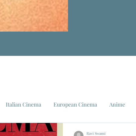
Italian Cinema
European Cinema
Anime
Fellini
La Dolce Vita
Louis Malle
Jeanne Mo
Ravi Swami