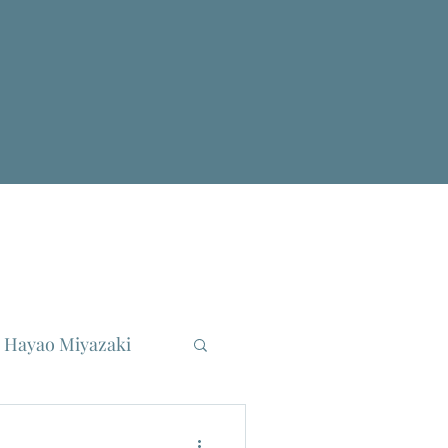
Hayao Miyazaki
reau