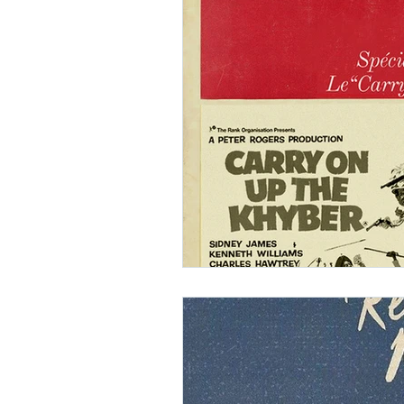
Ishiro Honda
Toho Stud
Grand Guignol
Jean Lu
Nikkatsei
Jacques Demy
Annie Girardot
Carry O