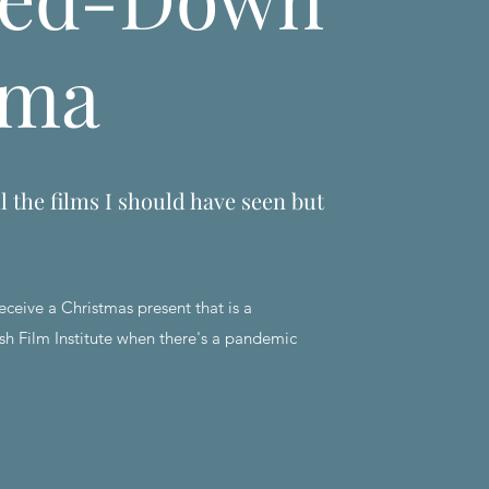
ema
l the films I should have seen but
eceive a Christmas present that is a
sh Film Institute when there's a pandemic