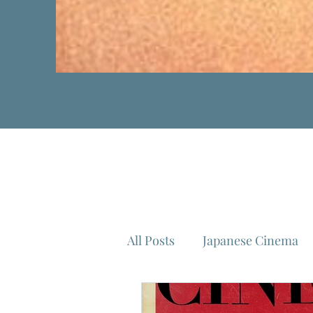
All Posts
Japanese Cinema
Isao Takahata
Federico 