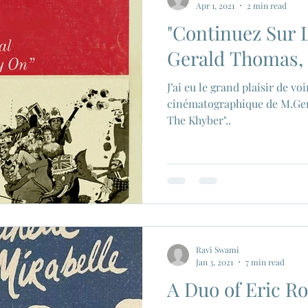
Apr 1, 2021
2 min read
"Continuez Sur L
ios
Eiji Tsuburaya
French New Wave
Fren
Gerald Thomas, 
J’ai eu le grand plaisir de v
c Godard
Jean Paul Belmondo
Camera
Gam
cinématographique de M.Ge
The Khyber"..
Agnes Varda
Jacques Tati
Luchino Visconti
n Films
Marcello Mastroianni
Ravi Swami
Jan 3, 2021
7 min read
A Duo of Eric R