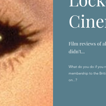
Cin
Film reviews of al
didn't...
What do you do if you r
membership to the Briti
on...?