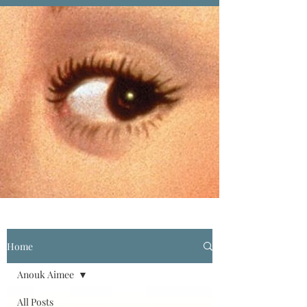
Home
Anouk Aimee
All Posts