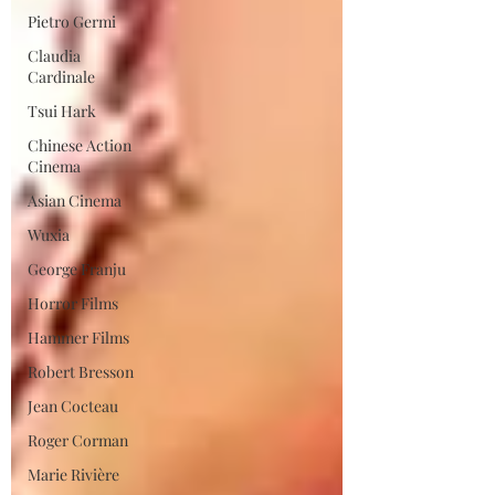
Pietro Germi
Claudia
Cardinale
Tsui Hark
Chinese Action
Cinema
Asian Cinema
Wuxia
George Franju
Horror Films
Hammer Films
Robert Bresson
Jean Cocteau
Roger Corman
Marie Rivière