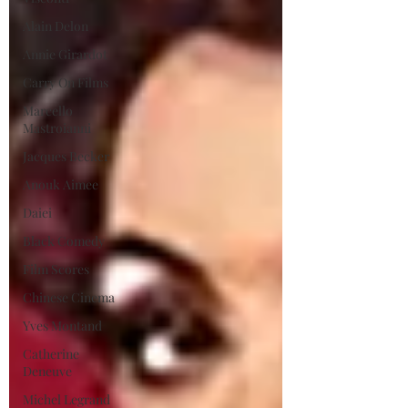
Alain Delon
Annie Girardot
Carry On Films
Marcello
Mastroianni
Jacques Becker
Anouk Aimee
Daiei
Black Comedy
Film Scores
Chinese Cinema
Yves Montand
Catherine
Deneuve
Michel Legrand