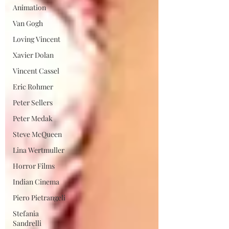
Animation
Van Gogh
Loving Vincent
Xavier Dolan
Vincent Cassel
Eric Rohmer
Peter Sellers
Peter Medak
Steve McQueen
Lina Wertmuller
Horror Films
Indian Cinema
Piero Pietrangeli
Stefania
Sandrelli