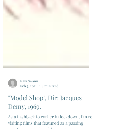
Ravi Swami
Feb 7, 2021
4 min read
"Model Shop", Dir: Jacques
Demy, 1969.