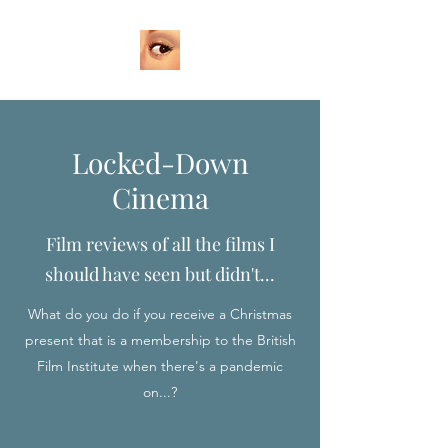
Locked-Down
Cinema
Film reviews of all the films I
should have seen but didn't...
What do you do if you receive a Christmas
present that is a membership to the British
Film Institute when there's a pandemic
on...?