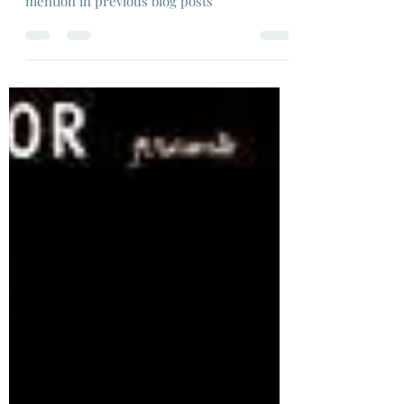
As a flashback to earlier in lockdown, I'm re-
visiting films that featured as a passing
mention in previous blog posts