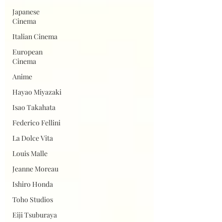
Japanese
Cinema
Italian Cinema
European
Cinema
Anime
Hayao Miyazaki
Isao Takahata
Federico Fellini
La Dolce Vita
Louis Malle
Jeanne Moreau
Ishiro Honda
Toho Studios
Eiji Tsuburaya