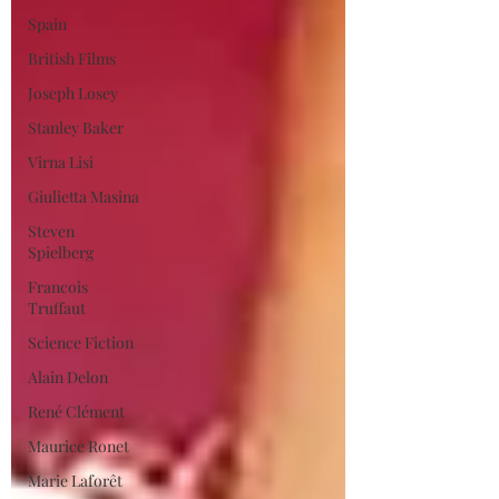
Spain
British Films
Joseph Losey
Stanley Baker
Virna Lisi
Giulietta Masina
Steven
Spielberg
Francois
Truffaut
Science Fiction
Alain Delon
René Clément
Maurice Ronet
Marie Laforêt