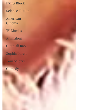
Irving Block
Science Fiction
American
Cinema
"B" Movies
Animation
Gitanjali Rao
Sophia Loren
Tom & Jerry
Comedy