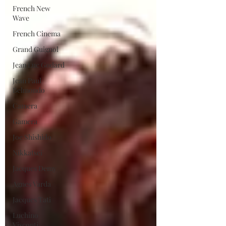
French New
Wave
French Cinema
Grand Guignol
Jean Luc Godard
Jean Paul
Belmondo
Camera
Gamera
Joe Shishido
Nikkatsei
Jacques Demy
Agnes Varda
Jacques Tati
Luchino
Visconti