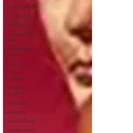
Roman Polanski
Morris Engel
Ruth Orkin
American New
Wave
Independant
Films
Nino Rota
Marion
Cotillard
Dardennes
Brothers
Anna Karina
Landscape
Terence Stamp
Stephen Frears