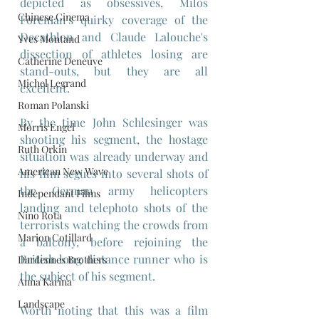
depicted as obsessives, Milos 
Chinese Cinema
Foreman's quirky coverage of the 
Decathlon and Claude Lalouche's 
Yves Montand
dissection of athletes losing are 
Catherine Deneuve
stand-outs, but they are all 
Michel Legrand
excellent.
Roman Polanski
By the time John Schlesinger was 
Morris Engel
shooting his segment, the hostage 
Ruth Orkin
situation was already underway and 
American New Wave
his film segues into several shots of 
the German army helicopters 
Independant Films
landing and telephoto shots of the 
Nino Rota
terrorists watching the crowds from 
Marion Cotillard
a balcony, before rejoining the 
British long distance runner who is 
Dardennes Brothers
the subject of his segment.
Anna Karina
Landscape
Worth noting that this was a film 