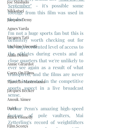
Joe Shishido
September"
 - it's possible some 
Nikkatsei
footage from this film was used in 
the doc'.
Jacques Demy
Agnes Varda
I'm not a huge sports fan but this is 
Jacques Tati
definitely worth checking out for 
Luchino Visconti
the unprecedented level of access to 
the athletes during events and at 
Alain Delon
close quarters that we're unlikely to 
Annie Girardot
ever see again as a result of what 
Carry On Films
transpired, and the films are never 
*just* interested in the competitive 
Marcello Mastroianni
sports aspect in a live broadcast 
Jacques Becker
sense.
Anouk Aimee
Arthur Penn's amazing high-speed 
Daiei
footage of pole vaulters, Mai 
Black Comedy
Zetterling's record of weightlifters 
Film Scores