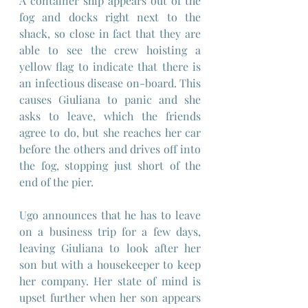
A container ship appears out of the 
fog and docks right next to the 
shack, so close in fact that they are 
able to see the crew hoisting a 
yellow flag to indicate that there is 
an infectious disease on-board. This 
causes Giuliana to panic and she 
asks to leave, which the friends 
agree to do, but she reaches her car 
before the others and drives off into 
the fog, stopping just short of the 
end of the pier.
Ugo announces that he has to leave 
on a business trip for a few days, 
leaving Giuliana to look after her 
son but with a housekeeper to keep 
her company. Her state of mind is 
upset further when her son appears 