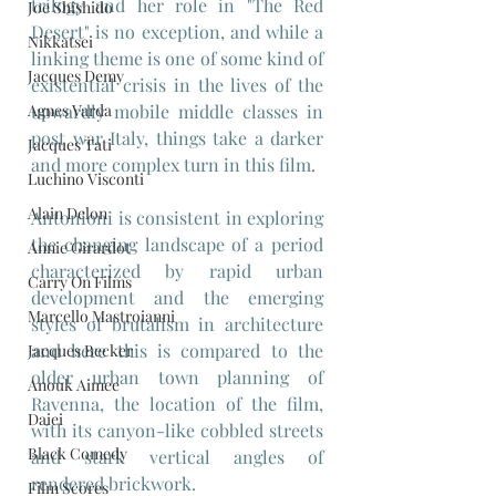
trilogy and her role in "The Red 
Joe Shishido
Desert" is no exception, and while a 
Nikkatsei
linking theme is one of some kind of 
Jacques Demy
existential crisis in the lives of the 
Agnes Varda
upwardly mobile middle classes in 
post war Italy, things take a darker 
Jacques Tati
and more complex turn in this film.
Luchino Visconti
Alain Delon
Antonioni is consistent in exploring 
the changing landscape of a period 
Annie Girardot
characterized by rapid urban 
Carry On Films
development and the emerging 
Marcello Mastroianni
styles of brutalism in architecture 
and here this is compared to the 
Jacques Becker
older urban town planning of 
Anouk Aimee
Ravenna, the location of the film, 
Daiei
with its canyon-like cobbled streets 
Black Comedy
and stark vertical angles of 
rendered brickwork. 
Film Scores