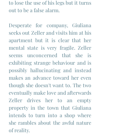
to lose the use of his legs but it turns 
out to be a false alarm.
Desperate for company, Giuliana 
seeks out Zeller and visits him at his 
apartment but it is clear that her 
mental state is very fragile. Zeller 
seems unconcerned that she is 
exhibiting strange behaviour and is 
possibly hallucinating and instead 
makes an advance toward her even 
though she doesn't want to. The two 
eventually make love and afterwards 
Zeller drives her to an empty 
property in the town that Giuliana 
intends to turn into a shop where 
she rambles about the awful nature 
of reality.