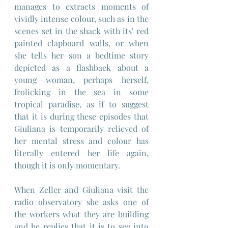
manages to extracts moments of 
vividly intense colour, such as in the 
scenes set in the shack with its' red 
painted clapboard walls, or when 
she tells her son a bedtime story 
depicted as a flashback about a 
young woman, perhaps herself, 
frolicking in the sea in some 
tropical paradise, as if to suggest 
that it is during these episodes that 
Giuliana is temporarily relieved of 
her mental stress and colour has 
literally entered her life again, 
though it is only momentary.
When Zeller and Giuliana visit the 
radio observatory she asks one of 
the workers what they are building 
and he replies that it is to see into 