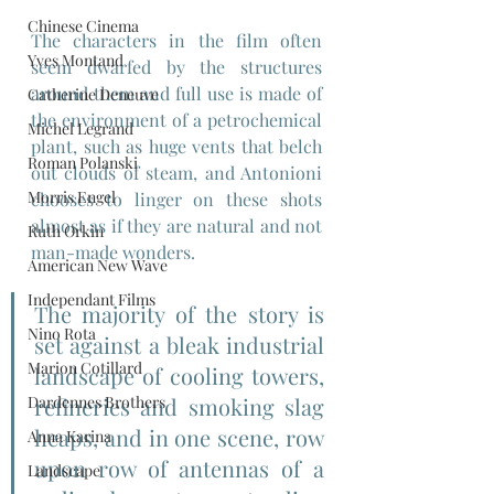
Chinese Cinema
The characters in the film often 
Yves Montand
seem dwarfed by the structures 
around them and full use is made of 
Catherine Deneuve
the environment of a petrochemical 
Michel Legrand
plant, such as huge vents that belch 
Roman Polanski
out clouds of steam, and Antonioni 
Morris Engel
chooses to linger on these shots 
almost as if they are natural and not 
Ruth Orkin
man-made wonders.
American New Wave
Independant Films
The majority of the story is 
Nino Rota
set against a bleak industrial 
Marion Cotillard
landscape of cooling towers, 
Dardennes Brothers
refineries and smoking slag 
heaps, and in one scene, row 
Anna Karina
upon row of antennas of a 
Landscape