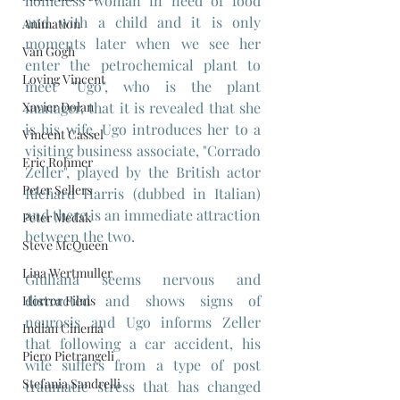
homeless woman in need of food 
and with a child and it is only 
Animation
moments later when we see her 
Van Gogh
enter the petrochemical plant to 
Loving Vincent
meet "Ugo", who is the plant 
Xavier Dolan
manager, that it is revealed that she 
is his wife. Ugo introduces her to a 
Vincent Cassel
visiting business associate, "Corrado 
Eric Rohmer
Zeller", played by the British actor 
Peter Sellers
Richard Harris (dubbed in Italian) 
and there is an immediate attraction 
Peter Medak
between the two.
Steve McQueen
Lina Wertmuller
Giuliana seems nervous and 
distracted and shows signs of 
Horror Films
neurosis and Ugo informs Zeller 
Indian Cinema
that following a car accident, his 
Piero Pietrangeli
wife suffers from a type of post 
Stefania Sandrelli
traumatic stress that has changed 