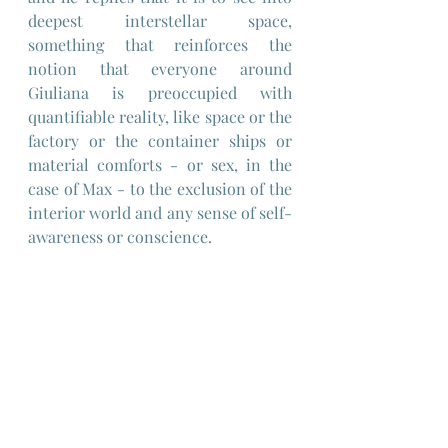
deepest interstellar space, 
something that reinforces the 
notion that everyone around 
Giuliana is preoccupied with 
quantifiable reality, like space or the 
factory or the container ships or 
material comforts - or sex, in the 
case of Max - to the exclusion of the 
interior world and any sense of self-
awareness or conscience.
Perhaps Antonioni is hinting at a 
malaise of the modern world and 
"progress" as a possible cause of the 
kind of mental illness and 
alienation that Giuliana is suffering 
from, which today would be termed 
a bi-polar disorder.