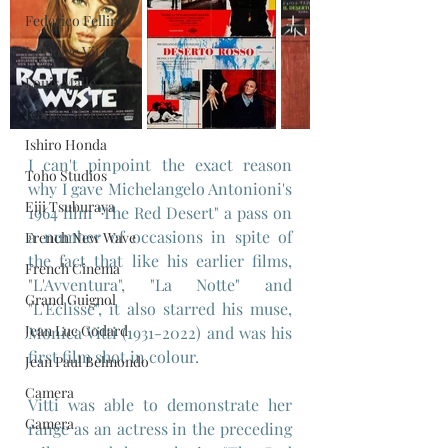
Federico Fellini
La Dolce Vita
Louis Malle
Jeanne Moreau
Ishiro Honda
I can't pinpoint the exact reason 
Toho Studios
why I gave Michelangelo Antonioni's 
Eiji Tsuburaya
1964 film "The Red Desert" a pass on 
a number of occasions in spite of 
French New Wave
the fact that like his earlier films, 
French Cinema
"L'Avventura", "La Notte" and 
Grand Guignol
"L'Eclisse", it also starred his muse, 
Jean Luc Godard
Monica Vitti (1931-2022) and was his 
first film shot in colour.
Jean Paul Belmondo
Camera
Vitti was able to demonstrate her 
Gamera
range as an actress in the preceding 