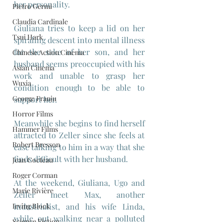
her personality.
Pietro Germi
Claudia Cardinale
Giuliana tries to keep a lid on her 
Tsui Hark
spiraling descent into mental illness 
for the sake of her son, and her 
Chinese Action Cinema
husband seems preoccupied with his 
Asian Cinema
work and unable to grasp her 
Wuxia
condition enough to be able to 
George Franju
support her.
Horror Films
Meanwhile she begins to find herself 
Hammer Films
attracted to Zeller since she feels at 
Robert Bresson
ease talking to him in a way that she 
finds difficult with her husband.
Jean Cocteau
Roger Corman
At the weekend, Giuliana, Ugo and 
Marie Rivière
Zeller meet Max, another 
Irving Block
industrialist, and his wife Linda, 
while out walking near a polluted 
Science Fiction