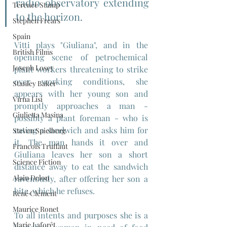
radio observatory extending 
Terence Stamp
to the horizon.
Stephen Frears
Spain
Vitti plays "Giuliana", and in the 
British Films
opening scene of petrochemical 
Joseph Losey
plant workers threatening to strike 
over working conditions, she 
Stanley Baker
appears with her young son and 
Virna Lisi
promptly approaches a man - 
Giulietta Masina
possibly a plant foreman - who is 
eating a sandwich and asks him for 
Steven Spielberg
it. The man hands it over and 
Francois Truffaut
Giuliana leaves her son a short 
Science Fiction
distance away to eat the sandwich 
Alain Delon
ravenously, after offering her son a 
bite, which he refuses.
René Clément
Maurice Ronet
To all intents and purposes she is a 
Marie Laforêt