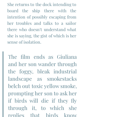
She returns to the dock intending to 
board the ship there with the 
intention of possibly escaping from 
her troubles and talks to a sailor 
there who doesn't understand what 
she is saying, the gist of which is her 
sense of isolation.
The film ends as Giuliana 
and her son wander through 
the foggy, bleak industrial 
landscape as smokestacks 
belch out toxic yellow smoke, 
prompting her son to ask her 
if birds will die if they fly 
through it, to which she 
replies that birds know 