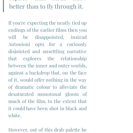
better than to fly through it.
If you're expecting the neatly tied up 
endings of the earlier films then you 
will be disappointed, instead 
Antonioni opts for a curiously 
disjointed and unsettling narrative 
that explores the relationship 
between the inner and outer worlds, 
against a backdrop that, on the face 
of it, would offer nothing in the way 
of dramatic colour to alleviate the 
desaturated monotonal gloom of 
much of the film, to the extent that 
it could have been shot in black and 
white.
However, out of this drab palette he 