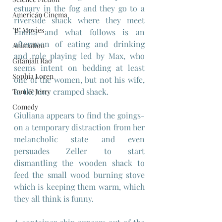
estuary in the fog and they go to a 
American Cinema
riverside shack where they meet 
"B" Movies
Emilia and what follows is an 
afternoon of eating and drinking 
Animation
and role playing led by Max, who 
Gitanjali Rao
seems intent on bedding at least 
Sophia Loren
one of the women, but not his wife, 
in the tiny cramped shack.
Tom & Jerry
Comedy
Giuliana appears to find the goings-
on a temporary distraction from her 
melancholic state and even 
persuades Zeller to start 
dismantling the wooden shack to 
feed the small wood burning stove 
which is keeping them warm, which 
they all think is funny.