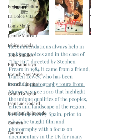
Federico Fellini
La Dolce Vita
Louis Malle
Jeanne Moreau
Ishiro Honda
Recommendations always help in 
making choices and in the case of 
Toho Studios
"The Hit", directed by Stephen 
Eiji Tsuburaya
Frears in 1984 it came from a friend, 
French New Wave
Darren Lewey, who has been 
running  
photography tours from 
French Cinema
Morocco
 since 2010 that highlight 
Grand Guignol
the unique qualities of the peoples, 
Jean Luc Godard
cities and landscape of the region, 
Jean Paul Belmondo
including nearby Spain, prior to 
which he taught film and 
Camera
photography with a focus on 
Gamera
documentary in the UK for many 