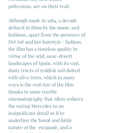
policeman, are on their trail.
Although made in 1984, a decade 
defined in films by the music and 
fashions, apart from the presence of 
Del Sol and her hairstyle / fashion, 
the film has a timeless quality by 
virtue of the arid, near-desert 
landscapes of Spain, with its vast, 
dusty tracts of reddish soil dotted 
with olive trees, which in many 
ways is the real star of the film 
thanks to some terrific 
cinematography that often reduces 
the racing Mercedes to an 
insignificant detail as if to 
underline the banal and futile 
nature of the  escapade, and a 