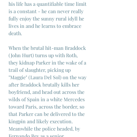
his life has a quantifiable time limit 
is a constant - he can never really 
fully enjoy the sunny rural idyll he 
lives in and he learns to embrace 
death.
When the brutal hit-man Braddock 
(John Hurt) turns up with Roth, 
they kidnap Parker in the wake of a 
trail of slaughter, picking up 
"Maggie" (Laura Del Sol) on the way 
after Braddock brutally kills her 
boyfriend, and head out across the 
wilds of Spain in a white Mercedes 
toward Paris, across the border, so 
that Parker can be delivered to the 
kingpin and likely execution. 
Meanwhile the police headed, by 
Fernando Rey as a senior 