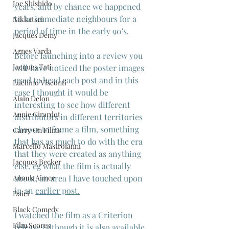
Joe Shishido
years, and by chance we happened 
to be immediate neighbours for a 
Nikkatsei
period of time in the early 90's.
Jacques Demy
Agnes Varda
Before launching into a review you 
Jacques Tati
will have noticed the poster images 
used to head each post and in this 
Luchino Visconti
case I thought it would be 
Alain Delon
interesting to see how different 
Annie Girardot
distributors in different territories 
choose to frame a film, something 
Carry On Films
that has as much to do with the era 
Marcello Mastroianni
that they were created as anything 
Jacques Becker
else, eg what the film is actually 
Anouk Aimee
about, an area I have touched upon 
in an 
earlier post
.
Daiei
Black Comedy
I watched the film as a Criterion 
Film Scores
release (although it is also available 