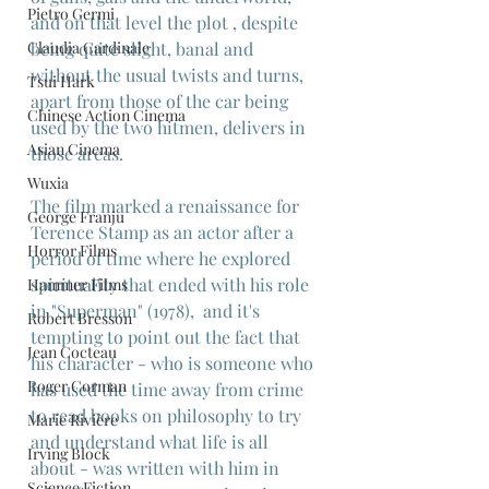
Pietro Germi
and on that level the plot , despite 
Claudia Cardinale
being quite slight, banal and 
without the usual twists and turns, 
Tsui Hark
apart from those of the car being 
Chinese Action Cinema
used by the two hitmen, delivers in 
Asian Cinema
those areas.
Wuxia
The film marked a renaissance for 
George Franju
Terence Stamp as an actor after a 
Horror Films
period of time where he explored 
spirituality that ended with his role 
Hammer Films
in "Superman" (1978),  and it's 
Robert Bresson
tempting to point out the fact that 
Jean Cocteau
his character - who is someone who 
Roger Corman
has used the time away from crime 
to read books on philosophy to try 
Marie Rivière
and understand what life is all 
Irving Block
about - was written with him in 
Science Fiction