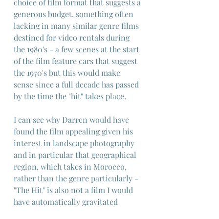
choice of film format that suggests a 
generous budget, something often 
lacking in many similar genre films 
destined for video rentals during 
the 1980's - a few scenes at the start 
of the film feature cars that suggest 
the 1970's but this would make 
sense since a full decade has passed 
by the time the "hit" takes place.
I can see why Darren would have 
found the film appealing given his 
interest in landscape photography 
and in particular that geographical 
region, which takes in Morocco, 
rather than the genre particularly - 
"The Hit" is also not a film I would 
have automatically gravitated 
towards for the same reasons but 