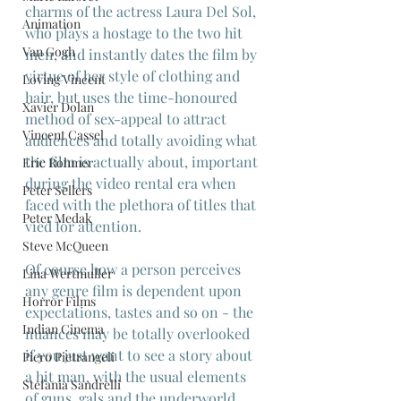
charms of the actress Laura Del Sol, 
Animation
who plays a hostage to the two hit 
Van Gogh
men, and instantly dates the film by 
virtue of her style of clothing and 
Loving Vincent
hair, but uses the time-honoured 
Xavier Dolan
method of sex-appeal to attract 
Vincent Cassel
audiences and totally avoiding what 
the film is actually about, important 
Eric Rohmer
during the video rental era when 
Peter Sellers
faced with the plethora of titles that 
Peter Medak
vied for attention.
Steve McQueen
Of course how a person perceives 
Lina Wertmuller
any genre film is dependent upon 
Horror Films
expectations, tastes and so on - the 
Indian Cinema
nuances may be totally overlooked 
if you just want to see a story about 
Piero Pietrangeli
a hit man, with the usual elements 
Stefania Sandrelli
of guns, gals and the underworld, 