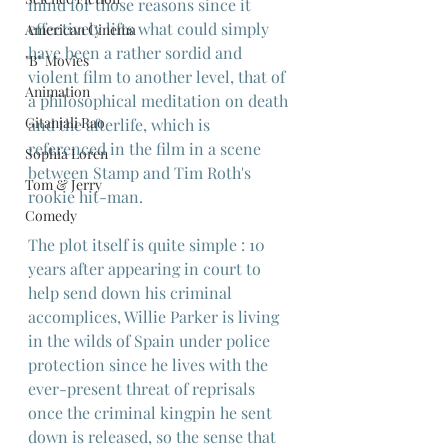
mind for those reasons since it 
effectively lifts what could simply 
American Cinema
have been a rather sordid and 
"B" Movies
violent film to another level, that of 
Animation
a philosophical meditation on death 
Gitanjali Rao
and the afterlife, which is 
referenced in the film in a scene 
Sophia Loren
between Stamp and Tim Roth's 
Tom & Jerry
rookie hit-man.
Comedy
The plot itself is quite simple : 10 
years after appearing in court to 
help send down his criminal 
accomplices, Willie Parker is living 
in the wilds of Spain under police 
protection since he lives with the 
ever-present threat of reprisals 
once the criminal kingpin he sent 
down is released, so the sense that 