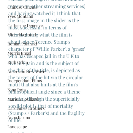
to rent on other streaming services) 
Chinese Cinema
and having watched it I think that 
Yves Montand
the first image in the slider is the 
Catherine Deneuve
most successful in terms of 
encapsulating what the film is 
Michel Legrand
about, since Terence Stamp's
Roman Polanski
character of "Willie Parker", a "grass" 
Morris Engel
who has escaped jail in the U.K to 
Ruth Orkin
live in Spain and is the subject of 
the "hit" of the title, is depicted as 
American New Wave
the target of the hit via the circular 
Independant Films
motif that also hints at the film's 
Nino Rota
philosophical angle since a theme 
running through the superficially 
Marion Cotillard
sordid plot is that of mortality 
Dardennes Brothers
(Stamp's / Parker's) and the fragility 
Anna Karina
of life.
Landscape