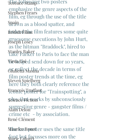
The following two posters 
Terence Stamp
emphasize the genre aspects of the 
Stephen Frears
film, eg through the use of the title 
Spain
drawn as a blood spatter, and 
indeed the film features some quite 
British Films
gruesome executions by John Hurt, 
Joseph Losey
as the hitman "Braddock", hired to 
Stanley Baker
take Parker to Paris to face the man 
Virna Lisi
he helped send down for 10 years, 
or reflect the decade in terms of 
Giulietta Masina
film poster trends at the time, eg 
Steven Spielberg
here they both clearly reference the 
Francois Truffaut
iconic poster for "Trainspotting", a 
ploy that works by subconsciously 
Science Fiction
suggesting genre - gangster films / 
Alain Delon
crime etc  - by association.
René Clément
The last poster uses the same title 
Maurice Ronet
font but focusses more on the 
Marie Laforêt