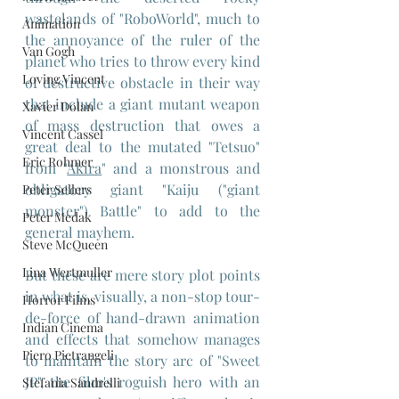
wastelands of "RoboWorld", much to 
Animation
the annoyance of the ruler of the 
Van Gogh
planet who tries to throw every kind 
Loving Vincent
of destructive obstacle in their way 
that include a giant mutant weapon 
Xavier Dolan
of mass destruction that owes a 
Vincent Cassel
great deal to the mutated "Tetsuo" 
Eric Rohmer
from "
Akira
" and a monstrous and 
obligatory giant "Kaiju ("giant 
Peter Sellers
monster") Battle" to add to the 
Peter Medak
general mayhem.
Steve McQueen
Lina Wertmuller
But these are mere story plot points 
in what is, visually, a non-stop tour-
Horror Films
de-force of hand-drawn animation 
Indian Cinema
and effects that somehow manages 
Piero Pietrangeli
to maintain the story arc of "Sweet 
JP", the film's roguish hero with an 
Stefania Sandrelli