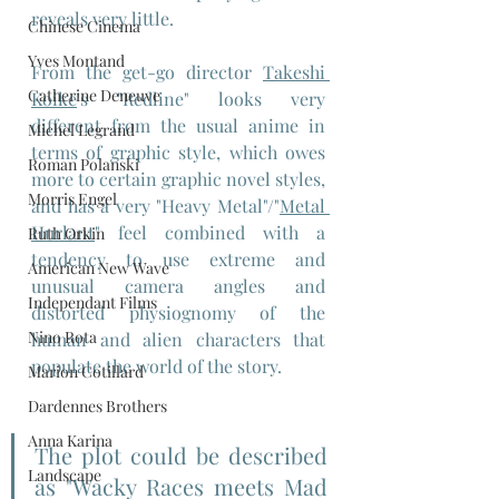
reveals very little.
Chinese Cinema
Yves Montand
From the get-go director 
Takeshi 
Catherine Deneuve
Koike
's "Redline" looks very 
different from the usual anime in 
Michel Legrand
terms of graphic style, which owes 
Roman Polanski
more to certain graphic novel styles, 
Morris Engel
and has a very "Heavy Metal"/"
Metal 
Hurlant
" feel combined with a 
Ruth Orkin
tendency to use extreme and 
American New Wave
unusual camera angles and 
Independant Films
distorted physiognomy of the 
Nino Rota
human and alien characters that 
populate the world of the story.
Marion Cotillard
Dardennes Brothers
Anna Karina
The plot could be described 
Landscape
as "Wacky Races meets Mad 