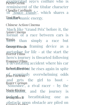
exaggerated 1950's coiffure who is 
Pietro Germi
reminiscent of the titular character 
Claudia Cardinale
of 
"Space Dandy
", which shares a 
Tsui Hark
similar manic energy.
Chinese Action Cinema
Much like "Grand Prix" before it, the 
Asian Cinema
format of a race between cars is 
Wuxia
more than simply a race but 
becomes a framing device as a 
George Franju
metaphor for life - at the start the 
Horror Films
hero's journey is thwarted following 
Hammer Films
a devastating accident where his car 
Robert Bresson
is totalled but he rises again in spite 
of seemingly overwhelming odds 
Jean Cocteau
and gets the girl to boot -
Roger Corman
"Sonoshee", a rival racer - by the 
Marie Rivière
conclusion, and the journey is 
indeed a breathtaking one as 
Irving Block
obstacle upon obstacle are piled on 
Science Fiction