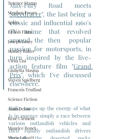
Terence Stamp
Max-Fury Road meets 
Stephen Frears
Speedracer
", the last being a 
classic and influential 1960's 
Spain
TV anime that revolved 
British Films
around the then  popular 
Joseph Losey
passion for motorsports, in 
Stanley Baker
turn inspired by the live-
Virna Lisi
action feature film "
Grand 
Giulietta Masina
Prix
", which I've discussed 
Steven Spielberg
elsewhere.
Francois Truffaut
Science Fiction
Koike ramps up the energy of what 
Alain Delon
is in essence simply a race between 
René Clément
various outlandish vehicles and 
Maurice Ronet
their equally outlandish drivers 
Marie Laforêt
through the deserted rocky 