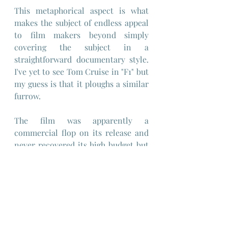
This metaphorical aspect is what 
makes the subject of endless appeal 
to film makers beyond simply 
covering the subject in a 
straightforward documentary style. 
I've yet to see Tom Cruise in "F1" but 
my guess is that it ploughs a similar 
furrow.
The film was apparently a 
commercial flop on its release and 
never recovered its high budget but 
has since gained a following as an 
example of an anime that 
determinedly tries to avoid the 
cliches of the genre while still 
retaining some of its recognisable 
hallmarks.