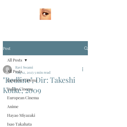
Post
All Posts
Ravi Swami
All Posts
Aug 12, 2025
3 min read
"Redline", Dir: Takeshi
Japanese Cinema
Koike, 2009
Italian Cinema
European Cinema
Anime
Hayao Miyazaki
Isao Takahata