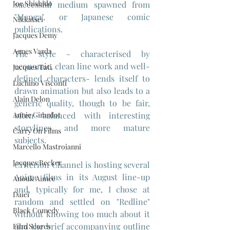
Joe Shishido
successful medium spawned from 
"Manga", or Japanese comic 
Nikkatsei
publications.
Jacques Demy
Agnes Varda
The style - characterised by 
economic, clean line work and well-
Jacques Tati
defined characters- lends itself to 
Luchino Visconti
drawn animation but also leads to a 
Alain Delon
generic quality, though to be fair, 
Annie Girardot
often balanced with interesting 
storylines and more mature 
Carry On Films
subjects.
Marcello Mastroianni
Jacques Becker
Criterion Channel is hosting several 
Anime films in its August line-up 
Anouk Aimee
and, typically for me, I chose at 
Daiei
random and settled on "Redline" 
Black Comedy
without knowing too much about it 
and the brief accompanying outline 
Film Scores