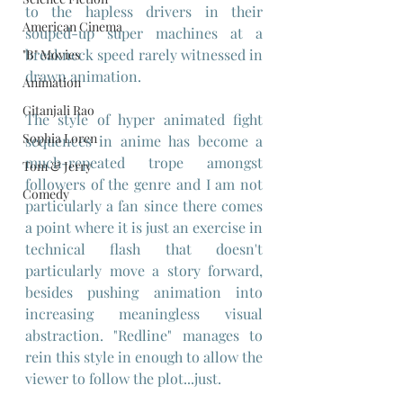
to the hapless drivers in their 
American Cinema
souped-up super machines at a 
breakneck speed rarely witnessed in 
"B" Movies
drawn animation.
Animation
Gitanjali Rao
The style of hyper animated fight 
Sophia Loren
sequences in anime has become a 
much-repeated trope amongst 
Tom & Jerry
followers of the genre and I am not 
Comedy
particularly a fan since there comes 
a point where it is just an exercise in 
technical flash that doesn't 
particularly move a story forward, 
besides pushing animation into 
increasing meaningless visual 
abstraction. "Redline" manages to 
rein this style in enough to allow the 
viewer to follow the plot...just.