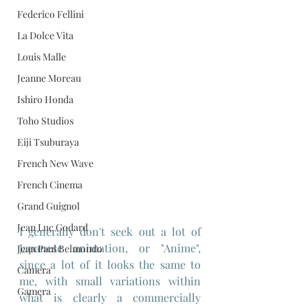
Federico Fellini
La Dolce Vita
Louis Malle
Jeanne Moreau
Ishiro Honda
Toho Studios
Eiji Tsuburaya
French New Wave
French Cinema
Grand Guignol
Jean Luc Godard
I generally don't seek out a lot of 
Japanese animation, or "Anime", 
Jean Paul Belmondo
since a lot of it looks the same to 
Camera
me, with small variations within 
Gamera
what is clearly a commercially 