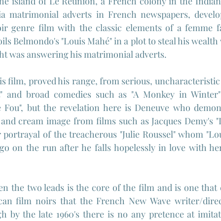
he island of Le 
Réunion, a French colony in the Indian
ia matrimonial adverts in French newspapers, develop
oir genre film with the classic elements of a femme fa
s Belmondo's "Louis Mahé" in a plot to steal his wealth w
t was answering his matrimonial adverts.
 film, proved his range, from serious, uncharacteristic 
t" and broad comedies such as "A Monkey in Winter"
e Fou", but the revelation here is Deneuve who demons
and cream image from films such as Jacques Demy's "L
 portrayal of the treacherous "Julie Roussel" whom "Lou
 go on the run after he falls hopelessly in love with h
 the two leads is the core of the film and is one that 
an film noirs that the French New Wave writer/direc
h by the late 1960's there is no any pretence at imitati