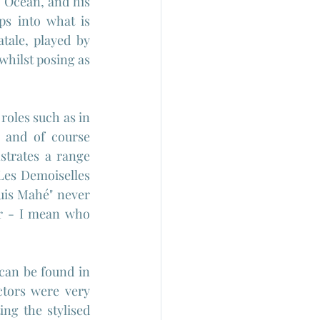
 Ocean, and his 
s into what is 
tale, played by 
hilst posing as 
roles such as in 
 and of course 
trates a range 
es Demoiselles 
is 
Mahé" never 
er - I mean who 
can be found in 
tors were very 
ng the stylised 