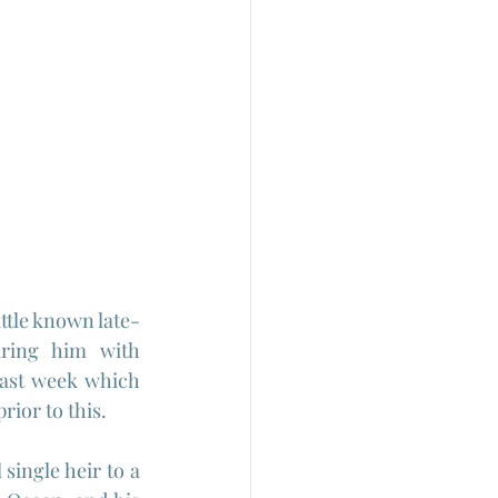
ttle known late-
iring him with 
last week which 
rior to this.
ingle heir to a 