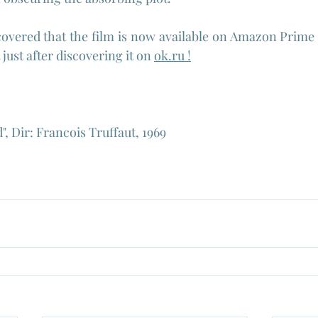
covered that the film is now available on Amazon Prime a
t just after discovering it on 
ok.ru
 !
, Dir: Francois Truffaut, 1969