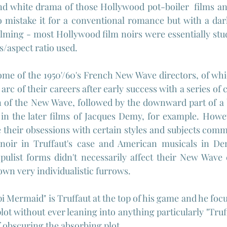
d white drama of those Hollywood pot-boiler  films and 
 to mistake it for a conventional romance but with a dark
filming - most Hollywood film noirs were essentially stu
s/aspect ratio used.
some of the 1950'/60's French New Wave directors, of whi
e arc of their careers after early success with a series of c
n of the New Wave, followed by the downward part of a b
 in the later films of Jacques Demy, for example. Howev
 their obsessions with certain styles and subjects com
noir in Truffaut's case and American musicals in Dem
pulist forms didn't necessarily affect their New Wave 
wn very individualistic furrows.
pi Mermaid" is Truffaut at the top of his game and he focu
plot without ever leaning into anything particularly "Truf
f obscuring the absorbing plot.