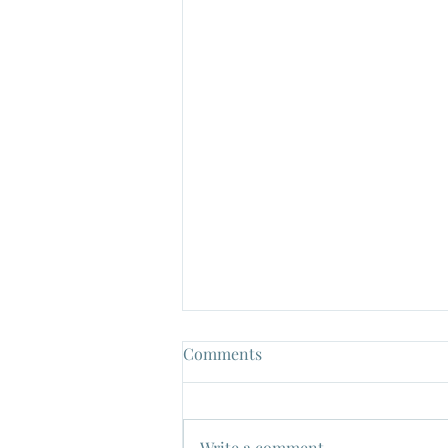
Comments
Write a comment...