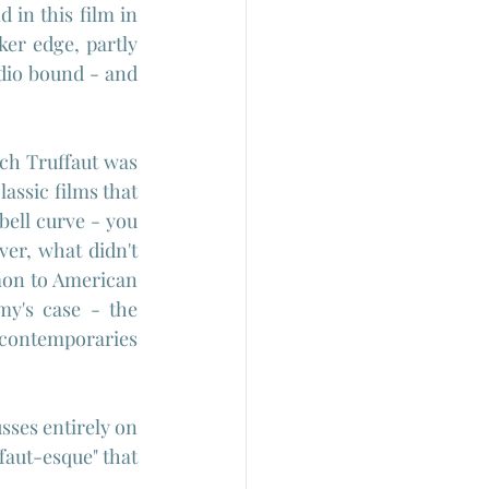
in this film in 
er edge, partly 
dio bound - and 
ch Truffaut was 
lassic films that 
ell curve - you 
er, what didn't 
mon to American 
y's case - the 
contemporaries 
sses entirely on 
faut-esque" that 