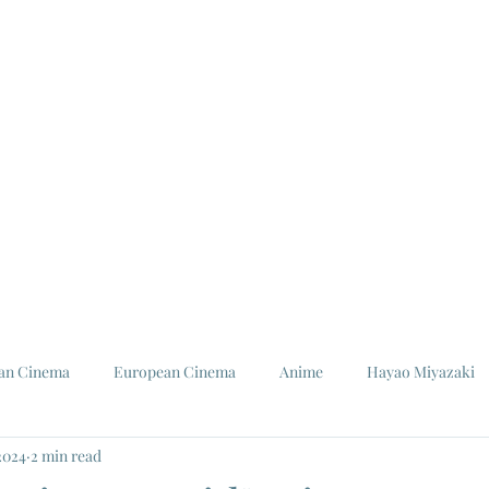
ian Cinema
European Cinema
Anime
Hayao Miyazaki
2024
2 min read
Louis Malle
Jeanne Moreau
Ishiro Honda
Toho St