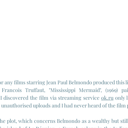
or any films starring Jean Paul Belmondo produced this li
Francois Truffaut, "Mississippi Mermaid", (1969) pa
 discovered the film via streaming service 
ok.ru
 only 
unauthorised uploads and I had never heard of the film p
 plot, which concerns Belmondo as a wealthy but still s