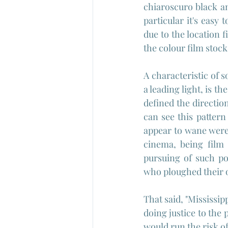
chiaroscuro black an
particular it's easy
due to the location 
the colour film stock
A characteristic of 
a leading light, is th
defined the directio
can see this pattern
appear to wane were
cinema, being film 
pursuing of such po
who ploughed their o
That said, "Mississip
doing justice to the 
would run the risk o