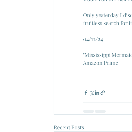
Only yesterday I dis
fruitless search for i
04/12/24
"Mississippi Mermaid"
Amazon Prime
Recent Posts