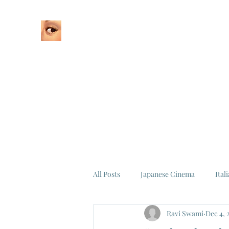
Home
About
All Posts
Japanese Cinema
Ital
Ravi Swami
Dec 4, 
Federico Fellini
La Dolce Vita