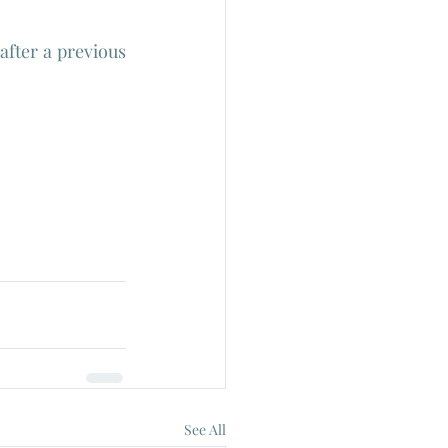
fter a previous 
See All