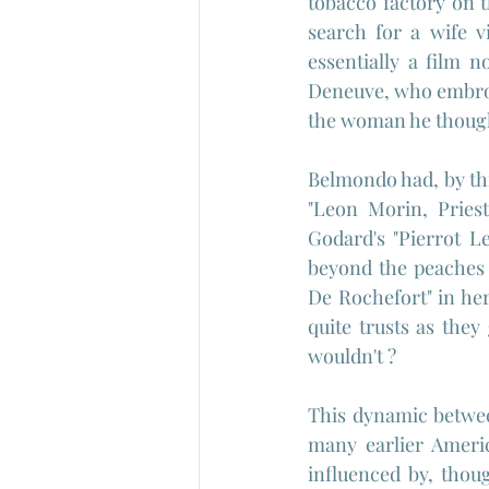
tobacco factory on t
search for a wife v
essentially a film n
Deneuve, who embroil
the woman he though
Belmondo had, by this
"Leon Morin, Pries
Godard's "Pierrot L
beyond the peaches 
De Rochefort" in her
quite trusts as they
wouldn't ?
This dynamic between
many earlier Americ
influenced by, thoug