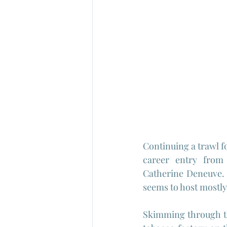
Continuing a trawl f
career entry from 
Catherine Deneuve. I
seems to host mostly 
Skimming through the