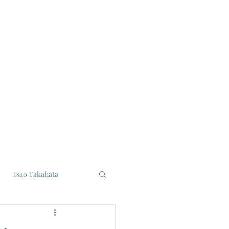
Isao Takahata
udios
Eiji Tsuburaya