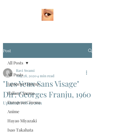
Post
All Posts
Ravi Swami
All Posts
Aug 28, 2020
4 min read
"Les Yeux Sans Visage"
Japanese Cinema
Dir: Georges Franju, 1960
Italian Cinema
European Cinema
Updated:
Feb 13, 2021
Anime
Hayao Miyazaki
Isao Takahata