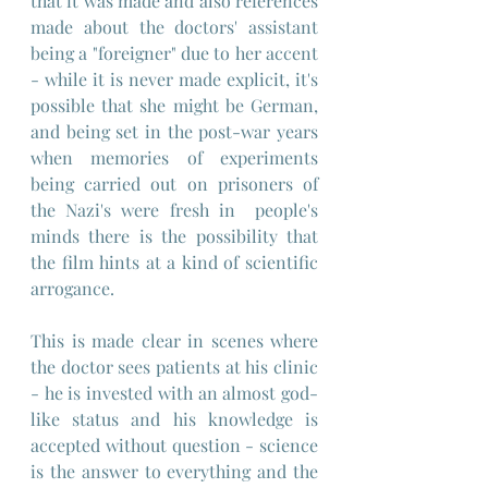
that it was made and also references 
made about the doctors' assistant 
being a "foreigner" due to her accent 
- while it is never made explicit, it's 
possible that she might be German, 
and being set in the post-war years 
when memories of experiments 
being carried out on prisoners of 
the Nazi's were fresh in  people's 
minds there is the possibility that 
the film hints at a kind of scientific 
arrogance.
This is made clear in scenes where 
the doctor sees patients at his clinic 
- he is invested with an almost god-
like status and his knowledge is 
accepted without question - science 
is the answer to everything and the 