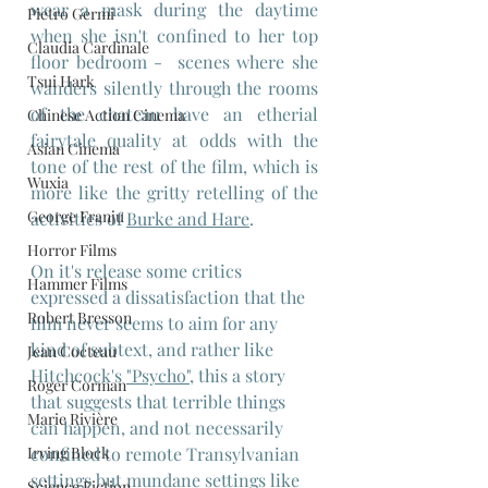
wear a mask during the daytime 
Pietro Germi
when she isn't confined to her top 
Claudia Cardinale
floor bedroom -  scenes where she 
Tsui Hark
wanders silently through the rooms 
of the chateau have an etherial 
Chinese Action Cinema
fairytale quality at odds with the 
Asian Cinema
tone of the rest of the film, which is 
Wuxia
more like the gritty retelling of the 
George Franju
activities of 
Burke and Hare
.
Horror Films
On it's release some critics 
Hammer Films
expressed a dissatisfaction that the 
Robert Bresson
film never seems to aim for any 
kind of subtext, and rather like 
Jean Cocteau
Hitchcock's 
"Psycho",
 this a story 
Roger Corman
that suggests that terrible things 
Marie Rivière
can happen, and not necessarily 
confined to remote Transylvanian 
Irving Block
settings but mundane settings like 
Science Fiction