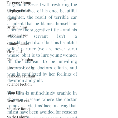
Terence Stamp
surgeon obsessed with restoring the 
disfigured face of his once beautiful 
Stephen Frears
daughter, the result of terrible car 
Spain
accident that he blames himself for 
British Films
- hence the suggestive title - and his 
Joseph Losey
obedient servant isn't a 
hunchbacked dwarf but his beautiful 
Stanley Baker
wife / partner (we are never sure) 
Virna Lisi
whose job it is to lure young women 
Giulietta Masina
to the chateau to be unwilling 
donors to the doctors efforts, and 
Steven Spielberg
who is conflicted by her feelings of 
Francois Truffaut
devotion and guilt.
Science Fiction
Alain Delon
The film is unfinchingly graphic in 
showing a scene where the doctor 
René Clément
removes a victims' face in a way that 
Maurice Ronet
might have been avoided for reasons 
Marie Laforêt