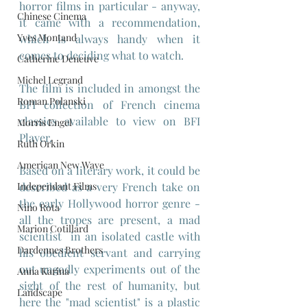
horror films in particular - anyway, 
Chinese Cinema
it came with a recommendation, 
Yves Montand
which is always handy when it 
comes to deciding what to watch.
Catherine Deneuve
Michel Legrand
The film is included in amongst the 
Roman Polanski
BFI collection of French cinema 
classics available to view on BFI 
Morris Engel
Player.
Ruth Orkin
American New Wave
Based on a literary work, it could be 
described as a very French take on 
Independant Films
the early Hollywood horror genre - 
Nino Rota
all the tropes are present, a mad 
Marion Cotillard
scientist  in an isolated castle with 
Dardennes Brothers
his obedient servant and carrying 
out ungodly experiments out of the 
Anna Karina
sight of the rest of humanity, but 
Landscape
here the "mad scientist" is a plastic 