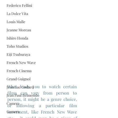
Federico Fellini
La Dolce Vita
Louis Malle
Jeanne Moreau
Ishiro Honda
Toho Studios
Eiji Tsuburaya
French New Wave
French Cinema
Grand Guignol
What leads you to watch certain 
Jean Luc Godard
films can vary from person to 
Jean Paul Belmondo
person, it might be a genre choice, 
Camera
or following a particular film 
movement, like French New Wave 
Gamera