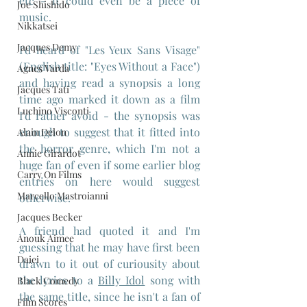
etc - it could even be a piece of 
Joe Shishido
music.
Nikkatsei
Jacques Demy
I'd heard of "Les Yeux Sans Visage" 
(English title: "Eyes Without a Face") 
Agnes Varda
and having read a synopsis a long 
Jacques Tati
time ago marked it down as a film 
Luchino Visconti
I'd rather avoid - the synopsis was 
enough to suggest that it fitted into 
Alain Delon
the horror genre, which I'm not a 
Annie Girardot
huge fan of even if some earlier blog 
Carry On Films
entries on here would suggest 
Marcello Mastroianni
otherwise.
Jacques Becker
A friend had quoted it and I'm 
Anouk Aimee
guessing that he may have first been 
Daiei
drawn to it out of curiousity about 
the lyrics to a 
Billy Idol
 song with 
Black Comedy
the same title, since he isn't a fan of 
Film Scores