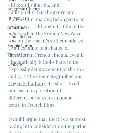
cities and suburbia, and 
American Cinema
additionally that the genre and 
"B" Movies
style of film-making belonged to an 
earlier era - although it's film of the 
Animation
1960's, when the French New Wave 
Gitanjali Rao
was on the rise, it's still considered 
Sophia Loren
as an example of a change of 
direction in French cinema, even if 
Tom & Jerry
cinematically it looks back to the 
Comedy
Expressionist movement of the 20's 
and 30's (the cinematographer was 
Eugen Schüfftan
), if a short-lived 
one, as an exploration of a 
different, perhaps less popular 
genre in French films.
I would argue that there is a subtext, 
taking into consideration the period 