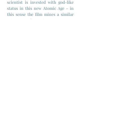
scientist is invested with god-like 
status in this new Atomic Age - in 
this sense the film mines a similar 
vein as "Frankenstein".
But of course the scientist isn't a 
god and the skin grafts fail as 
repeatedly as the tally of donors 
sacrificed to his obsession 
increases.
The film's dreadful conclusion is a 
kind of karmic pay-back for the 
doctor and his assistant and is very 
much in keeping with the Grand 
Guignol tradition - in that sense the 
film is an interesting collision of 
straightforward detective story set 
in the real world as the police 