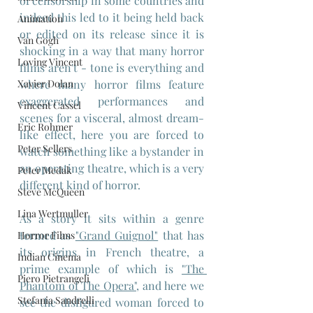
of censorship in some countries and 
indeed this led to it being held back 
Animation
or edited on its release since it is 
Van Gogh
shocking in a way that many horror 
Loving Vincent
films aren't - tone is everything and 
where many horror films feature 
Xavier Dolan
exaggerated performances and 
Vincent Cassel
scenes for a visceral, almost dream-
Eric Rohmer
like effect, here you are forced to 
Peter Sellers
watch something like a bystander in 
an operating theatre, which is a very 
Peter Medak
different kind of horror.
Steve McQueen
Lina Wertmuller
As a story it sits within a genre 
termed as 
"Grand Guignol"
 that has 
Horror Films
its origins in French theatre, a 
Indian Cinema
prime example of which is 
"The 
Piero Pietrangeli
Phantom of The Opera",
 and here we 
Stefania Sandrelli
see the disfigured woman forced to 