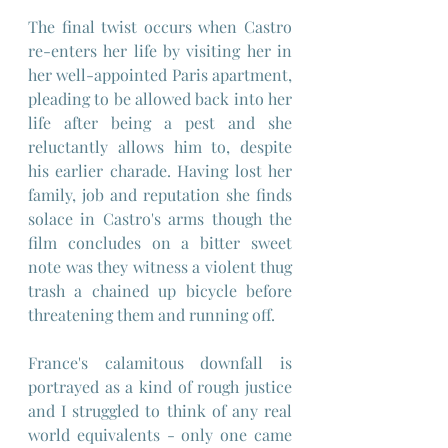
The final twist occurs when Castro 
re-enters her life by visiting her in 
her well-appointed Paris apartment, 
pleading to be allowed back into her 
life after being a pest and she 
reluctantly allows him to, despite 
his earlier charade. Having lost her 
family, job and reputation she finds 
solace in Castro's arms though the 
film concludes on a bitter sweet 
note was they witness a violent thug 
trash a chained up bicycle before 
threatening them and running off.
France's calamitous downfall is 
portrayed as a kind of rough justice 
and I struggled to think of any real 
world equivalents - only one came 