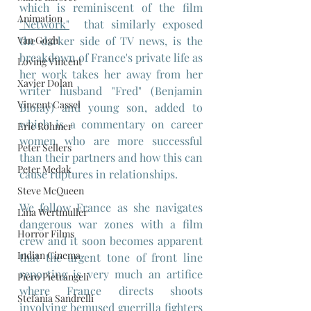
which is reminiscent of the film 
Animation
"Network"
  that similarly exposed 
the darker side of TV news, is the 
Van Gogh
breakdown of France's private life as 
Loving Vincent
her work takes her away from her 
Xavier Dolan
writer husband "Fred" (Benjamin 
Vincent Cassel
Biolay) and young son, added to 
which is a commentary on career 
Eric Rohmer
women who are more successful 
Peter Sellers
than their partners and how this can 
Peter Medak
cause ruptures in relationships.
Steve McQueen
We follow France as she navigates 
Lina Wertmuller
dangerous war zones with a film 
Horror Films
crew and it soon becomes apparent 
Indian Cinema
that the urgent tone of front line 
reporting is very much an artifice 
Piero Pietrangeli
where France directs shoots 
Stefania Sandrelli
involving bemused guerrilla fighters 