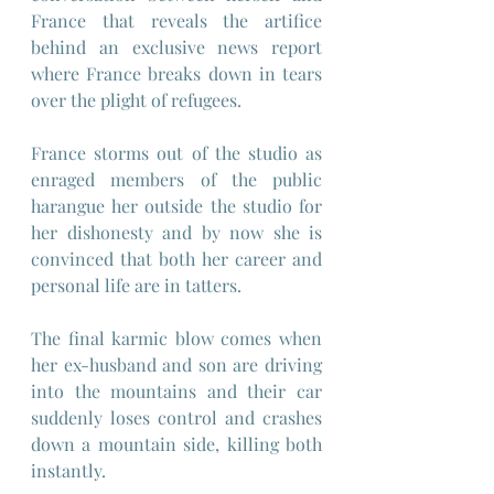
France that reveals the artifice 
behind an exclusive news report 
where France breaks down in tears 
over the plight of refugees.
France storms out of the studio as 
enraged members of the public 
harangue her outside the studio for 
her dishonesty and by now she is 
convinced that both her career and 
personal life are in tatters.
The final karmic blow comes when 
her ex-husband and son are driving 
into the mountains and their car 
suddenly loses control and crashes 
down a mountain side, killing both 
instantly.