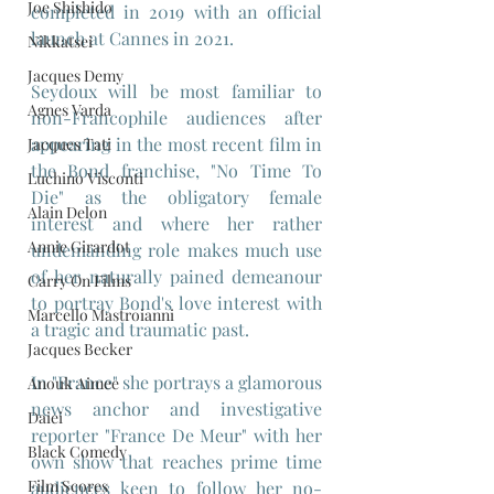
Joe Shishido
completed in 2019 with an official 
launch at Cannes in 2021.
Nikkatsei
Jacques Demy
Seydoux will be most familiar to 
Agnes Varda
non-Francophile audiences after 
appearing in the most recent film in 
Jacques Tati
the Bond franchise, "No Time To 
Luchino Visconti
Die" as the obligatory female 
Alain Delon
interest and where her rather 
Annie Girardot
undemanding role makes much use 
of her naturally pained demeanour 
Carry On Films
to portray Bond's love interest with 
Marcello Mastroianni
a tragic and traumatic past.
Jacques Becker
In "France" she portrays a glamorous 
Anouk Aimee
news anchor and investigative 
Daiei
reporter "France De Meur" with her 
Black Comedy
own show that reaches prime time 
Film Scores
audiences keen to follow her no-