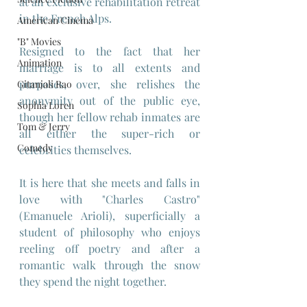
at an exclusive rehabilitation retreat 
in the French Alps.
American Cinema
"B" Movies
Resigned to the fact that her 
Animation
marriage is to all extents and 
purposes, over, she relishes the 
Gitanjali Rao
anonymity out of the public eye, 
Sophia Loren
though her fellow rehab inmates are 
Tom & Jerry
all either the super-rich or 
Comedy
celebrities themselves.
It is here that she meets and falls in 
love with "Charles Castro" 
(Emanuele Arioli), superficially a 
student of philosophy who enjoys 
reeling off poetry and after a 
romantic walk through the snow 
they spend the night together.