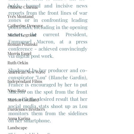
holds- barred and incisive news 
Chinese Cinema
reports from the front lines of war 
Yves Montand
zones or in confronting leading 
Catherine Deneuve
politicians, including in the opening 
scenes, the current President, 
Michel Legrand
Emmanuel Macron, at a press 
Roman Polanski
conference - achieved convincingly 
Morris Engel
via digital post work.
Ruth Orkin
Shadowed by her producer and co-
American New Wave
conspirator "Lou" (Blanche Gardin), 
Independant Films
France is encouraged by her to put 
Nino Rota
Macron on the spot from the front 
row with the desired result that her 
Marion Cotillard
social media stats shoot up as Lou 
Dardennes Brothers
monitors them from the sidelines 
Anna Karina
on her smartphone.
Landscape