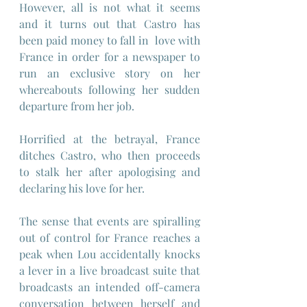
However, all is not what it seems 
and it turns out that Castro has 
been paid money to fall in  love with 
France in order for a newspaper to 
run an exclusive story on her 
whereabouts following her sudden 
departure from her job.
Horrified at the betrayal, France 
ditches Castro, who then proceeds 
to stalk her after apologising and 
declaring his love for her.
The sense that events are spiralling 
out of control for France reaches a 
peak when Lou accidentally knocks 
a lever in a live broadcast suite that 
broadcasts an intended off-camera 
conversation between herself and 