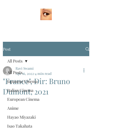
Post
All Posts
Ravi Swami
All Posts
Apr 16, 2022
4 min read
"France", Dir: Bruno
Japanese Cinema
Dumont, 2021
Italian Cinema
European Cinema
Anime
Hayao Miyazaki
Isao Takahata