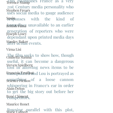
This establishes France as a very 
Terence Stamp
21st Century media personality who 
Stephen Frears
uses social media to gauge audience 
Spain
responses with the kind of 
immediacy unavailable to an earlier 
British Films
generation of reporters who were 
Joseph Losey
dependant upon printed media days 
Stanley Baker
after actual events.
Virna Lisi
The film seeks to show how, though 
Giulietta Masina
useful, it can become a dangerous 
Steven Spielberg
tool in allowing news items to be 
Francois Truffaut
manipulated and Lou is portrayed as 
something of a loose cannon 
Science Fiction
whispering in France's ear in order 
Alain Delon
to get the big story out before her 
René Clément
competitors.
Maurice Ronet
Running parallel with this plot, 
Marie Laforêt