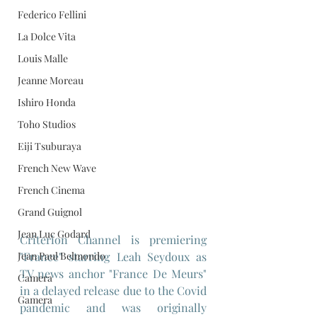
Federico Fellini
La Dolce Vita
Louis Malle
Jeanne Moreau
Ishiro Honda
Toho Studios
Eiji Tsuburaya
French New Wave
French Cinema
Grand Guignol
Jean Luc Godard
Criterion Channel is premiering 
"France" starring Leah Seydoux as 
Jean Paul Belmondo
TV news anchor "France De Meurs" 
Camera
in a delayed release due to the Covid 
Gamera
pandemic and was originally 