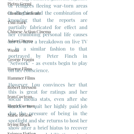
Pietro Germi
or refugees fleeing war-torn areas 
in dinghies and the combination of 
Claudia Cardinale
knowing that the reports are 
Tsui Hark
partially fabricated for effect and 
Chinese Action Cinema
her crumbling personal life causes 
Asian Cinema
her to have a breakdown on live TV 
- in a similar fashion to that 
Wuxia
portrayed by Peter Finch in 
George Franju
"Network" - as events begin to play 
Horror Films
on her conscience.
Hammer Films
However, Lou convinces her that 
Robert Bresson
this is great for ratings and her 
Jean Cocteau
social media stats, even after she 
decides to quit her highly paid job 
Roger Corman
due the pressure of being in the 
Marie Rivière
spotlight and she returns to host her 
Irving Block
show after a brief hiatus to recover 
Science Fiction