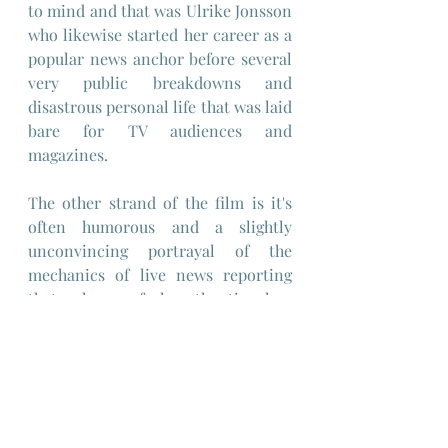
to mind and that was Ulrike Jonsson 
who likewise started her career as a 
popular news anchor before several 
very public breakdowns and 
disastrous personal life that was laid 
bare for TV audiences and 
magazines.
The other strand of the film is it's 
often humorous and a slightly 
unconvincing portrayal of the 
mechanics of live news reporting 
that only ever feels authentic when 
France reverts to covering local 
special interest stories like the 
murder of a young girl by a farmer, 
by setting up an interview with his 
wife, though even here the film crew 
are directed by her to manipulate 