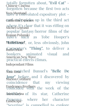
totally forgotten about, 
"Evil Cat"
 - 
Chinese Cinema
forgotten because the first two acts 
Yves Montand
have a convoluted expository plot - 
and only picks up in the third act 
Catherine Deneuve
where it's clear that it was riffing on 
Michel Legrand
popular fantasy/horror films of the 
Roman Polanski
1980's such as Tobe Hooper's 
Morris Engel
"Lifeforce"
, or, less obviously, John 
Carpenter's 
"Thing",
 to deliver a 
Ruth Orkin
bonkers animated visual and 
American New Wave
practical effects climax.
Independant Films
I've watched Bunuel's 
"Belle De 
Nino Rota
Jour"
 before and I discovered by 
Marion Cotillard
coincidence that my viewing 
Dardennes Brothers
coincided with the week of the 
birthday of its star, Catherine 
Anna Karina
Deneuve, where her character 
Landscape
"Severine" is compelled to explore 