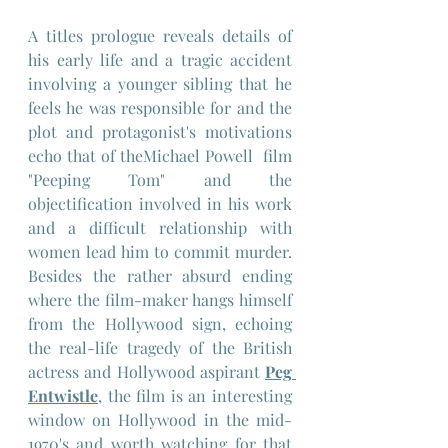
A titles prologue reveals details of 
his early life and a tragic accident 
involving a younger sibling that he 
feels he was responsible for and the 
plot and protagonist's motivations 
echo that of theMichael Powell  film 
"Peeping Tom" and the 
objectification involved in his work 
and a difficult relationship with 
women lead him to commit murder. 
Besides the rather absurd ending 
where the film-maker hangs himself 
from the Hollywood sign, echoing 
the real-life tragedy of the British 
actress and Hollywood aspirant 
Peg 
Entwistle
, the film is an interesting 
window on Hollywood in the mid-
1970's and worth watching for that 