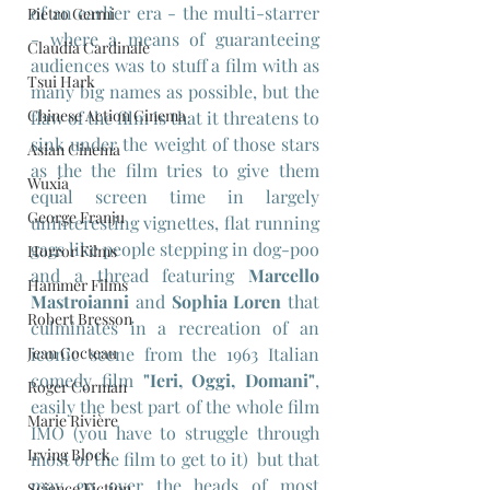
of an earlier era - the multi-starrer 
Pietro Germi
- where a means of guaranteeing 
Claudia Cardinale
audiences was to stuff a film with as 
Tsui Hark
many big names as possible, but the 
Chinese Action Cinema
flaw of the film is that it threatens to 
sink under the weight of those stars 
Asian Cinema
as the the film tries to give them 
Wuxia
equal screen time in largely 
George Franju
uninteresting vignettes, flat running 
gags like people stepping in dog-poo 
Horror Films
and a thread featuring 
Marcello 
Hammer Films
Mastroianni
 and 
Sophia Loren
 that 
Robert Bresson
culminates in a recreation of an 
Jean Cocteau
iconic scene from the 1963 Italian 
comedy film 
"Ieri, Oggi, Domani"
, 
Roger Corman
easily the best part of the whole film 
Marie Rivière
IMO (you have to struggle through 
Irving Block
most of the film to get to it)  but that 
may go over the heads of most 
Science Fiction