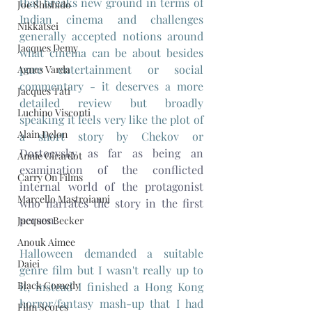
that breaks new ground in terms of 
Joe Shishido
Indian cinema and challenges 
Nikkatsei
generally accepted notions around 
Jacques Demy
what cinema can be about besides 
pure entertainment 
or social 
Agnes Varda
commentary - it deserves a more 
Jacques Tati
detailed review but broadly 
Luchino Visconti
speaking it feels very like the plot of 
Alain Delon
a short story by Chekov or 
Dostoevsky as far as being an 
Annie Girardot
examination of the conflicted 
Carry On Films
internal world of the protagonist 
Marcello Mastroianni
who narrates the story in the first 
person.
Jacques Becker
Anouk Aimee
Halloween demanded a suitable 
Daiei
genre film but I wasn't really up to 
Black Comedy
it, instead I finished a Hong Kong 
horror/fantasy mash-up that I had 
Film Scores