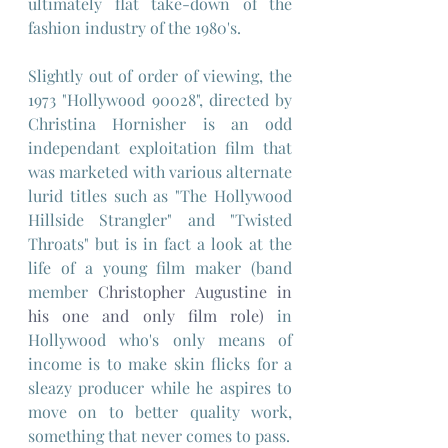
ultimately flat take-down of the 
fashion industry of the 1980's.
Slightly out of order of viewing, the 
1973 "Hollywood 90028", directed by 
Christina Hornisher is an odd 
independant exploitation film that 
was marketed with various alternate 
lurid titles such as "The Hollywood 
Hillside Strangler" and "Twisted 
Throats" but is in fact a look at the 
life of a young film maker (band 
member 
Christopher Augustine in 
his one and only film role)
 in 
Hollywood who's only means of 
income is to make skin flicks for a 
sleazy producer while he aspires to 
move on to better quality work, 
something that never comes to pass. 