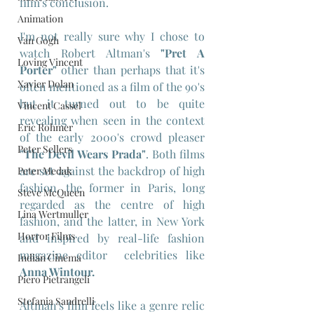
film's conclusion.
Animation
I'm not really sure why I chose to 
Van Gogh
watch Robert Altman's 
"Pret A 
Loving Vincent
Porter"
 other than perhaps that it's 
Xavier Dolan
often mentioned as a film of the 90's 
but it turned out to be quite 
Vincent Cassel
revealing when seen in the context 
Eric Rohmer
of the early 2000's crowd pleaser 
Peter Sellers
"The Devil Wears Prada"
. Both films 
are set against the backdrop of high 
Peter Medak
fashion, the former in Paris, long 
Steve McQueen
regarded as the centre of high 
Lina Wertmuller
fashion, and the latter, in New York 
Horror Films
and inspired by real-life fashion 
magazine editor  celebrities like 
Indian Cinema
Anna Wintour.
Piero Pietrangeli
Stefania Sandrelli
Altman's film feels like a genre relic 