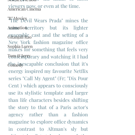
viewers now, or even at the time.
American Cinema
"B" Movies
"The Devil Wears Prada" mines the 
same territory but its lighter 
Animation
ensemble cast and the setting of a 
Gitanjali Rao
New York fashion magazine office 
Sophia Loren
makes for something that feels very 
Tom & Jerry
contemporary and watching it I had 
the inescapable conclusion that it's 
Comedy
energy inspired my favourite Netflix 
series "Call My Agent" (Fr; "Dix Pour 
Cent ) which appears to consciously 
use its stylistic template and larger 
than life characters besides shifting 
the story to that of a Paris actor's 
agency rather than a fashion 
magazine to explore office dynamics 
in contrast to Altman's sly but 