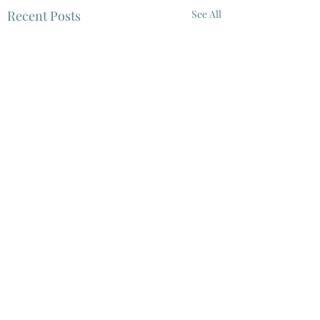
Recent Posts
See All
5 Comments