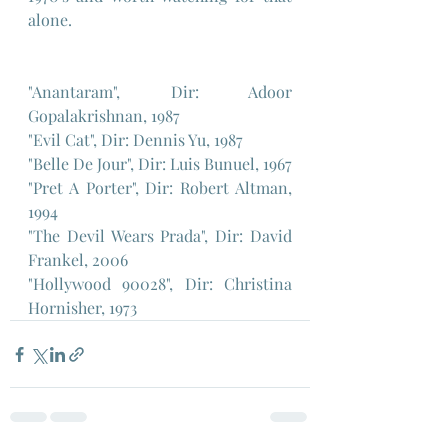
alone.
"Anantaram", Dir: Adoor 
Gopalakrishnan, 1987
"Evil Cat", Dir: Dennis Yu, 1987
"Belle De Jour", Dir: Luis Bunuel, 1967
"Pret A Porter", Dir: Robert Altman, 
1994
"The Devil Wears Prada", Dir: David 
Frankel, 2006
"Hollywood 90028", Dir: Christina 
Hornisher, 1973