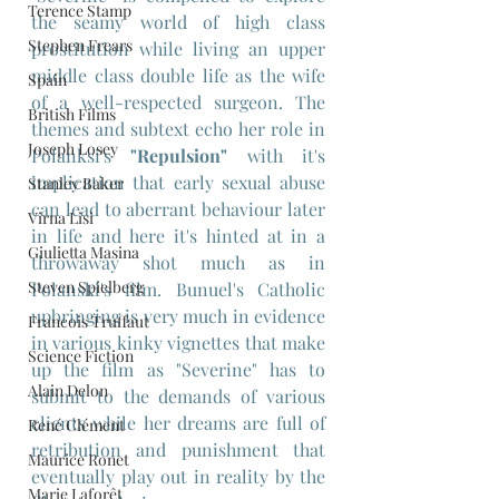
Terence Stamp
the seamy world of high class 
Stephen Frears
prostitution while living an upper 
middle class double life as the wife 
Spain
of a well-respected surgeon. The 
British Films
themes and subtext echo her role in 
Joseph Losey
Polanksi's 
"Repulsion"
 with it's 
implication that early sexual abuse 
Stanley Baker
can lead to aberrant behaviour later 
Virna Lisi
in life and here it's hinted at in a 
Giulietta Masina
throwaway shot much as in 
Steven Spielberg
Polanski's film. Bunuel's Catholic 
upbringing is very much in evidence 
Francois Truffaut
in various kinky vignettes that make 
Science Fiction
up the film as "Severine" has to 
Alain Delon
submit to the demands of various 
clients while her dreams are full of 
René Clément
retribution and punishment that 
Maurice Ronet
eventually play out in reality by the 
Marie Laforêt