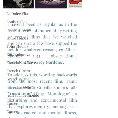
Federico Fellini
La Dolce Vita
Louis Malle
I haven't been as regular as in the 
Jeanne Moreau
past in terms of immediately writing 
reviews of films that I've watched 
Ishiro Honda
and I'm sure a few have slipped the 
Toho Studios
net for whatever reason, eg Albert 
Eiji Tsuburaya
Maysles 1975 observational 
documentary 
"Grey Gardens"
.
French New Wave
French Cinema
To address this, working backwards 
Grand Guignol
from the most recent film, Tamil 
Jean Luc Godard
director Adoor Gopalkrishnan's 1987 
"Anantaram"
 (Eng: "Monologue"), a 
Jean Paul Belmondo
disturbing and experimental film 
Camera
that explores identity, memory: real 
Gamera
or constructed, and mental illness, 