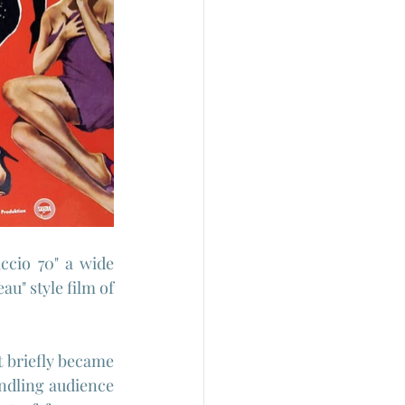
cio 70" a wide 
au" style film of 
 briefly became 
ndling audience 