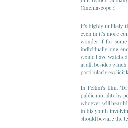
film (which actuall
Cinemascope :)
It's highly unlikely
even in it's more co
wonder if for some 
individually long eno
would have watched th
at all, besides which
particularly explicit
In Fellini's film, 
public morality by p
whoever will hear hi
in his youth involv
should beware the te