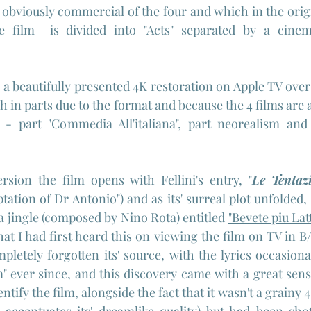
t obviously commercial of the four and which in the origi
he film  is divided into "Acts" separated by a cinema
 a beautifully presented 4K restoration on Apple TV over a
ch in parts due to the format and because the 4 films are al
- part "Commedia All'italiana", part neorealism and
ersion the film opens with Fellini's entry, "
Le Tentazi
ation of Dr Antonio") and as its' surreal plot unfolded, 
a jingle (composed by Nino Rota) entitled 
"Bevete piu Lat
hat I had first heard this on viewing the film on TV in 
pletely forgotten its' source, with the lyrics occasiona
 ever since, and this discovery came with a great sense o
dentify the film, alongside the fact that it wasn't a grain