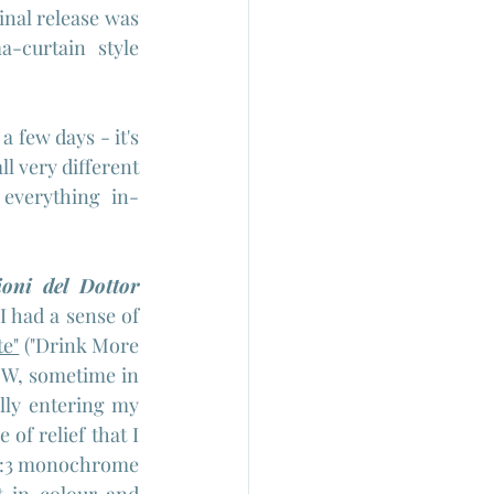
nal release was 
-curtain style 
 few days - it's 
l very different 
 everything in-
oni del Dottor 
I had a sense of 
te"
 ("Drink More 
B/W, sometime in 
lly entering my 
f relief that I 
y 4:3 monochrome 