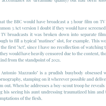
y accentuates its' dreamlike quality) but had been sho
 that the BBC would have broadcast a 3 hour film on TV i
mmon 3 Act version I doubt if they would have screened it
TV broadcasts it was broken down into separate films -
ugh to fill a typical "matinee" slot, for example. This w
e first "Act", since I have no recollection of watching t
 they would have heavily censored due to the content, thou
 kind from the standpoint of 2021.
"Dr Antonio Mazzuolo" is a prudish busybody obsessed w
ornography, stamping on it wherever possible and deliver
m out. When he addresses a boy-scout troop he reveals t
ing his seeing his aunt undressing traumatized him and
mptations of the flesh.