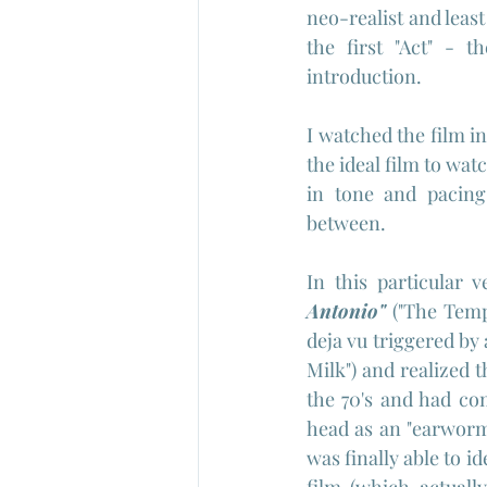
neo-realist and leas
the first "Act" - t
introduction.
I watched the film in
the ideal film to wat
in tone and pacing 
between.
In this particular v
Antonio" 
("The Tempt
deja vu triggered by 
Milk") and realized t
the 70's and had com
head as an "earworm"
was finally able to i