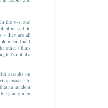
t in colour and 
n the 70's, and 
 either so I do 
 they are all  
ould mean that I 
he other 3 films 
gh it's not of a 
ith assaults on 
ing missives to 
hat an incident 
 that young men 