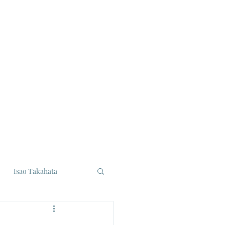
Isao Takahata
udios
Eiji Tsuburaya