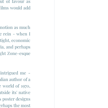
ut of favour as 
films would add 
 notion as much 
e rein - when I 
 tight, economic 
ria, and perhaps 
light Zone-esque 
intrigued me - 
talian author of a 
 world of 1970, 
side its' native 
s poster designs 
erhaps the most 