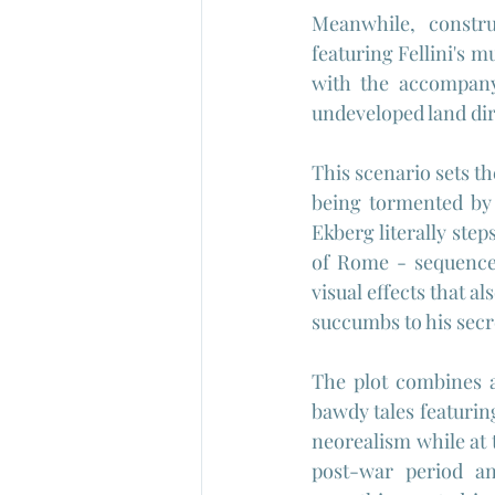
Meanwhile, constru
featuring Fellini's m
with the accompanyi
undeveloped land dir
This scenario sets th
being tormented by 
Ekberg literally step
of Rome - sequences
visual effects that a
succumbs to his secre
The plot combines 
bawdy tales featurin
neorealism while at 
post-war period and