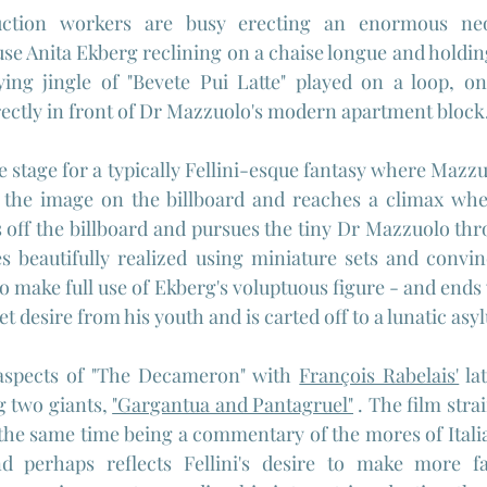
ction workers are busy erecting an enormous neon-
use Anita Ekberg reclining on a chaise longue and holding
ng jingle of "Bevete Pui Latte" played on a loop, on
ectly in front of Dr Mazzuolo's modern apartment block
e stage for a typically Fellini-esque fantasy where Mazzu
the image on the billboard and reaches a climax when
s off the billboard and pursues the tiny Dr Mazzuolo thr
 beautifully realized using miniature sets and convin
lso make full use of Ekberg's voluptuous figure - and en
t desire from his youth and is carted off to a lunatic asy
aspects of "The Decameron" with 
François Rabelais'
 la
g two giants, 
"Gargantua and Pantagruel"
 . The film stra
the same time being a commentary of the mores of Italian
 perhaps reflects Fellini's desire to make more fant