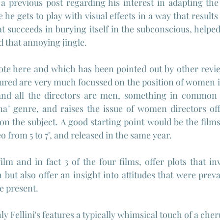
a previous post regarding his interest in adapting the
 he gets to play with visual effects in a way that results
at succeeds in burying itself in the subconscious, helpe
d that annoying jingle.
te here and which has been pointed out by other review
atured are very much focussed on the position of women in
and all the directors are men, something in common w
na" genre, and raises the issue of women directors off
 on the subject. A good starting point would be the film
eo from 5 to 7", and released in the same year.
film and in fact 3 of the four films, offer plots that in
but also offer an insight into attitudes that were preval
he present.
nly Fellini's features a typically whimsical touch of a cher