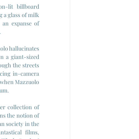
lit billboard 
 a glass of milk 
 an expanse of 
.
olo hallucinates 
 a giant-sized 
ough the streets 
cing in-camera 
ds when Mazzuolo 
lum.
ter collection of 
ins the notion of 
 society in the 
astical films, 