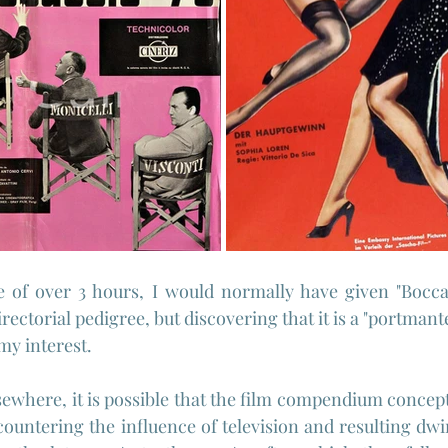
 of over 3 hours, I would normally have given "Boccac
irectorial pedigree, but discovering that it is a "portmante
my interest.
sewhere, it is possible that the film compendium concept
countering the influence of television and resulting dwi