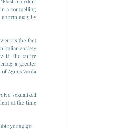
 "Flash Gordon" 
 in a compelling 
d enormously by 
ers is the fact 
 Italian society 
ith the entire 
ering a greater 
s of Agnes Varda 
volve sexualized 
ent at the time 
ubic young girl 