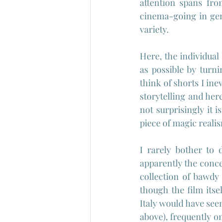
attention spans from
cinema-going in gen
variety.
Here, the individual
as possible by turni
think of shorts I ine
storytelling and here
not surprisingly it i
piece of magic reali
I rarely bother to 
apparently the conce
collection of bawdy 
though the film itsel
Italy would have seen
above), frequently o