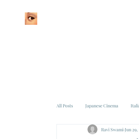
Home
About
All Posts
Japanese Cinema
Ital
Ravi Swami
Jun 29,
Federico Fellini
La Dolce Vita