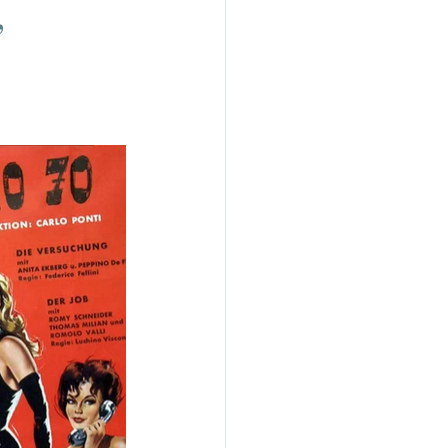
,
do
Camera
uchino Visconti