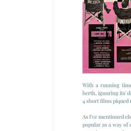
With a running time
berth, ignoring its' d
4 short films piqued 
As I've mentioned el
popular as a way of 