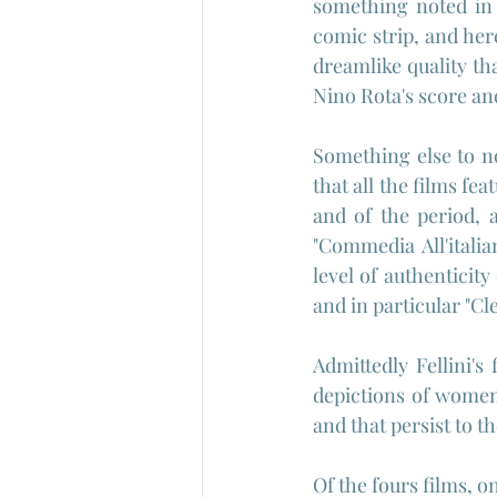
something noted in 
comic strip, and here
dreamlike quality th
Nino Rota's score an
Something else to no
that all the films fe
and of the period, 
"Commedia All'italia
level of authenticity
and in particular "Cl
Admittedly Fellini's 
depictions of women 
and that persist to t
Of the fours films, o