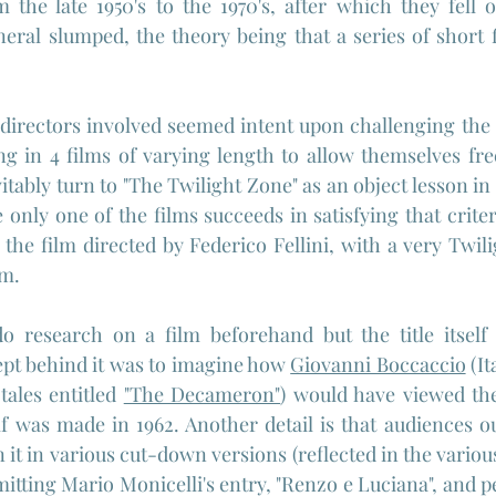
 the late 1950's to the 1970's, after which they fell o
eral slumped, the theory being that a series of short 
 directors involved seemed intent upon challenging the
ng in 4 films of varying length to allow themselves fre
vitably turn to "The Twilight Zone" as an object lesson in
 only one of the films succeeds in satisfying that crite
s the film directed by Federico Fellini, with a very Twi
sm.
do research on a film beforehand but the title itself 
pt behind it was to imagine how 
Giovanni Boccaccio
 (I
tales entitled 
"The Decameron"
) would have viewed the
f was made in 1962. Another detail is that audiences out
 it in various cut-down versions (reflected in the variou
mitting Mario Monicelli's entry, "Renzo e Luciana", and p