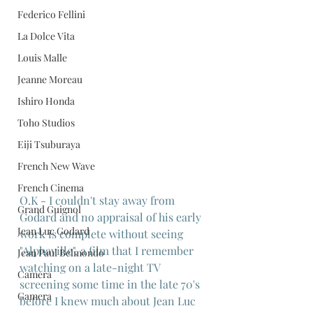
Federico Fellini
La Dolce Vita
Louis Malle
Jeanne Moreau
Ishiro Honda
Toho Studios
Eiji Tsuburaya
French New Wave
French Cinema
O.K - I couldn't stay away from 
Grand Guignol
Godard and no appraisal of his early 
Jean Luc Godard
work is complete without seeing 
"Alphaville", a film that I remember 
Jean Paul Belmondo
watching on a late-night TV 
Camera
screening some time in the late 70's 
Gamera
before I knew much about Jean Luc 