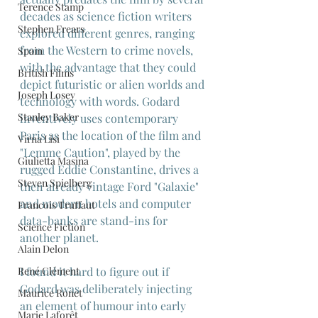
Terence Stamp
decades as science fiction writers 
Stephen Frears
explored different genres, ranging 
from the Western to crime novels, 
Spain
with the advantage that they could 
British Films
depict futuristic or alien worlds and 
Joseph Losey
technology with words. Godard 
Stanley Baker
inventively uses contemporary 
Paris as the location of the film and 
Virna Lisi
"Lemme Caution", played by the 
Giulietta Masina
rugged Eddie Constantine, drives a 
Steven Spielberg
then already vintage Ford "Galaxie" 
and modern hotels and computer 
Francois Truffaut
data-banks are stand-ins for 
Science Fiction
another planet.
Alain Delon
I found it hard to figure out if 
René Clément
Godard was deliberately injecting 
Maurice Ronet
an element of humour into early 
Marie Laforêt