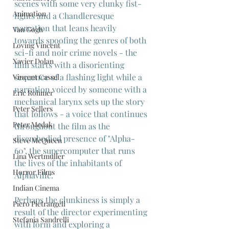
scenes with some very clunky fist-
Animation
fights and a Chandleresque 
narration that leans heavily 
Van Gogh
towards spoofing the genres of both 
Loving Vincent
sci-fi and noir crime novels - the 
Xavier Dolan
film starts with a disorienting 
sequence of a flashing light while a 
Vincent Cassel
narration voiced by someone with a 
Eric Rohmer
mechanical larynx sets up the story 
Peter Sellers
that follows - a voice that continues 
Peter Medak
throughout the film as the 
disembodied presence of "Alpha-
Steve McQueen
60", the supercomputer that runs 
Lina Wertmuller
the lives of the inhabitants of 
Horror Films
Alphaville.
Indian Cinema
Perhaps the clunkiness is simply a 
Piero Pietrangeli
result of the director experimenting 
Stefania Sandrelli
with form and exploring a 