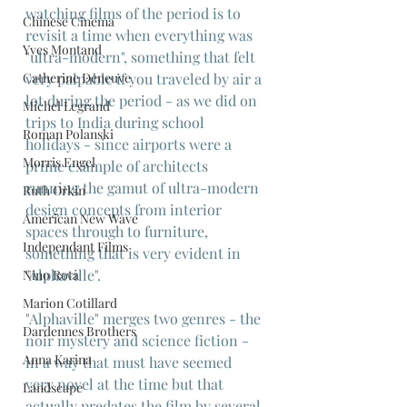
watching films of the period is to 
Chinese Cinema
revisit a time when everything was 
Yves Montand
"ultra-modern", something that felt 
very palpable if you traveled by air a 
Catherine Deneuve
lot during the period - as we did on 
Michel Legrand
trips to India during school 
Roman Polanski
holidays - since airports were a 
Morris Engel
prime example of architects 
running the gamut of ultra-modern 
Ruth Orkin
design concepts from interior 
American New Wave
spaces through to furniture, 
Independant Films
something that is very evident in 
"Alphaville".
Nino Rota
Marion Cotillard
"Alphaville" merges two genres - the 
Dardennes Brothers
noir mystery and science fiction -  
Anna Karina
in a way that must have seemed 
very novel at the time but that 
Landscape
actually predates the film by several 