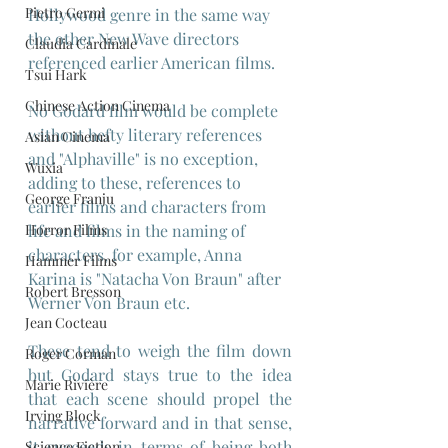
Pietro Germi
Hollywood genre in the same way 
the other New Wave directors 
Claudia Cardinale
referenced earlier American films.
Tsui Hark
Chinese Action Cinema
No Godard film would be complete 
without hefty literary references 
Asian Cinema
and "Alphaville" is no exception, 
Wuxia
adding to these, references to 
George Franju
earlier films and characters from 
life and films in the naming of 
Horror Films
characters, for example, Anna 
Hammer Films
Karina is "Natacha Von Braun" after 
Robert Bresson
Werner Von Braun etc.
Jean Cocteau
These tend to weigh the film down 
Roger Corman
but Godard stays true to the idea 
Marie Rivière
that each scene should propel the 
Irving Block
narrative forward and in that sense, 
it succeeds in terms of being both 
Science Fiction