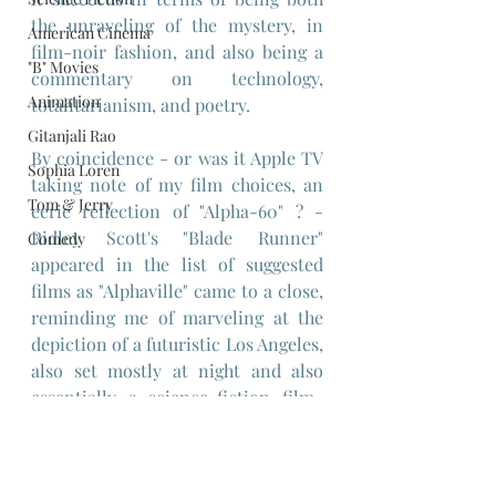
the unraveling of the mystery, in 
American Cinema
film-noir fashion, and also being a 
"B" Movies
commentary on technology, 
Animation
totalitarianism, and poetry.
Gitanjali Rao
By coincidence - or was it Apple TV 
Sophia Loren
taking note of my film choices, an 
Tom & Jerry
eerie reflection of "Alpha-60" ? - 
Ridley Scott's "Blade Runner" 
Comedy
appeared in the list of suggested 
films as "Alphaville" came to a close, 
reminding me of marveling at the 
depiction of a futuristic Los Angeles, 
also set mostly at night and also 
essentially a science-fiction film-
noir mystery that mines similar 
themes and how in retrospect it 
owes a lot to Godard's "Alphaville", 