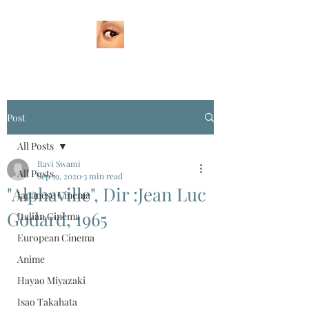
Post
All Posts
Ravi Swami
All Posts
Sep 19, 2020
3 min read
"Alphaville", Dir :Jean Luc
Japanese Cinema
Godard, 1965
Italian Cinema
European Cinema
Anime
Hayao Miyazaki
Isao Takahata