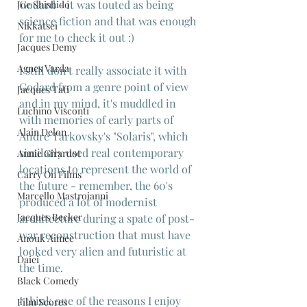
Godard - it was touted as being 
Joe Shishido
science fiction and that was enough 
Nikkatsei
for me to check it out :)
Jacques Demy
Agnes Varda
I still don't really associate it with 
Godard from a genre point of view 
Jacques Tati
and in my mind, it's muddled in 
Luchino Visconti
with memories of early parts of 
Alain Delon
Andre Tarkovsky's "Solaris", which 
similarly used real contemporary 
Annie Girardot
locations to represent the world of 
Carry On Films
the future - remember, the 60's 
Marcello Mastroianni
produced a lot of modernist 
Jacques Becker
architecture during a spate of post-
war reconstruction that must have 
Anouk Aimee
looked very alien and futuristic at 
Daiei
the time. 
Black Comedy
I think one of the reasons I enjoy 
Film Scores