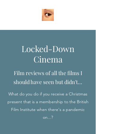
Locked-Down
Cinema
Film reviews of all the films I
should have seen but didn't...
What do you do if you receive a Christmas
present that is a membership to the British
Film Institute when there's a pandemic
on...?