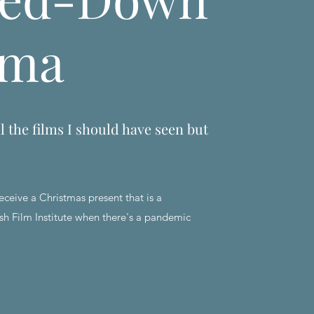
ema
l the films I should have seen but
eceive a Christmas present that is a
sh Film Institute when there's a pandemic