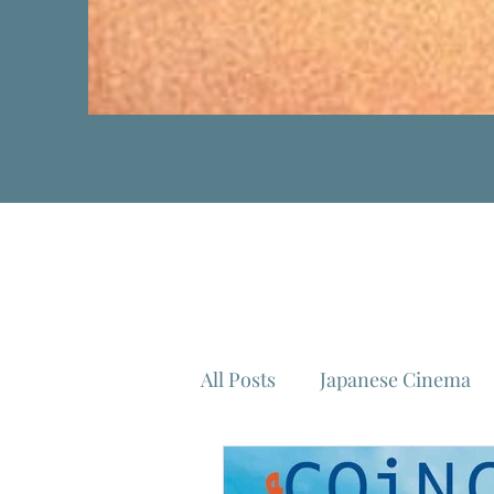
All Posts
Japanese Cinema
Isao Takahata
Federico 