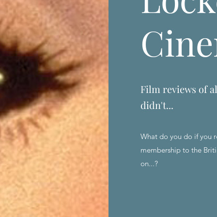
Cin
Film reviews of al
didn't...
What do you do if you r
membership to the Briti
on...?