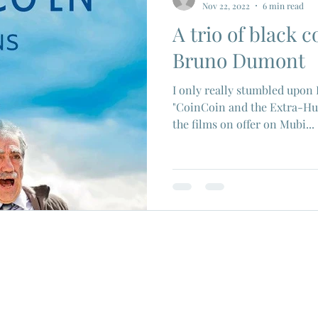
Nov 22, 2022
6 min read
A trio of black 
ios
Eiji Tsuburaya
French New Wave
Fren
Bruno Dumont
I only really stumbled upon
c Godard
Jean Paul Belmondo
Camera
Gam
"CoinCoin and the Extra-Hu
the films on offer on Mubi...
Agnes Varda
Jacques Tati
Luchino Visconti
n Films
Marcello Mastroianni