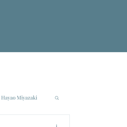
Hayao Miyazaki
reau