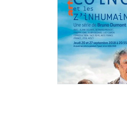
Ishiro Honda
Toho Stud
Grand Guignol
Jean Lu
Nikkatsei
Jacques Demy
Annie Girardot
Carry O