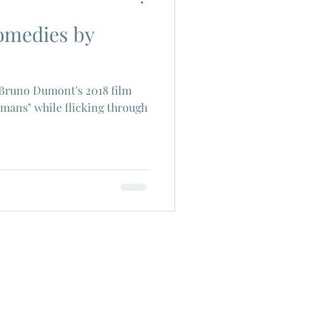
comedies by
ch Cinema
 Bruno Dumont's 2018 film
era
Joe Shishido
mans" while flicking through
Alain Delon