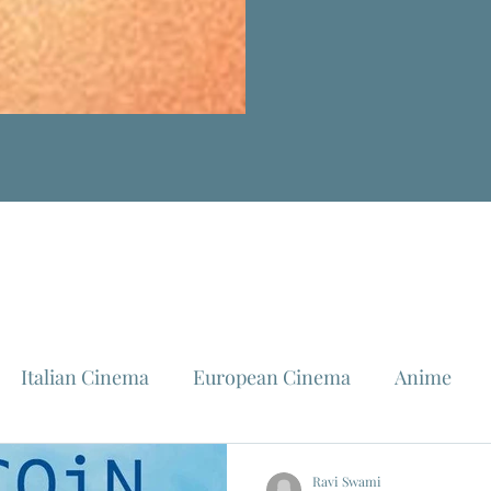
Italian Cinema
European Cinema
Anime
Fellini
La Dolce Vita
Louis Malle
Jeanne Mo
Ravi Swami