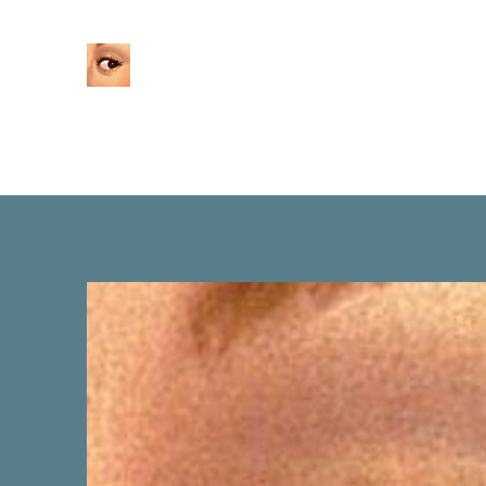
Home
About