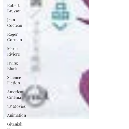
Robert
Bresson
Jean
Cocteau
Roger
Corman
Marie
Rivière
Irving
Block
Science
Fiction
American
Cinema
"B" Movies
Animation
Gitanjali