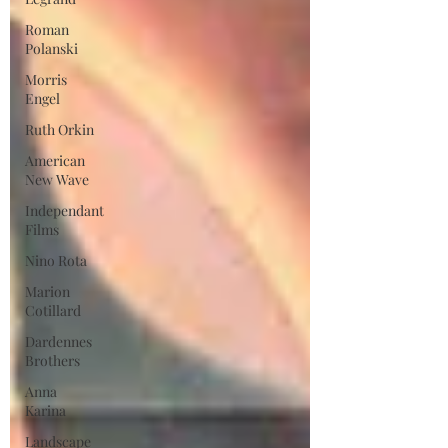
Roman
Polanski
Morris
Engel
Ruth Orkin
American
New Wave
Independant
Films
Nino Rota
Marion
Cotillard
Dardennes
Brothers
Anna
Karina
Landscape