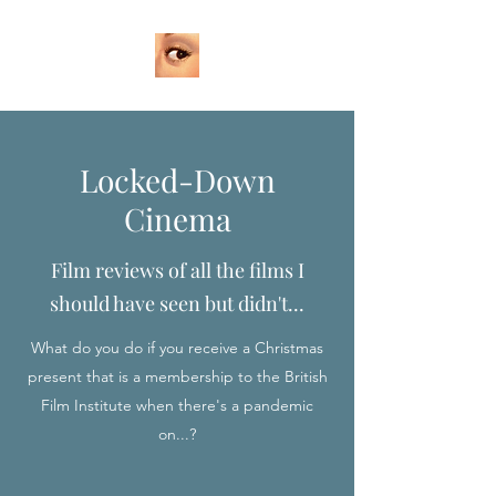
Locked-Down
Cinema
Film reviews of all the films I
should have seen but didn't...
What do you do if you receive a Christmas
present that is a membership to the British
Film Institute when there's a pandemic
on...?