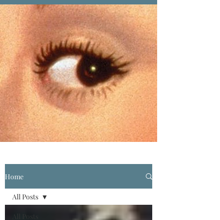
Home
All Posts
All Posts