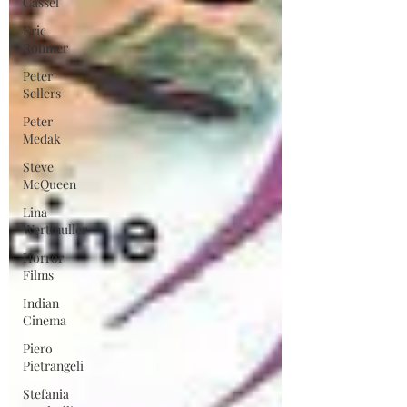
Cassel
Eric
Rohmer
Peter
Sellers
Peter
Medak
Steve
McQueen
Lina
Wertmuller
Horror
Films
Indian
Cinema
Piero
Pietrangeli
Stefania