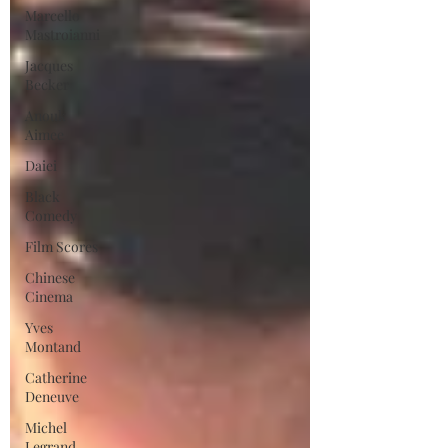
Marcello
Mastroianni
Jacques
Becker
Anouk
Aimee
Daiei
Black
Comedy
Film Scores
Chinese
Cinema
Yves
Montand
Catherine
Deneuve
Michel
Legrand