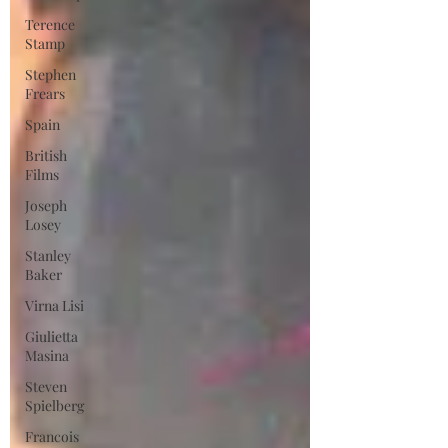
Terence
Stamp
Stephen
Frears
Spain
British
Films
Joseph
Losey
Stanley
Baker
Virna Lisi
Giulietta
Masina
Steven
Spielberg
Francois