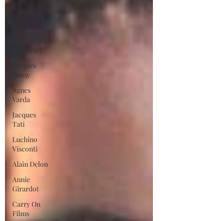
Gamera
Joe
Shishido
Nikkatsei
Jacques
Demy
Agnes
Varda
Jacques
Tati
Luchino
Visconti
Alain Delon
Annie
Girardot
Carry On
Films