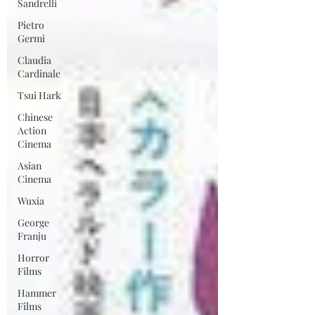
Sandrelli
Pietro
Germi
Claudia
Cardinale
Tsui Hark
Chinese
Action
Cinema
Asian
Cinema
Wuxia
George
Franju
Horror
Films
Hammer
Films