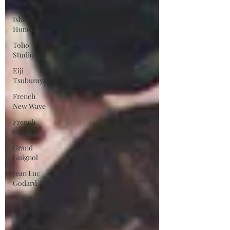
Moreau
Ishiro
Honda
Toho
Studios
Eiji
Tsuburaya
French
New Wave
French
Cinema
Grand
Guignol
Jean Luc
Godard
Jean Paul
Belmondo
Camera