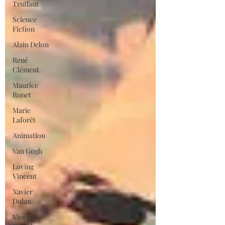
Truffaut
Science
Fiction
Alain Delon
René
Clément
Maurice
Ronet
Marie
Laforêt
Animation
Van Gogh
Loving
Vincent
Xavier
Dolan
Vincent