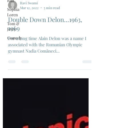
Rao
Sophia
Loren
Ravi Swami
Tom &
Mar 12, 2022
5 min read
Jerry
Double Down Delon...1963,
Comedy
1969
For a long time Alain Delon was a name I
associated with the Romanian Olympic
gymnast Nadia Comăneci...