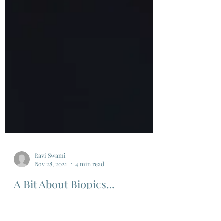
Ravi Swami
Nov 28, 2021
4 min read