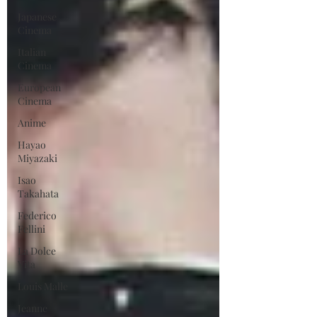
Japanese
Cinema
Italian
Cinema
European
Cinema
Anime
Hayao
Miyazaki
Isao
Takahata
Federico
Fellini
La Dolce
Vita
Louis Malle
Jeanne