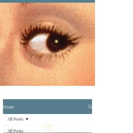
Home
All Posts
All Posts