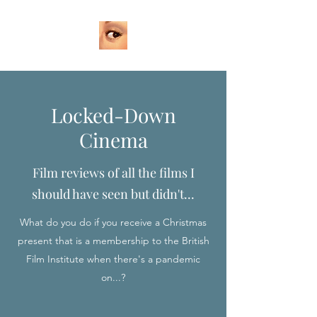
Locked-Down
Cinema
Film reviews of all the films I
should have seen but didn't...
What do you do if you receive a Christmas
present that is a membership to the British
Film Institute when there's a pandemic
on...?